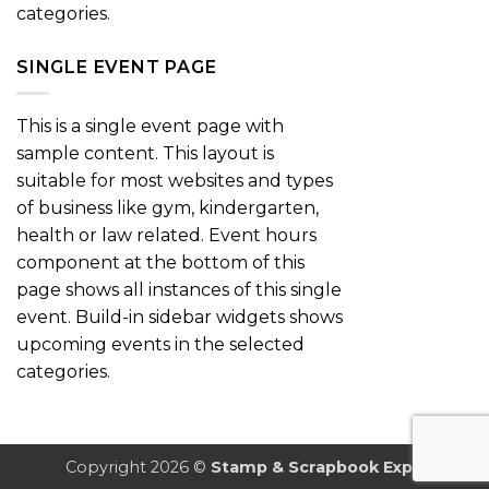
categories.
SINGLE EVENT PAGE
This is a single event page with
sample content. This layout is
suitable for most websites and types
of business like gym, kindergarten,
health or law related. Event hours
component at the bottom of this
page shows all instances of this single
event. Build-in sidebar widgets shows
upcoming events in the selected
categories.
Copyright 2026 ©
Stamp & Scrapbook Expo