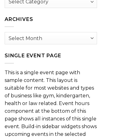
by
Category
ARCHIVES
Archives
SINGLE EVENT PAGE
This is a single event page with
sample content. This layout is
suitable for most websites and types
of business like gym, kindergarten,
health or law related. Event hours
component at the bottom of this
page shows all instances of this single
event. Build-in sidebar widgets shows
upcoming events in the selected