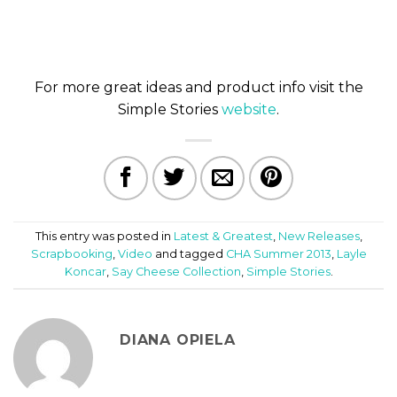
For more great ideas and product info visit the
Simple Stories
website
.
This entry was posted in
Latest & Greatest
,
New Releases
,
Scrapbooking
,
Video
and tagged
CHA Summer 2013
,
Layle
Koncar
,
Say Cheese Collection
,
Simple Stories
.
DIANA OPIELA