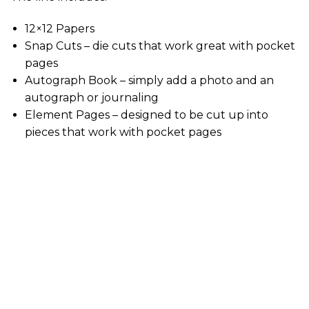
12×12 Papers
Snap Cuts – die cuts that work great with pocket
pages
Autograph Book – simply add a photo and an
autograph or journaling
Element Pages – designed to be cut up into
pieces that work with pocket pages