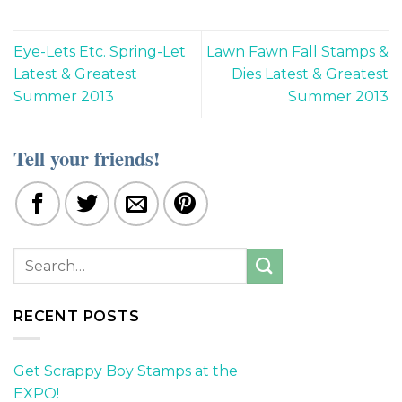
Eye-Lets Etc. Spring-Let
Lawn Fawn Fall Stamps &
Latest & Greatest
Dies Latest & Greatest
Summer 2013
Summer 2013
Tell your friends!
RECENT POSTS
Get Scrappy Boy Stamps at the
EXPO!