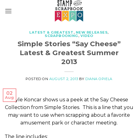
Skip
to
content
LATEST & GREATEST
,
NEW RELEASES
,
SCRAPBOOKING
,
VIDEO
Simple Stories “Say Cheese”
Latest & Greatest Summer
2013
POSTED ON
AUGUST 2, 2013
BY
DIANA OPIELA
02
Aug
Layle Koncar shows us a peek at the Say Cheese
Collection from Simple Stories. This is a line that you
may want to use when scrapping about a favorite
amusement park or character meeting.
The line includes: