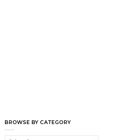
BROWSE BY CATEGORY
Browse