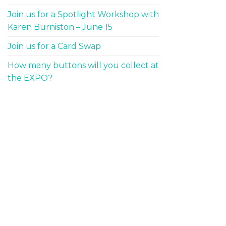
Join us for a Spotlight Workshop with
Karen Burniston – June 15
Join us for a Card Swap
How many buttons will you collect at
the EXPO?