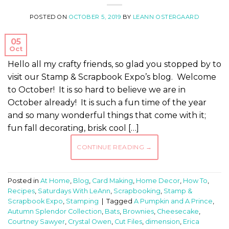
POSTED ON
OCTOBER 5, 2019
BY
LEANN OSTERGAARD
05
Oct
Hello all my crafty friends, so glad you stopped by to
visit our Stamp & Scrapbook Expo’s blog. Welcome
to October! It is so hard to believe we are in
October already! It is such a fun time of the year
and so many wonderful things that come with it;
fun fall decorating, brisk cool […]
CONTINUE READING
→
Posted in
At Home
,
Blog
,
Card Making
,
Home Decor
,
How To
,
Recipes
,
Saturdays With LeAnn
,
Scrapbooking
,
Stamp &
Scrapbook Expo
,
Stamping
|
Tagged
A Pumpkin and A Prince
,
Autumn Splendor Collection
,
Bats
,
Brownies
,
Cheesecake
,
Courtney Sawyer
,
Crystal Owen
,
Cut Files
,
dimension
,
Erica