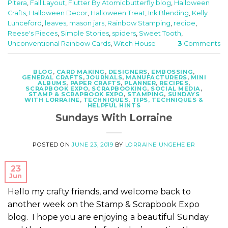
Pitera
,
Fall Layout
,
Flutter By Atomicbutterfly blog
,
Halloween
Crafts
,
Halloween Decor
,
Halloween Treat
,
Ink Blending
,
Kelly
Lunceford
,
leaves
,
mason jars
,
Rainbow Stamping
,
recipe
,
Reese's Pieces
,
Simple Stories
,
spiders
,
Sweet Tooth
,
Unconventional Rainbow Cards
,
Witch House
3
Comments
BLOG
,
CARD MAKING
,
DESIGNERS
,
EMBOSSING
,
GENERAL CRAFTS
,
JOURNALS
,
MANUFACTURERS
,
MINI
ALBUMS
,
PAPER CRAFTS
,
PLANNER
,
RECIPES
,
SCRAPBOOK EXPO
,
SCRAPBOOKING
,
SOCIAL MEDIA
,
STAMP & SCRAPBOOK EXPO
,
STAMPING
,
SUNDAYS
WITH LORRAINE
,
TECHNIQUES
,
TIPS, TECHNIQUES &
HELPFUL HINTS
Sundays With Lorraine
POSTED ON
JUNE 23, 2019
BY
LORRAINE UNGEHEIER
23
Jun
Hello my crafty friends, and welcome back to
another week on the Stamp & Scrapbook Expo
blog. I hope you are enjoying a beautiful Sunday