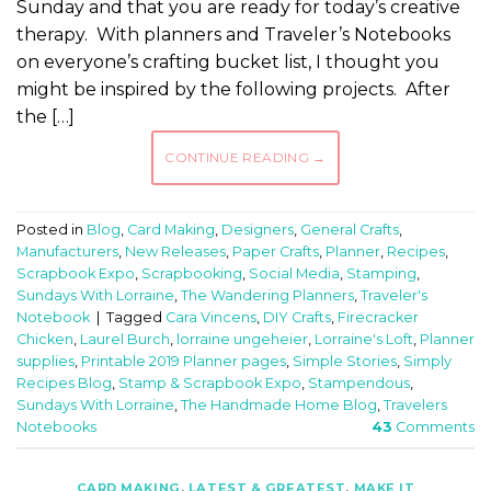
Sunday and that you are ready for today’s creative
therapy. With planners and Traveler’s Notebooks
on everyone’s crafting bucket list, I thought you
might be inspired by the following projects. After
the […]
CONTINUE READING
→
Posted in
Blog
,
Card Making
,
Designers
,
General Crafts
,
Manufacturers
,
New Releases
,
Paper Crafts
,
Planner
,
Recipes
,
Scrapbook Expo
,
Scrapbooking
,
Social Media
,
Stamping
,
Sundays With Lorraine
,
The Wandering Planners
,
Traveler's
Notebook
|
Tagged
Cara Vincens
,
DIY Crafts
,
Firecracker
Chicken
,
Laurel Burch
,
lorraine ungeheier
,
Lorraine's Loft
,
Planner
supplies
,
Printable 2019 Planner pages
,
Simple Stories
,
Simply
Recipes Blog
,
Stamp & Scrapbook Expo
,
Stampendous
,
Sundays With Lorraine
,
The Handmade Home Blog
,
Travelers
Notebooks
43
Comments
CARD MAKING
,
LATEST & GREATEST
,
MAKE IT