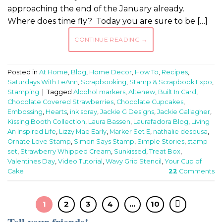
approaching the end of the January already.
Where does time fly? Today you are sure to be […]
CONTINUE READING
→
Posted in
At Home
,
Blog
,
Home Decor
,
How To
,
Recipes
,
Saturdays With LeAnn
,
Scrapbooking
,
Stamp & Scrapbook Expo
,
Stamping
|
Tagged
Alcohol markers
,
Altenew
,
Built In Card
,
Chocolate Covered Strawberries
,
Chocolate Cupcakes
,
Embossing
,
Hearts
,
ink spray
,
Jackie G Designs
,
Jackie Gallagher
,
Kissing Booth Collection
,
Laura Bassen
,
Laurafadora Blog
,
Living
An Inspired Life
,
Lizzy Mae Early
,
Marker Set E
,
nathalie desousa
,
Ornate Love Stamp
,
Simon Says Stamp
,
Simple Stories
,
stamp
set
,
Strawberry Whipped Cream
,
Sunkissed
,
Treat Box
,
Valentines Day
,
Video Tutorial
,
Wavy Grid Stencil
,
Your Cup of
Cake
22
Comments
1
2
3
4
…
10