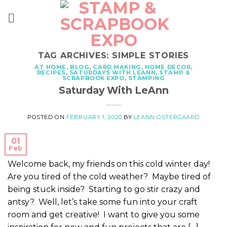
Skip
to
content
TAG ARCHIVES:
SIMPLE STORIES
AT HOME
,
BLOG
,
CARD MAKING
,
HOME DECOR
,
RECIPES
,
SATURDAYS WITH LEANN
,
STAMP &
SCRAPBOOK EXPO
,
STAMPING
Saturday With LeAnn
POSTED ON
FEBRUARY 1, 2020
BY
LEANN OSTERGAARD
01
Feb
Welcome back, my friends on this cold winter day!
Are you tired of the cold weather? Maybe tired of
being stuck inside? Starting to go stir crazy and
antsy? Well, let’s take some fun into your craft
room and get creative! I want to give you some