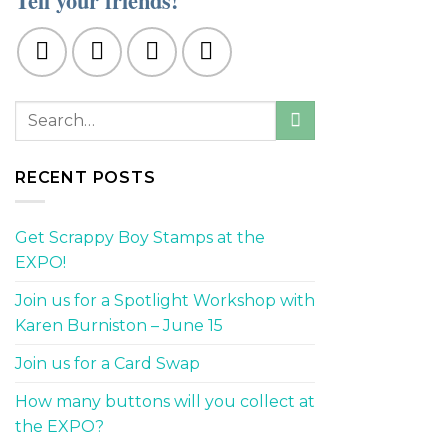
Tell your friends!
RECENT POSTS
Get Scrappy Boy Stamps at the
EXPO!
Join us for a Spotlight Workshop with
Karen Burniston – June 15
Join us for a Card Swap
How many buttons will you collect at
the EXPO?