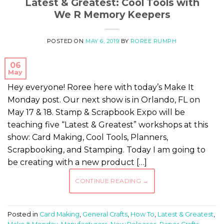
Latest & Greatest: Cool Tools with
We R Memory Keepers
POSTED ON
MAY 6, 2019
BY
ROREE RUMPH
06
May
Hey everyone! Roree here with today’s Make It
Monday post. Our next show is in Orlando, FL on
May 17 & 18. Stamp & Scrapbook Expo will be
teaching five “Latest & Greatest” workshops at this
show: Card Making, Cool Tools, Planners,
Scrapbooking, and Stamping. Today I am going to
be creating with a new product […]
CONTINUE READING
→
Posted in
Card Making
,
General Crafts
,
How To
,
Latest & Greatest
,