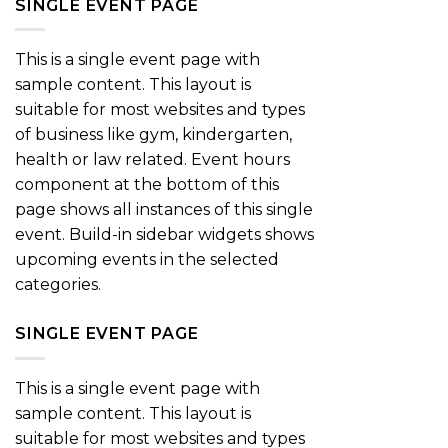
SINGLE EVENT PAGE
This is a single event page with
sample content. This layout is
suitable for most websites and types
of business like gym, kindergarten,
health or law related. Event hours
component at the bottom of this
page shows all instances of this single
event. Build-in sidebar widgets shows
upcoming events in the selected
categories.
SINGLE EVENT PAGE
This is a single event page with
sample content. This layout is
suitable for most websites and types