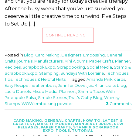
and that you are ready for today’s creative therapy.
After the busy week that you’ve just survived, you
deserve a little creative time to unwind. Five Steps
to Set Up […]
CONTINUE READING
→
Posted in
Blog
,
Card Making
,
Designers
,
Embossing
,
General
Crafts
,
journals
,
Manufacturers
,
Mini Albums
,
Paper Crafts
,
Planner
,
Recipes
,
Scrapbook Expo
,
Scrapbooking
,
Social Media
,
Stamp &
Scrapbook Expo
,
Stamping
,
Sundays With Lorraine
,
Techniques
,
Tips, Techniques & Helpful Hints
|
Tagged
Amanda Pink
,
cards
,
Easy Recipe
,
heat emboss
,
Jennifer Dove
,
just 4 fun crafts blog
,
Laura Daniels
,
Mixed Media
,
Planners
,
Shrimp Tacos With
Pineapple Salsa
,
Simple Stories
,
That's Crafty Blog
,
Whimsy
Stamps
,
WOW embossing powder
3
Comments
CARD MAKING
,
GENERAL CRAFTS
,
HOW TO
,
LATEST &
GREATEST
,
MAKE IT MONDAY
,
MANUFACTURERS
,
NEW
RELEASES
,
PAPER CRAFTS
,
STAMP & SCRAPBOOK
EXPO
,
TOOLS
,
TUTORIAL