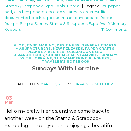
Make It Monday
,
Manufacturers
,
New Releases
,
Paper Crafts
,
Stamp & Scrapbook Expo
,
Tools
,
Tutorial
|
Tagged
6x6 paper
pad
,
Card
,
chipboard
,
cool tools
,
Latest & Greatest
,
life
documented
,
pocket
,
pocket maker punchboard
,
Roree
Rumph
,
Simple Stories
,
Stamp & Scrapbook Expo
,
We R Memory
Keepers
11
Comments
BLOG
,
CARD MAKING
,
DESIGNERS
,
GENERAL CRAFTS
,
MANUFACTURERS
,
NEW RELEASES
,
PAPER CRAFTS
,
PLANNER
,
RECIPES
,
SCRAPBOOK EXPO
,
SCRAPBOOKING
,
SOCIAL MEDIA
,
STAMPING
,
SUNDAYS
WITH LORRAINE
,
THE WANDERING PLANNERS
,
TRAVELER'S NOTEBOOK
Sundays With Lorraine
POSTED ON
MARCH 3, 2019
BY
LORRAINE UNGEHEIER
03
Mar
Hello my crafty friends, and welcome back to
another week on the Stamp & Scrapbook
Expo blog. I hope you are enjoying a beautiful