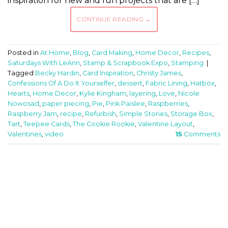
inspiration for new and fun projects that are […]
CONTINUE READING
→
Posted in
At Home
,
Blog
,
Card Making
,
Home Decor
,
Recipes
,
Saturdays With LeAnn
,
Stamp & Scrapbook Expo
,
Stamping
|
Tagged
Becky Hardin
,
Card Inspiration
,
Christy James
,
Confessions Of A Do It Yourselfer
,
dessert
,
Fabric Lining
,
Hatbox
,
Hearts
,
Home Decor
,
Kylie Kingham
,
layering
,
Love
,
Nicole
Nowosad
,
paper piecing
,
Pie
,
Pink Paislee
,
Raspberries
,
Raspberry Jam
,
recipe
,
Refurbish
,
Simple Stories
,
Storage Box
,
Tart
,
Teepee Cards
,
The Cookie Rookie
,
Valentine Layout
,
Valentines
,
video
15
Comments