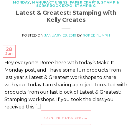
MONDAY
,
MANUFACTURERS
,
PAPER CRAFTS
,
STAMP &
SCRAPBOOK EXPO
,
STAMPING
Latest & Greatest: Stamping with
Kelly Creates
POSTED ON
JANUARY 28, 2019
BY
ROREE RUMPH
28
Jan
Hey everyone! Roree here with today’s Make It
Monday post, and I have some fun products from
last year’s Latest & Greatest workshops to share
with you. Today I am sharing a project I created with
products from our last block of Latest & Greatest:
Stamping workshops. If you took the class you
received this […]
CONTINUE READING
→