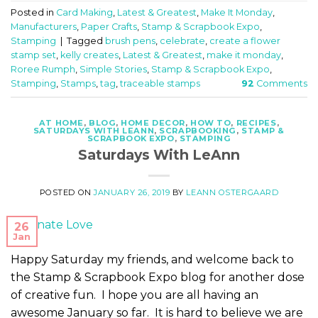
Posted in
Card Making
,
Latest & Greatest
,
Make It Monday
,
Manufacturers
,
Paper Crafts
,
Stamp & Scrapbook Expo
,
Stamping
|
Tagged
brush pens
,
celebrate
,
create a flower
stamp set
,
kelly creates
,
Latest & Greatest
,
make it monday
,
Roree Rumph
,
Simple Stories
,
Stamp & Scrapbook Expo
,
Stamping
,
Stamps
,
tag
,
traceable stamps
92
Comments
AT HOME
,
BLOG
,
HOME DECOR
,
HOW TO
,
RECIPES
,
SATURDAYS WITH LEANN
,
SCRAPBOOKING
,
STAMP &
SCRAPBOOK EXPO
,
STAMPING
Saturdays With LeAnn
POSTED ON
JANUARY 26, 2019
BY
LEANN OSTERGAARD
26
Jan
Happy Saturday my friends, and welcome back to
the Stamp & Scrapbook Expo blog for another dose
of creative fun. I hope you are all having an
awesome January so far. It is hard to believe we are