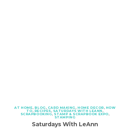
AT HOME
,
BLOG
,
CARD MAKING
,
HOME DECOR
,
HOW
TO
,
RECIPES
,
SATURDAYS WITH LEANN
,
SCRAPBOOKING
,
STAMP & SCRAPBOOK EXPO
,
STAMPING
Saturdays With LeAnn