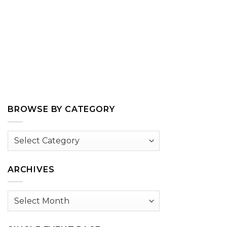
BROWSE BY CATEGORY
Browse
by
Category
ARCHIVES
Archives