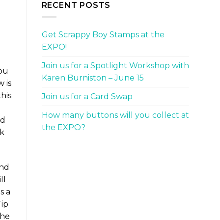
RECENT POSTS
Get Scrappy Boy Stamps at the
EXPO!
Join us for a Spotlight Workshop with
you
Karen Burniston – June 15
w is
his
Join us for a Card Swap
o
How many buttons will you collect at
nd
the EXPO?
ck
and
ll
s a
Tip
the