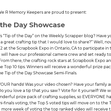
e R Memory Keepers are proud to present:
f the Day Showcase
s “Tip of the Day” on the Weekly Scrapper blog? Have 
a great crafting tip that I would love to share?” Well, no
2 at the Scrapbook Expo in Ontario, CA to participate in t
will have our professional camera crew and set ready t
 From there, the crafting rock stars at Scrapbook Expo a
 Top 10 tips. Winners will receive a wonderful prize pa
he Tip of the Day Showcase Semi-Finals.
o YOUR hands! Was your video chosen? Have your family 
 Do you love a tip that you saw? Vote for it yourself! We wi
onderful prize pack of crafting supplies, so EVERYONE ha
-finals voting, the Top 5 voted tips will move on to the 
e more week of voting the top ranked video will receive 