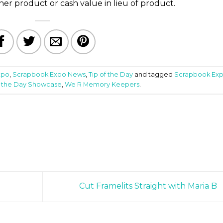
er product or cash value in lieu of product.
xpo
,
Scrapbook Expo News
,
Tip of the Day
and tagged
Scrapbook Ex
f the Day Showcase
,
We R Memory Keepers
.
Cut Framelits Straight with Maria B