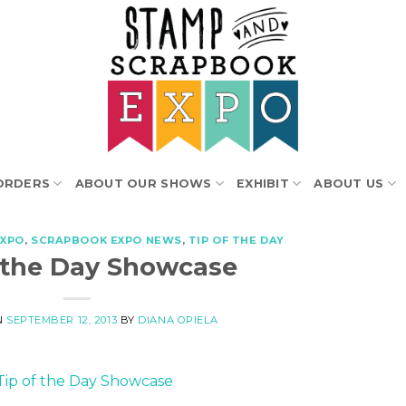
ORDERS
ABOUT OUR SHOWS
EXHIBIT
ABOUT US
EXPO
,
SCRAPBOOK EXPO NEWS
,
TIP OF THE DAY
f the Day Showcase
N
SEPTEMBER 12, 2013
BY
DIANA OPIELA