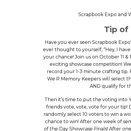
Scrapbook Expo and W
Tip o
Have you ever seen Scrapbook Expo’
ever thought to yourself, “Hey, I have 
your chance! Join us on October 11 & 1
exciting showcase competition! We 
record your 1-3 minute crafting tip.
We R Memory Keepers will select the
AND qualify for t
Then it’s time to put the voting int
friends vote, vote, vote for your tip!
randomly select 10 voters to win a w
chance to win! After one week of semi
of the Day Showcase Finals! After on