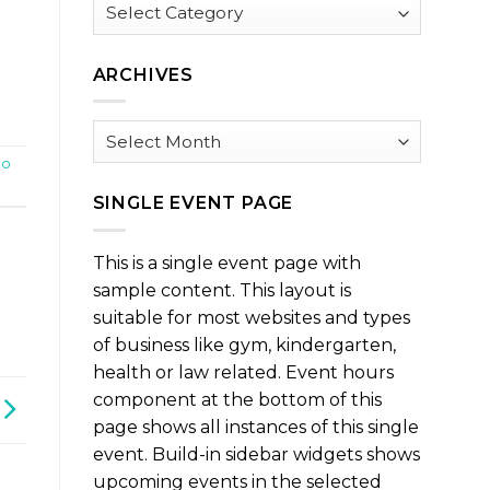
Browse
by
Category
ARCHIVES
Archives
po
SINGLE EVENT PAGE
This is a single event page with
sample content. This layout is
suitable for most websites and types
of business like gym, kindergarten,
health or law related. Event hours
component at the bottom of this
page shows all instances of this single
event. Build-in sidebar widgets shows
upcoming events in the selected