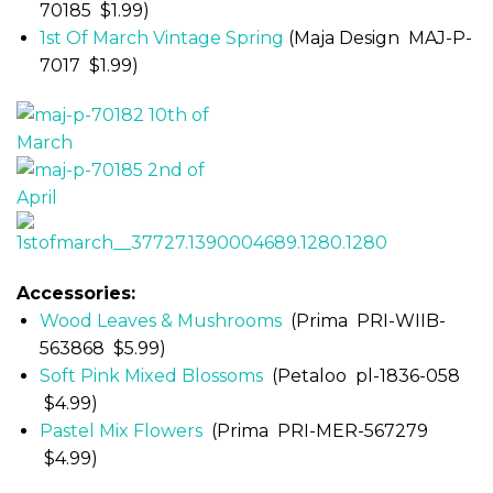
70185 $1.99)
1st Of March Vintage Spring
(Maja Design MAJ-P-
7017 $1.99)
Accessories:
Wood Leaves & Mushrooms
(Prima PRI-WIIB-
563868 $5.99)
Soft Pink Mixed Blossoms
(Petaloo pl-1836-058
$4.99)
Pastel Mix Flowers
(Prima PRI-MER-567279
$4.99)