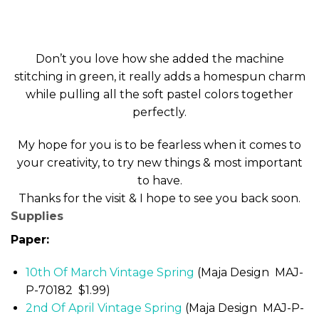
Don’t you love how she added the machine
stitching in green, it really adds a homespun charm
while pulling all the soft pastel colors together
perfectly.
My hope for you is to be fearless when it comes to
your creativity, to try new things & most important
to have.
Thanks for the visit & I hope to see you back soon.
Supplies
Paper:
10th Of March Vintage Spring
(Maja Design MAJ-
P-70182 $1.99)
2nd Of April Vintage Spring
(Maja Design MAJ-P-