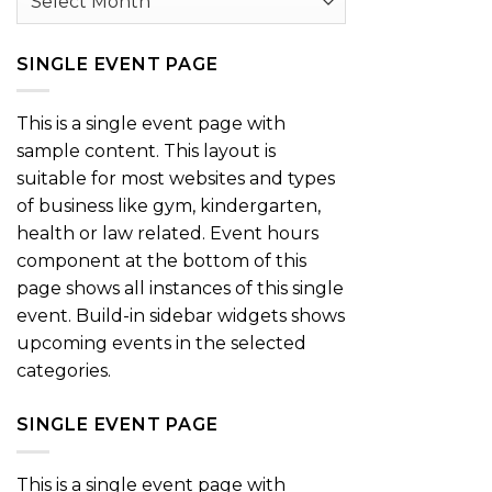
SINGLE EVENT PAGE
This is a single event page with
sample content. This layout is
suitable for most websites and types
of business like gym, kindergarten,
health or law related. Event hours
component at the bottom of this
page shows all instances of this single
event. Build-in sidebar widgets shows
upcoming events in the selected
categories.
SINGLE EVENT PAGE
This is a single event page with