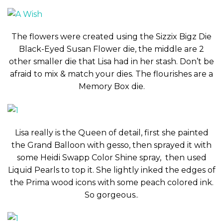
The flowers were created using the Sizzix Bigz Die
Black-Eyed Susan Flower die, the middle are 2
other smaller die that Lisa had in her stash. Don’t be
afraid to mix & match your dies. The flourishes are a
Memory Box die.
Lisa really is the Queen of detail, first she painted
the Grand Balloon with gesso, then sprayed it with
some Heidi Swapp Color Shine spray, then used
Liquid Pearls to top it. She lightly inked the edges of
the Prima wood icons with some peach colored ink.
So gorgeous..