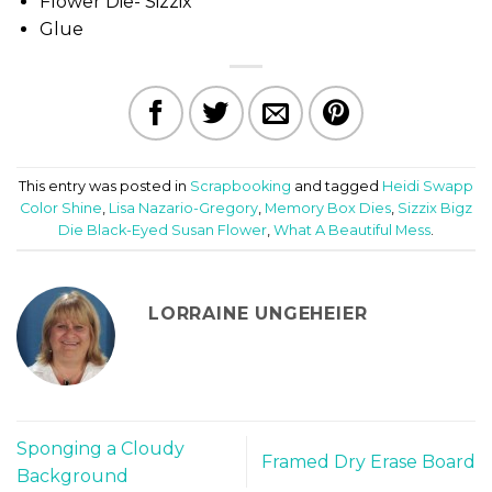
Flower Die- Sizzix
Glue
This entry was posted in
Scrapbooking
and tagged
Heidi Swapp
Color Shine
,
Lisa Nazario-Gregory
,
Memory Box Dies
,
Sizzix Bigz
Die Black-Eyed Susan Flower
,
What A Beautiful Mess
.
LORRAINE UNGEHEIER
Sponging a Cloudy
Framed Dry Erase Board
Background