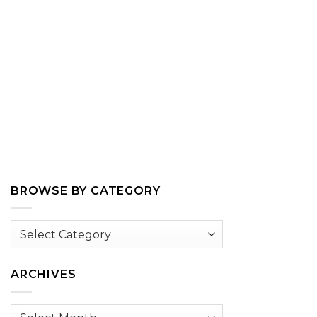
BROWSE BY CATEGORY
Browse
by
Category
ARCHIVES
Archives