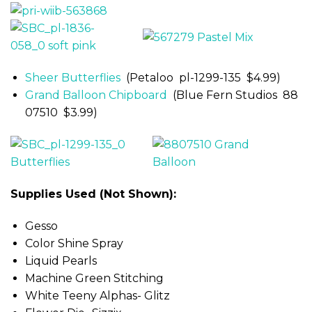
Sheer Butterflies
(Petaloo pl-1299-135 $4.99)
Grand Balloon Chipboard
(Blue Fern Studios 88
07510 $3.99)
Supplies Used (Not Shown):
Gesso
Color Shine Spray
Liquid Pearls
Machine Green Stitching
White Teeny Alphas- Glitz