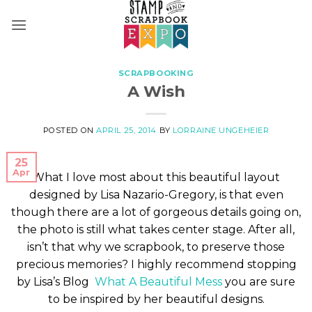
Skip
to
content
SCRAPBOOKING
A Wish
POSTED ON
APRIL 25, 2014
BY
LORRAINE UNGEHEIER
25
Apr
What I love most about this beautiful layout
designed by Lisa Nazario-Gregory, is that even
though there are a lot of gorgeous details going on,
the photo is still what takes center stage. After all,
isn’t that why we scrapbook, to preserve those
precious memories? I highly recommend stopping
by Lisa’s Blog
What A Beautiful Mess
you are sure
to be inspired by her beautiful designs.