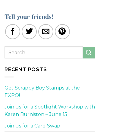
Tell your friends!
RECENT POSTS
Get Scrappy Boy Stamps at the
EXPO!
Join us for a Spotlight Workshop with
Karen Burniston – June 15
Join us for a Card Swap