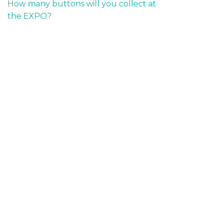
How many buttons will you collect at
the EXPO?