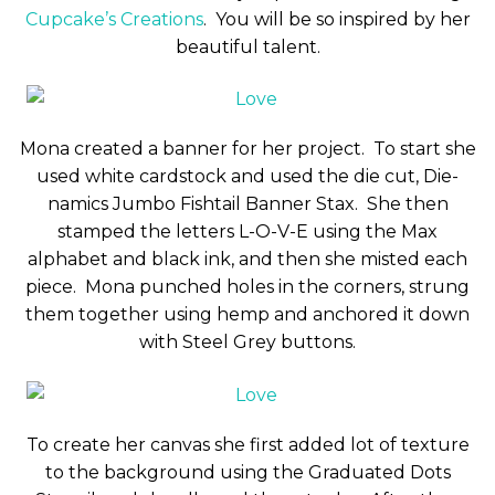
Cupcake’s Creations
. You will be so inspired by her
beautiful talent.
Mona created a banner for her project. To start she
used white cardstock and used the die cut, Die-
namics Jumbo Fishtail Banner Stax. She then
stamped the letters L-O-V-E using the Max
alphabet and black ink, and then she misted each
piece. Mona punched holes in the corners, strung
them together using hemp and anchored it down
with Steel Grey buttons.
To create her canvas she first added lot of texture
to the background using the Graduated Dots