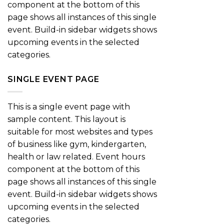
component at the bottom of this
page shows all instances of this single
event. Build-in sidebar widgets shows
upcoming events in the selected
categories.
SINGLE EVENT PAGE
This is a single event page with
sample content. This layout is
suitable for most websites and types
of business like gym, kindergarten,
health or law related. Event hours
component at the bottom of this
page shows all instances of this single
event. Build-in sidebar widgets shows
upcoming events in the selected
categories.