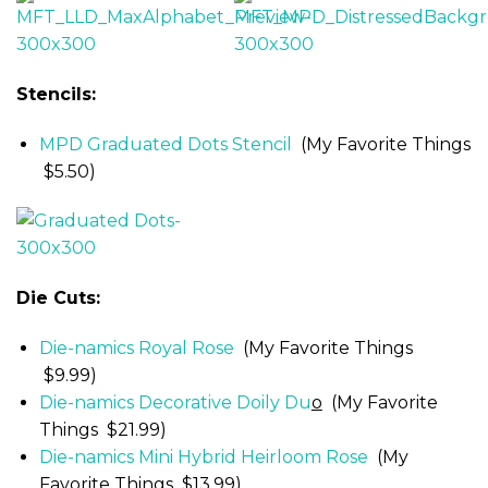
Stencils:
MPD Graduated Dots Stencil
(My Favorite Things
$5.50)
Die Cuts:
Die-namics Royal Rose
(My Favorite Things
$9.99)
Die-namics Decorative Doily Du
o
(My Favorite
Things $21.99)
Die-namics Mini Hybrid Heirloom Rose
(My
Favorite Things $13.99)