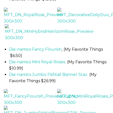
Die-namics Fancy Flourish
(My Favorite Things
$6.50)
Die-namics Mini Royal Roses
(My Favorite Things
$10.99)
Die-namics Jumbo Fishtail Banner Stax
(My
Favorite Things $26.99)