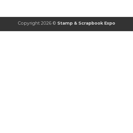
Copyright 2026 ©
Stamp & Scrapbook Expo