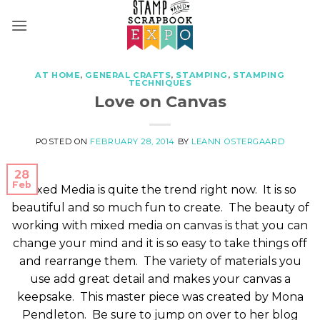
Skip
to
content
AT HOME
,
GENERAL CRAFTS
,
STAMPING
,
STAMPING
TECHNIQUES
Love on Canvas
POSTED ON
FEBRUARY 28, 2014
BY
LEANN OSTERGAARD
28
Feb
Mixed Media is quite the trend right now. It is so
beautiful and so much fun to create. The beauty of
working with mixed media on canvas is that you can
change your mind and it is so easy to take things off
and rearrange them. The variety of materials you
use add great detail and makes your canvas a
keepsake. This master piece was created by Mona
Pendleton. Be sure to jump on over to her blog