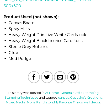
Product Used (not shown):
Canvas Board
Spray Mists
Heavy Weight Primitive White Cardstock
Heavy Weight Black Licorice Cardstock
Steele Grey Buttons
Glue
Mod Podge
This entry was posted in
At Home
,
General Crafts
,
Stamping
,
Stamping Techniques
and tagged
canvas
,
Cupcake's Creations
,
Mixed Media
,
Mona Pendleton
,
My Favorite Things
,
wall decor
.