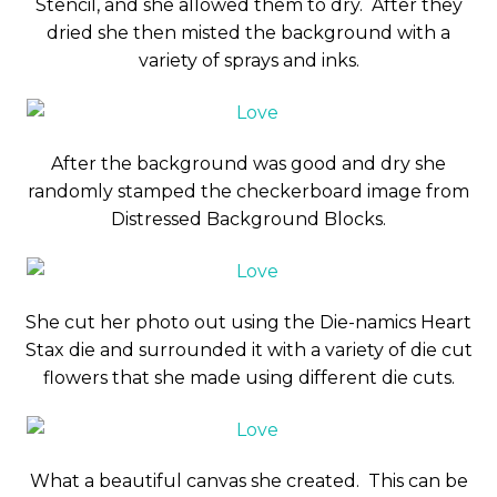
Stencil, and she allowed them to dry. After they
dried she then misted the background with a
variety of sprays and inks.
After the background was good and dry she
randomly stamped the checkerboard image from
Distressed Background Blocks.
She cut her photo out using the Die-namics Heart
Stax die and surrounded it with a variety of die cut
flowers that she made using different die cuts.
What a beautiful canvas she created. This can be