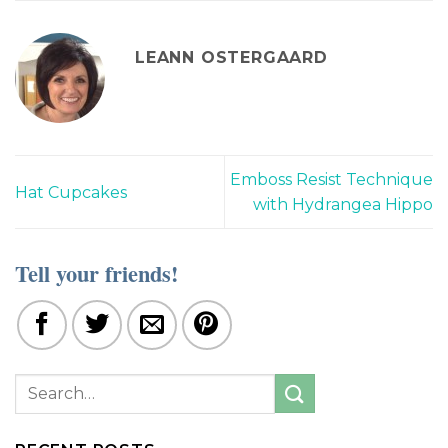
LEANN OSTERGAARD
Emboss Resist Technique
Hat Cupcakes
with Hydrangea Hippo
Tell your friends!