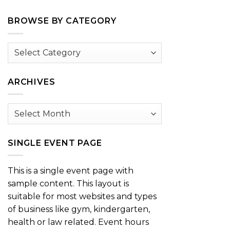
BROWSE BY CATEGORY
Browse
by
Category
ARCHIVES
Archives
SINGLE EVENT PAGE
This is a single event page with
sample content. This layout is
suitable for most websites and types
of business like gym, kindergarten,
health or law related. Event hours