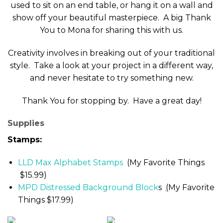
used to sit on an end table, or hang it on a wall and
show off your beautiful masterpiece. A big Thank
You to Mona for sharing this with us.
Creativity involves in breaking out of your traditional
style. Take a look at your project in a different way,
and never hesitate to try something new.
Thank You for stopping by. Have a great day!
Supplies
Stamps:
LLD Max Alphabet Stamps
(My Favorite Things
$15.99)
MPD Distressed Background Block
s
(
My Favorite
Things $17.99)