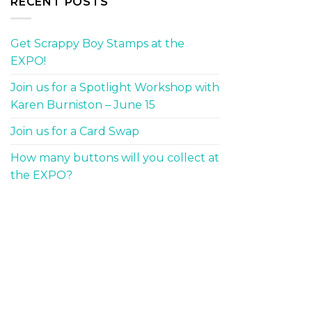
RECENT POSTS
Get Scrappy Boy Stamps at the
EXPO!
Join us for a Spotlight Workshop with
Karen Burniston – June 15
Join us for a Card Swap
How many buttons will you collect at
the EXPO?