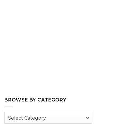
BROWSE BY CATEGORY
Browse
by
Category