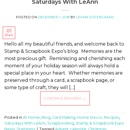
Saturdays With LeAnn
POSTED ON
DECEMBER 1, 2018
BY
LEANN OSTERGAARD
01
Dec
Hello all my beautiful friends, and welcome back to
Stamp & Scrapbook Expo’s blog. Memories are the
most precious gift. Reminiscing and cherishing each
moment of your holiday season will always hold a
special place in your heart. Whether memories are
preserved through a card, a scrapbook page, or
some type of craft, they will […]
CONTINUE READING
→
Posted in
At Home
,
Blog
,
Card Making
,
Home Decor
,
Recipes
,
Saturdays With LeAnn
,
Scrapbooking
,
Stamp & Scrapbook Expo
News
,
Stamping
|
Tagged
Advent calendar
,
Christmas
,