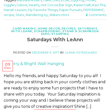
Tagged
Barbara Anders
,
cake
,
Dies
,
Eclair
,
Eggnog
,
Florals
,
Giggles Galore
,
Hearts
,
Hot Cocoa Bar Sign
,
KaiserCraft
,
Kavi Tha
,
Mariah Leeson
,
My Favorite Things
,
Paper Pursuits
,
PEPPERMINT
,
recipe
,
Stars
,
Wandering ivy
,
Watercolors
2
Comments
CARD MAKING
,
HOME DECOR
,
RECIPES
,
SATURDAYS
WITH LEANN
,
SCRAPBOOKING
,
STAMP & SCRAPBOOK
EXPO
,
STAMPING
Saturdays With LeAnn
POSTED ON
DECEMBER 9, 2017
BY
LEANN OSTERGAARD
09
Dec
Hello my friends, and happy Saturday to you all! I
hope you are sitting back in your comfy clothes and
are ready to enjoy some fun projects that I have to
share with you today. Your Saturday inspiration is
coming your way and I believe these projects will
give you tons of creative inspiration! Shine […]