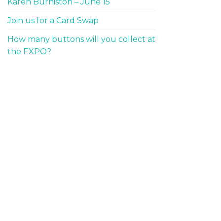
Karen Burniston – June 15
Join us for a Card Swap
How many buttons will you collect at
the EXPO?