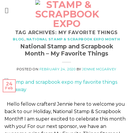
Skip
to
content
TAG ARCHIVES:
MY FAVORITE THINGS
BLOG
,
NATIONAL STAMP & SCRAPBOOK EXPO MONTH
National Stamp and Scrapbook
Month – My Favorite Things
POSTED ON
FEBRUARY 24, 2020
BY
JENNIE MCGARVEY
24
Feb
Hello fellow crafters! Jennie here to welcome you
back to our Holiday, National Stamp & Scrapbook
Month!!! I am super excited to celebrate this month
with you! For our next sponsor, we have an