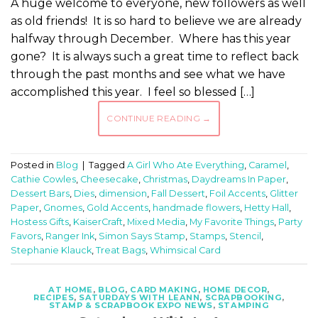
A huge welcome to everyone, new followers as well
as old friends! It is so hard to believe we are already
halfway through December. Where has this year
gone? It is always such a great time to reflect back
through the past months and see what we have
accomplished this year. I feel so blessed […]
CONTINUE READING
→
Posted in
Blog
|
Tagged
A Girl Who Ate Everything
,
Caramel
,
Cathie Cowles
,
Cheesecake
,
Christmas
,
Daydreams In Paper
,
Dessert Bars
,
Dies
,
dimension
,
Fall Dessert
,
Foil Accents
,
Glitter
Paper
,
Gnomes
,
Gold Accents
,
handmade flowers
,
Hetty Hall
,
Hostess Gifts
,
KaiserCraft
,
Mixed Media
,
My Favorite Things
,
Party
Favors
,
Ranger Ink
,
Simon Says Stamp
,
Stamps
,
Stencil
,
Stephanie Klauck
,
Treat Bags
,
Whimsical Card
AT HOME
,
BLOG
,
CARD MAKING
,
HOME DECOR
,
RECIPES
,
SATURDAYS WITH LEANN
,
SCRAPBOOKING
,
STAMP & SCRAPBOOK EXPO NEWS
,
STAMPING