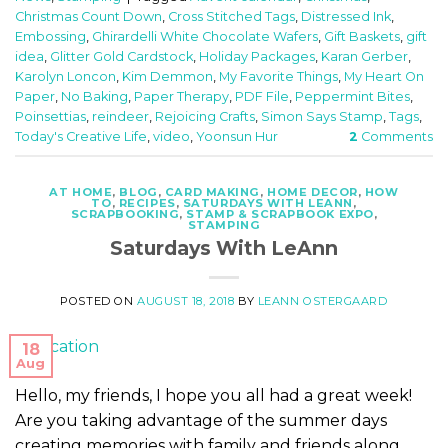
Christmas Count Down
,
Cross Stitched Tags
,
Distressed Ink
,
Embossing
,
Ghirardelli White Chocolate Wafers
,
Gift Baskets
,
gift
idea
,
Glitter Gold Cardstock
,
Holiday Packages
,
Karan Gerber
,
Karolyn Loncon
,
Kim Demmon
,
My Favorite Things
,
My Heart On
Paper
,
No Baking
,
Paper Therapy
,
PDF File
,
Peppermint Bites
,
Poinsettias
,
reindeer
,
Rejoicing Crafts
,
Simon Says Stamp
,
Tags
,
Today's Creative Life
,
video
,
Yoonsun Hur
2
Comments
AT HOME
,
BLOG
,
CARD MAKING
,
HOME DECOR
,
HOW
TO
,
RECIPES
,
SATURDAYS WITH LEANN
,
SCRAPBOOKING
,
STAMP & SCRAPBOOK EXPO
,
STAMPING
Saturdays With LeAnn
POSTED ON
AUGUST 18, 2018
BY
LEANN OSTERGAARD
18
Aug
Hello, my friends, I hope you all had a great week!
Are you taking advantage of the summer days
creating memories with family and friends along