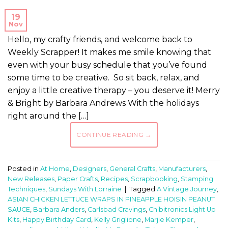
19
Nov
Hello, my crafty friends, and welcome back to
Weekly Scrapper! It makes me smile knowing that
even with your busy schedule that you’ve found
some time to be creative. So sit back, relax, and
enjoy a little creative therapy – you deserve it! Merry
& Bright by Barbara Andrews With the holidays
right around the […]
CONTINUE READING
→
Posted in
At Home
,
Designers
,
General Crafts
,
Manufacturers
,
New Releases
,
Paper Crafts
,
Recipes
,
Scrapbooking
,
Stamping
Techniques
,
Sundays With Lorraine
|
Tagged
A Vintage Journey
,
ASIAN CHICKEN LETTUCE WRAPS IN PINEAPPLE HOISIN PEANUT
SAUCE
,
Barbara Anders
,
Carlsbad Cravings
,
Chibitronics Light Up
Kits
,
Happy Birthday Card
,
Kelly Griglione
,
Marjie Kemper
,