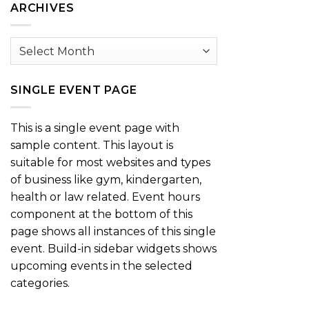
ARCHIVES
Archives
SINGLE EVENT PAGE
This is a single event page with
sample content. This layout is
suitable for most websites and types
of business like gym, kindergarten,
health or law related. Event hours
component at the bottom of this
page shows all instances of this single
event. Build-in sidebar widgets shows
upcoming events in the selected
categories.