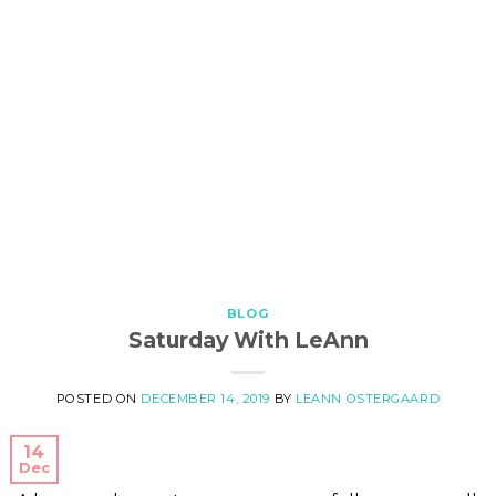
BLOG
Saturday With LeAnn
POSTED ON
DECEMBER 14, 2019
BY
LEANN OSTERGAARD
14
Dec