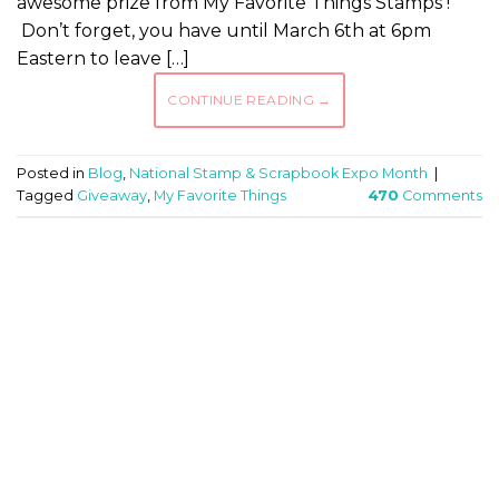
awesome prize from My Favorite Things Stamps !
Don’t forget, you have until March 6th at 6pm
Eastern to leave […]
CONTINUE READING
→
Posted in
Blog
,
National Stamp & Scrapbook Expo Month
|
Tagged
Giveaway
,
My Favorite Things
470
Comments