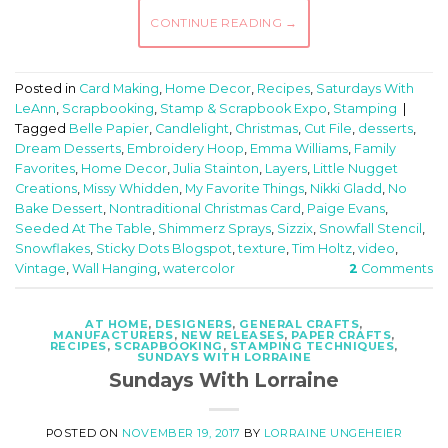
CONTINUE READING
→
Posted in
Card Making
,
Home Decor
,
Recipes
,
Saturdays With
LeAnn
,
Scrapbooking
,
Stamp & Scrapbook Expo
,
Stamping
|
Tagged
Belle Papier
,
Candlelight
,
Christmas
,
Cut File
,
desserts
,
Dream Desserts
,
Embroidery Hoop
,
Emma Williams
,
Family
Favorites
,
Home Decor
,
Julia Stainton
,
Layers
,
Little Nugget
Creations
,
Missy Whidden
,
My Favorite Things
,
Nikki Gladd
,
No
Bake Dessert
,
Nontraditional Christmas Card
,
Paige Evans
,
Seeded At The Table
,
Shimmerz Sprays
,
Sizzix
,
Snowfall Stencil
,
Snowflakes
,
Sticky Dots Blogspot
,
texture
,
Tim Holtz
,
video
,
Vintage
,
Wall Hanging
,
watercolor
2
Comments
AT HOME
,
DESIGNERS
,
GENERAL CRAFTS
,
MANUFACTURERS
,
NEW RELEASES
,
PAPER CRAFTS
,
RECIPES
,
SCRAPBOOKING
,
STAMPING TECHNIQUES
,
SUNDAYS WITH LORRAINE
Sundays With Lorraine
POSTED ON
NOVEMBER 19, 2017
BY
LORRAINE UNGEHEIER