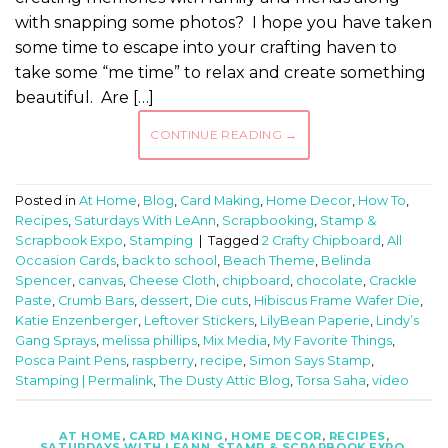
with snapping some photos? I hope you have taken
some time to escape into your crafting haven to
take some “me time” to relax and create something
beautiful. Are […]
CONTINUE READING
→
Posted in
At Home
,
Blog
,
Card Making
,
Home Decor
,
How To
,
Recipes
,
Saturdays With LeAnn
,
Scrapbooking
,
Stamp &
Scrapbook Expo
,
Stamping
|
Tagged
2 Crafty Chipboard
,
All
Occasion Cards
,
back to school
,
Beach Theme
,
Belinda
Spencer
,
canvas
,
Cheese Cloth
,
chipboard
,
chocolate
,
Crackle
Paste
,
Crumb Bars
,
dessert
,
Die cuts
,
Hibiscus Frame Wafer Die
,
Katie Enzenberger
,
Leftover Stickers
,
LilyBean Paperie
,
Lindy’s
Gang Sprays
,
melissa phillips
,
Mix Media
,
My Favorite Things
,
Posca Paint Pens
,
raspberry
,
recipe
,
Simon Says Stamp
,
Stamping | Permalink
,
The Dusty Attic Blog
,
Torsa Saha
,
video
AT HOME
,
CARD MAKING
,
HOME DECOR
,
RECIPES
,
SATURDAYS WITH LEANN
,
STAMP & SCRAPBOOK EXPO
,