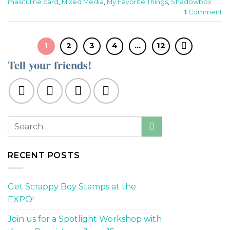
masculine card
,
Mixed Media
,
My Favorite Things
,
Shadowbox
1
Comment
1
2
3
4
…
12
Tell your friends!
RECENT POSTS
Get Scrappy Boy Stamps at the
EXPO!
Join us for a Spotlight Workshop with