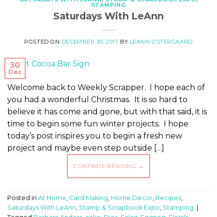
STAMPING
Saturdays With LeAnn
POSTED ON
DECEMBER 30, 2017
BY
LEANN OSTERGAARD
30
Dec
Welcome back to Weekly Scrapper. I hope each of
you had a wonderful Christmas. It is so hard to
believe it has come and gone, but with that said, it is
time to begin some fun winter projects. I hope
today’s post inspires you to begin a fresh new
project and maybe even step outside […]
CONTINUE READING
→
Posted in
At Home
,
Card Making
,
Home Decor
,
Recipes
,
Saturdays With LeAnn
,
Stamp & Scrapbook Expo
,
Stamping
|