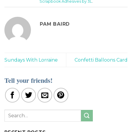
Scrapbook Adhesives by 3L
.
PAM BAIRD
Sundays With Lorraine
Confetti Balloons Card
Tell your friends!