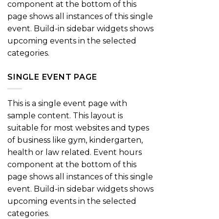
component at the bottom of this
page shows all instances of this single
event. Build-in sidebar widgets shows
upcoming events in the selected
categories.
SINGLE EVENT PAGE
This is a single event page with
sample content. This layout is
suitable for most websites and types
of business like gym, kindergarten,
health or law related. Event hours
component at the bottom of this
page shows all instances of this single
event. Build-in sidebar widgets shows
upcoming events in the selected
categories.