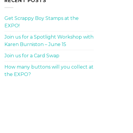
RECENT POSTS
Get Scrappy Boy Stamps at the
EXPO!
Join us for a Spotlight Workshop with
Karen Burniston – June 15
Join us for a Card Swap
How many buttons will you collect at
the EXPO?