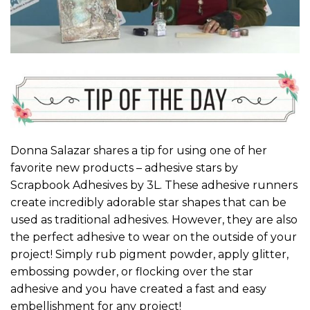
Donna Salazar shares a tip for using one of her
favorite new products – adhesive stars by
Scrapbook Adhesives by 3L. These adhesive runners
create incredibly adorable star shapes that can be
used as traditional adhesives. However, they are also
the perfect adhesive to wear on the outside of your
project! Simply rub pigment powder, apply glitter,
embossing powder, or flocking over the star
adhesive and you have created a fast and easy
embellishment for any project!