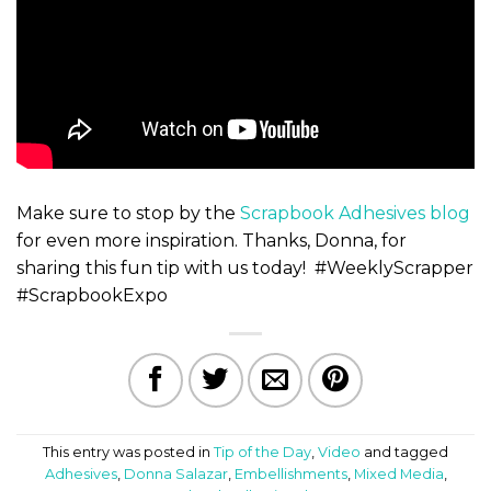
Make sure to stop by the
Scrapbook Adhesives blog
for even more inspiration. Thanks, Donna, for
sharing this fun tip with us today! #WeeklyScrapper
#ScrapbookExpo
This entry was posted in
Tip of the Day
,
Video
and tagged
Adhesives
,
Donna Salazar
,
Embellishments
,
Mixed Media
,