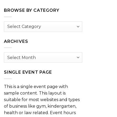
BROWSE BY CATEGORY
Browse
by
Category
ARCHIVES
Archives
SINGLE EVENT PAGE
This is a single event page with
sample content. This layout is
suitable for most websites and types
of business like gym, kindergarten,
health or law related. Event hours