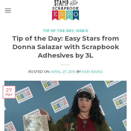
Skip
to
content
TIP OF THE DAY
,
VIDEO
Tip of the Day: Easy Stars from
Donna Salazar with Scrapbook
Adhesives by 3L
POSTED ON
APRIL 27, 2015
BY
PAM BAIRD
27
Apr