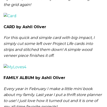
the grid again!
CARD by Ashli Oliver
For this quick and simple card with big impact, I
simply cut some left over Project Life cards into
strips and stitched them down! A simple wood
veneer piece finishes it off.
FAMILY ALBUM by Ashli Oliver
Every year in February I make a little mini book
about my family. Last year I put a thrift store planner
to use! I just love how it turned out and it is one of
my all-time favorite projects!