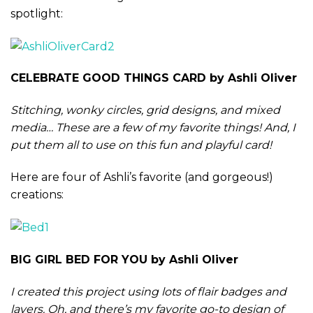
spotlight:
CELEBRATE GOOD THINGS CARD by Ashli Oliver
Stitching, wonky circles, grid designs, and mixed
media… These are a few of my favorite things! And, I
put them all to use on this fun and playful card!
Here are four of Ashli’s favorite (and gorgeous!)
creations:
BIG GIRL BED FOR YOU by Ashli Oliver
I created this project using lots of flair badges and
layers. Oh, and there’s my favorite go-to design of