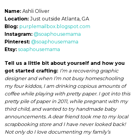
Name:
Ashli Oliver
Location:
Just outside Atlanta, GA
Blog:
purplemailbox.blogspot.com
Instagram:
@soaphousemama
Pinterest:
@soaphousemama
Etsy:
soaphousemama
Tell us a little bit about yourself and how you
got started crafting:
I’m a recovering graphic
designer and when I’m not busy homeschooling
my four kiddos, I am drinking copious amounts of
coffee while playing with pretty paper. I got into this
pretty pile of paper in 2011, while pregnant with my
third child, and wanted to try handmade baby
announcements. A dear friend took me to my local
scrapbooking store and I have never looked back!
Not only do I love documenting my family’s