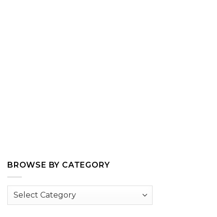
BROWSE BY CATEGORY
Browse
by
Category