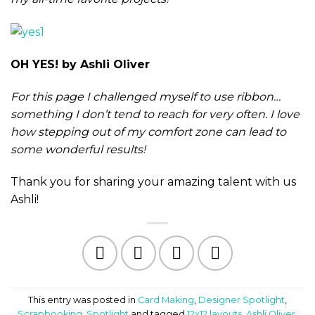
OH YES! by Ashli Oliver
For this page I challenged myself to use ribbon…
something I don’t tend to reach for very often. I love
how stepping out of my comfort zone can lead to
some wonderful results!
Thank you for sharing your amazing talent with us
Ashli!
This entry was posted in
Card Making
,
Designer Spotlight
,
Scrapbooking
,
Spotlight
and tagged
12x12 layouts
,
Ashli Oliver
,