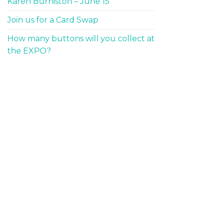
Karen Burniston – June 15
Join us for a Card Swap
How many buttons will you collect at
the EXPO?