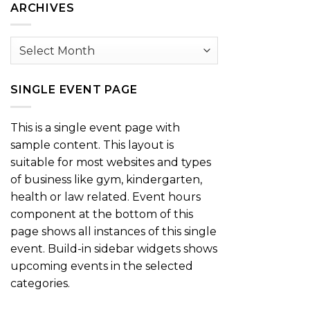
ARCHIVES
Archives
SINGLE EVENT PAGE
This is a single event page with
sample content. This layout is
suitable for most websites and types
of business like gym, kindergarten,
health or law related. Event hours
component at the bottom of this
page shows all instances of this single
event. Build-in sidebar widgets shows
upcoming events in the selected
categories.