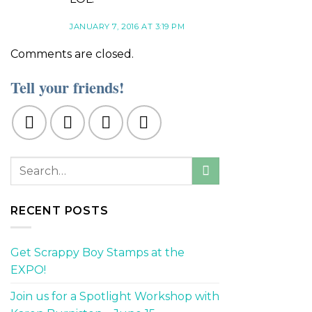
JANUARY 7, 2016 AT 3:19 PM
Comments are closed.
Tell your friends!
RECENT POSTS
Get Scrappy Boy Stamps at the
EXPO!
Join us for a Spotlight Workshop with