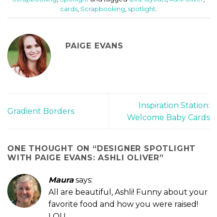
cards
,
Scrapbooking
,
spotlight
.
PAIGE EVANS
Inspiration Station:
Gradient Borders
Welcome Baby Cards
ONE THOUGHT ON “
DESIGNER SPOTLIGHT
WITH PAIGE EVANS: ASHLI OLIVER
”
Maura
says:
All are beautiful, Ashli! Funny about your
favorite food and how you were raised!
LOL!