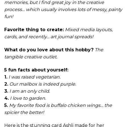
memories, but I find great joy in the creative
process… which usually involves lots of messy, painty
fun!
Favorite thing to create:
Mixed media layouts,
cards, and recently… art journal spreads!
What do you love about this hobby?
The
tangible creative outlet.
5 fun facts about yourself:
1.
I was raised vegetarian.
2.
Our mailbox is indeed purple.
3.
I am an only child.
4.
I love to garden.
5.
My favorite food is buffalo chicken wings… the
spicier the better!
Here is the stunning card Ashli made for her