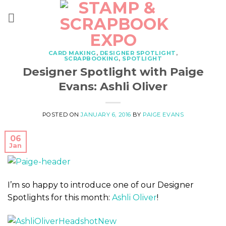
Skip
to
content
CARD MAKING
,
DESIGNER SPOTLIGHT
,
SCRAPBOOKING
,
SPOTLIGHT
Designer Spotlight with Paige
Evans: Ashli Oliver
POSTED ON
JANUARY 6, 2016
BY
PAIGE EVANS
06
Jan
I’m so happy to introduce one of our Designer
Spotlights for this month:
Ashli Oliver
!