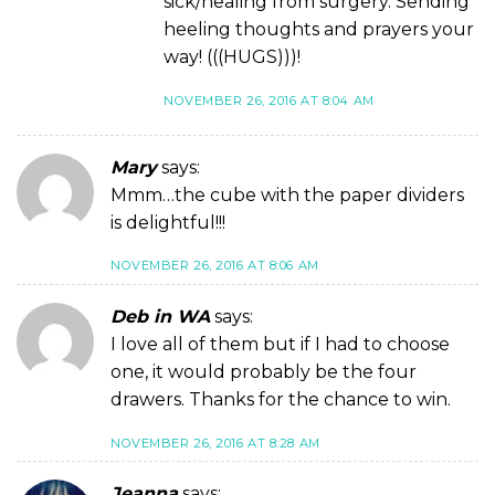
sick/healing from surgery. Sending
heeling thoughts and prayers your
way! (((HUGS)))!
NOVEMBER 26, 2016 AT 8:04 AM
Mary
says:
Mmm…the cube with the paper dividers
is delightful!!!
NOVEMBER 26, 2016 AT 8:06 AM
Deb in WA
says:
I love all of them but if I had to choose
one, it would probably be the four
drawers. Thanks for the chance to win.
NOVEMBER 26, 2016 AT 8:28 AM
Jeanna
says: