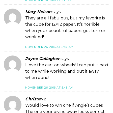
NOVEMBER 26, 2016 AT 5:15 AM
Mary Nelson
says:
They are all fabulous, but my favorite is
the cube for 12×12 paper. It’s horrible
when your beautiful papers get torn or
wrinkled!
NOVEMBER 26, 2016 AT 5:47 AM
Jayne Gallagher
says:
I love the cart on wheels! I can put it next
to me while working and put it away
when done!
NOVEMBER 26, 2016 AT 5:48 AM
Chris
says:
Would love to win one if Angie’s cubes.
The one your giving away looks oerfect