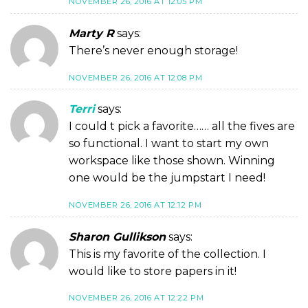
NOVEMBER 26, 2016 AT 12:05 PM
Marty R
says:
There’s never enough storage!
NOVEMBER 26, 2016 AT 12:08 PM
Terri
says:
I could t pick a favorite…… all the fives are
so functional. I want to start my own
workspace like those shown. Winning
one would be the jumpstart I need!
NOVEMBER 26, 2016 AT 12:12 PM
Sharon Gullikson
says:
This is my favorite of the collection. I
would like to store papers in it!
NOVEMBER 26, 2016 AT 12:22 PM