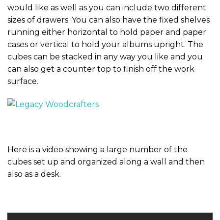
would like as well as you can include two different
sizes of drawers. You can also have the fixed shelves
running either horizontal to hold paper and paper
cases or vertical to hold your albums upright. The
cubes can be stacked in any way you like and you
can also get a counter top to finish off the work
surface.
Here is a video showing a large number of the
cubes set up and organized along a wall and then
also as a desk.