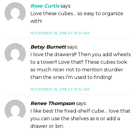
Rose Curtis
says:
Love these cubes… so easy to organize
with!
NOVEMBER 26, 2016 AT 10:25 AM
Betsy Burnett
says:
I love the drawers!!! Then you add wheels
to a tower!! Love that!! These cubes look
so much nicer not to mention sturdier
than the ones I’m used to finding!
NOVEMBER 26, 2016 AT 10:32 AM
Renee Thompson
says:
I like best the fixed-shelf cube… love that
you can use the shelves as is or add a
drawer or bin.