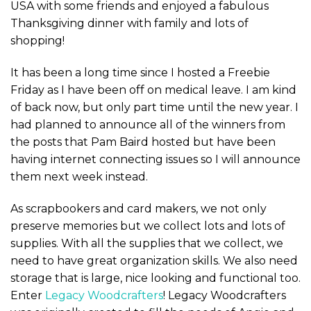
USA with some friends and enjoyed a fabulous
Thanksgiving dinner with family and lots of
shopping!
It has been a long time since I hosted a Freebie
Friday as I have been off on medical leave. I am kind
of back now, but only part time until the new year. I
had planned to announce all of the winners from
the posts that Pam Baird hosted but have been
having internet connecting issues so I will announce
them next week instead.
As scrapbookers and card makers, we not only
preserve memories but we collect lots and lots of
supplies. With all the supplies that we collect, we
need to have great organization skills. We also need
storage that is large, nice looking and functional too.
Enter
Legacy Woodcrafters
! Legacy Woodcrafters