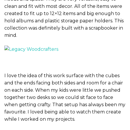
clean and fit with most decor. All of the items were
created to fit up to 12×12 items and big enough to
hold albums and plastic storage paper holders. This
collection was definitely built with a scrapbooker in
mind.
I love the idea of this work surface with the cubes
and the ends facing both sides and room for a chair
on each side. When my kids were little we pushed
together two desks so we could sit face to face
when getting crafty. That setup has always been my
favourite. I loved being able to watch them create
while I worked on my projects.