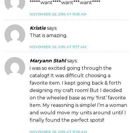
*****want****want***want****
NOVEMBER 26, 2016 AT 11:09 AM
Kristie
says:
That is amazing.
NOVEMBER 26, 2016 AT 11:17 AM
Maryann Stahl
says:
i was so excited going through the
catalog!! It was difficult choosing a
favorite item. I kept going back & forth
designing my craft room! But I decided
on the wheeled base as my ‘first’ favorite
item. My reasoning is simple! I’m a woman
and would move my units around until I
finally found the perfect spots!!
NOVEMBER 26, 2016 AT 11:26 AM