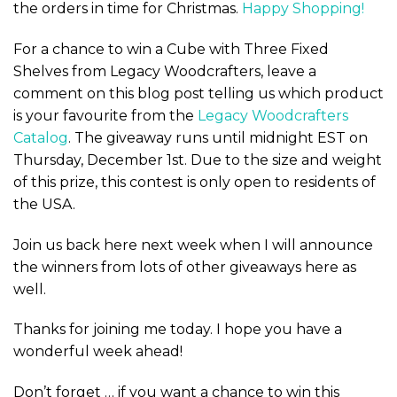
the orders in time for Christmas.
Happy Shopping!
For a chance to win a Cube with Three Fixed
Shelves from Legacy Woodcrafters, leave a
comment on this blog post telling us which product
is your favourite from the
Legacy Woodcrafters
Catalog
. The giveaway runs until midnight EST on
Thursday, December 1st. Due to the size and weight
of this prize, this contest is only open to residents of
the USA.
Join us back here next week when I will announce
the winners from lots of other giveaways here as
well.
Thanks for joining me today. I hope you have a
wonderful week ahead!
Don’t forget … if you want a chance to win this