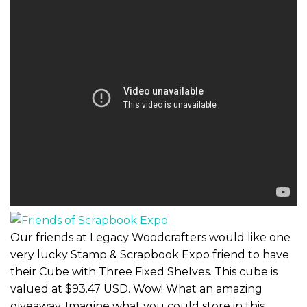
Our friends at Legacy Woodcrafters would like one
very lucky Stamp & Scrapbook Expo friend to have
their Cube with Three Fixed Shelves. This cube is
valued at $93.47 USD. Wow! What an amazing
giveaway. Imagine what you could store in this