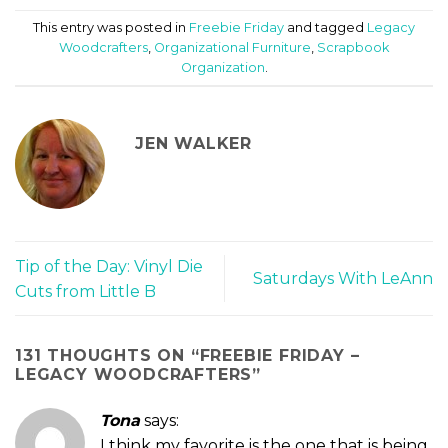
This entry was posted in
Freebie Friday
and tagged
Legacy
Woodcrafters
,
Organizational Furniture
,
Scrapbook
Organization
.
JEN WALKER
Tip of the Day: Vinyl Die
Saturdays With LeAnn
Cuts from Little B
131 THOUGHTS ON “
FREEBIE FRIDAY –
LEGACY WOODCRAFTERS
”
Tona
says:
I think my favorite is the one that is being