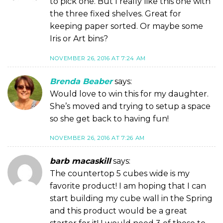
to pick one. But I really like this one with
the three fixed shelves. Great for
keeping paper sorted. Or maybe some
Iris or Art bins?
NOVEMBER 26, 2016 AT 7:24 AM
Brenda Beaber
says:
Would love to win this for my daughter.
She’s moved and trying to setup a space
so she get back to having fun!
NOVEMBER 26, 2016 AT 7:26 AM
barb macaskill
says:
The countertop 5 cubes wide is my
favorite product! I am hoping that I can
start building my cube wall in the Spring
and this product would be a great