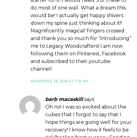
starter for it! I would need 3 of these to
do most of one wall. What a dream this
would be! I actually get happy shivers
down my spine just thinking about it!!
Magnificently magical! Fingers crossed
and thank you so much for “introducing”
me to Legacy Woodcrafters! I am now
following them on Pinterest, Facebook
and subscribed to their youtube
channel!
NOVEMBER 26, 2016 AT 7:59 AM
barb macaskill
says:
Oh no! I was so excited about the
cubes that I forgot to say that I
hope things are going well for your
recovery! I know how it feels to be