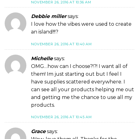
NOVEMBER 26, 2016 AT 10:36 AM
Debbie miller
says:
I love how the vibes were used to create
an island!!!?
NOVEMBER 26, 2016 AT 10:40 AM
Michelle
says:
OMG…how can I choose?!?! I want all of
them! Im just starting out but I feel I
have supplies scattered everywhere. I
can see all your products helping me out
and getting me the chance to use all my
products.
NOVEMBER 26, 2016 AT 10:45 AM
Grace
says: