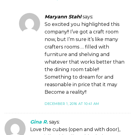
Maryann Stahl
says:
So excited you highlighted this
company!! I’ve got a craft room
now, but I’m sure it’s like many
crafters rooms … filled with
furniture and shelving and
whatever that works better than
the dining room table!!
Something to dream for and
reasonable in price that it may
Become a reality!!
DECEMBER 1, 2016 AT 10:41 AM
Gina R.
says:
Love the cubes (open and with door),