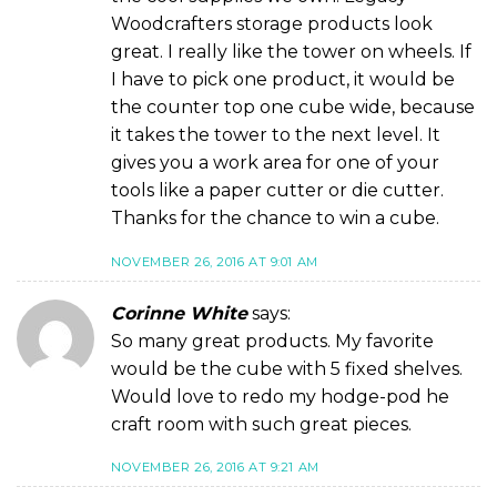
Woodcrafters storage products look
great. I really like the tower on wheels. If
I have to pick one product, it would be
the counter top one cube wide, because
it takes the tower to the next level. It
gives you a work area for one of your
tools like a paper cutter or die cutter.
Thanks for the chance to win a cube.
NOVEMBER 26, 2016 AT 9:01 AM
Corinne White
says:
So many great products. My favorite
would be the cube with 5 fixed shelves.
Would love to redo my hodge-pod he
craft room with such great pieces.
NOVEMBER 26, 2016 AT 9:21 AM