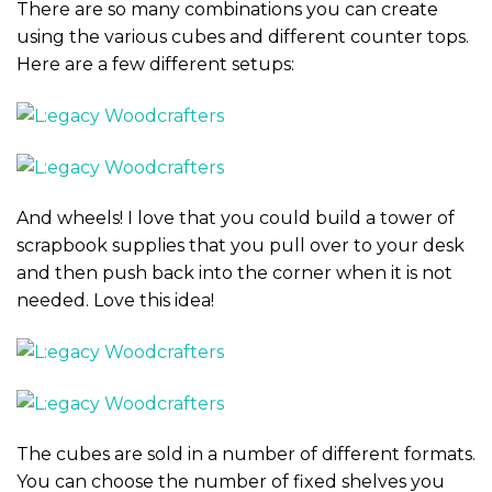
There are so many combinations you can create
using the various cubes and different counter tops.
Here are a few different setups:
And wheels! I love that you could build a tower of
scrapbook supplies that you pull over to your desk
and then push back into the corner when it is not
needed. Love this idea!
The cubes are sold in a number of different formats.
You can choose the number of fixed shelves you