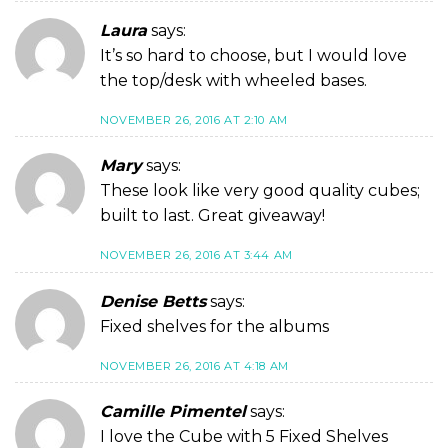
Laura
says:
It’s so hard to choose, but I would love
the top/desk with wheeled bases.
NOVEMBER 26, 2016 AT 2:10 AM
Mary
says:
These look like very good quality cubes;
built to last. Great giveaway!
NOVEMBER 26, 2016 AT 3:44 AM
Denise Betts
says:
Fixed shelves for the albums
NOVEMBER 26, 2016 AT 4:18 AM
Camille Pimentel
says:
I love the Cube with 5 Fixed Shelves