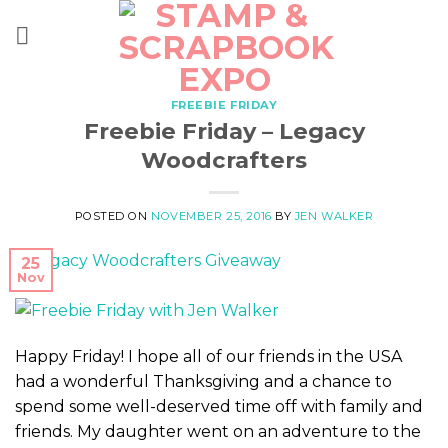
Skip
to
content
FREEBIE FRIDAY
Freebie Friday – Legacy
Woodcrafters
POSTED ON
NOVEMBER 25, 2016
BY
JEN WALKER
25
Nov
Happy Friday! I hope all of our friends in the USA
had a wonderful Thanksgiving and a chance to
spend some well-deserved time off with family and
friends. My daughter went on an adventure to the