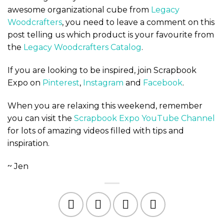
awesome organizational cube from
Legacy
Woodcrafters
, you need to leave a comment on this
post telling us which product is your favourite from
the
Legacy Woodcrafters Catalog
.
If you are looking to be inspired, join Scrapbook
Expo on
Pinterest
,
Instagram
and
Facebook
.
When you are relaxing this weekend, remember
you can visit the
Scrapbook Expo YouTube Channel
for lots of amazing videos filled with tips and
inspiration.
~ Jen