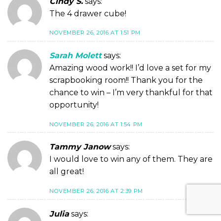
Cindy S.
says:
The 4 drawer cube!
NOVEMBER 26, 2016 AT 1:51 PM
Sarah Molett
says:
Amazing wood work!! I’d love a set for my
scrapbooking room!! Thank you for the
chance to win – I’m very thankful for that
opportunity!
NOVEMBER 26, 2016 AT 1:54 PM
Tammy Janow
says:
I would love to win any of them. They are
all great!
NOVEMBER 26, 2016 AT 2:39 PM
Julia
says: