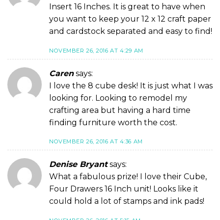
Insert 16 Inches. It is great to have when
you want to keep your 12 x 12 craft paper
and cardstock separated and easy to find!
NOVEMBER 26, 2016 AT 4:29 AM
Caren
says:
I love the 8 cube desk! It is just what I was
looking for. Looking to remodel my
crafting area but having a hard time
finding furniture worth the cost.
NOVEMBER 26, 2016 AT 4:36 AM
Denise Bryant
says:
What a fabulous prize! I love their Cube,
Four Drawers 16 Inch unit! Looks like it
could hold a lot of stamps and ink pads!