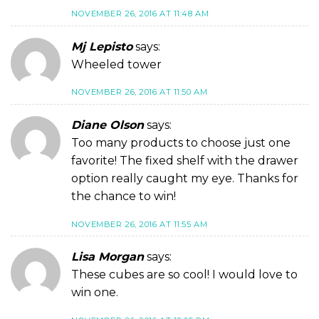
NOVEMBER 26, 2016 AT 11:48 AM
Mj Lepisto
says:
Wheeled tower
NOVEMBER 26, 2016 AT 11:50 AM
Diane Olson
says:
Too many products to choose just one
favorite! The fixed shelf with the drawer
option really caught my eye. Thanks for
the chance to win!
NOVEMBER 26, 2016 AT 11:55 AM
Lisa Morgan
says:
These cubes are so cool! I would love to
win one.