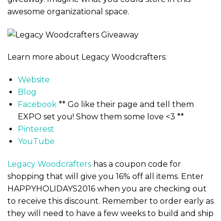
awesome organizational space.
Learn more about Legacy Woodcrafters:
Website
Blog
Facebook
** Go like their page and tell them
EXPO set you! Show them some love <3 **
Pinterest
YouTube
Legacy Woodcrafters
has a coupon code for
shopping that will give you 16% off all items. Enter
HAPPYHOLIDAYS2016 when you are checking out
to receive this discount. Remember to order early as
they will need to have a few weeks to build and ship