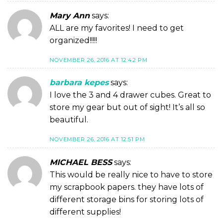
Mary Ann
says:
ALL are my favorites! I need to get
organized!!!!!
NOVEMBER 26, 2016 AT 12:42 PM
barbara kepes
says:
I love the 3 and 4 drawer cubes. Great to
store my gear but out of sight! It’s all so
beautiful.
NOVEMBER 26, 2016 AT 12:51 PM
MICHAEL BESS
says:
This would be really nice to have to store
my scrapbook papers. they have lots of
different storage bins for storing lots of
different supplies!