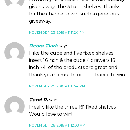
given away…the 3 fixed shelves. Thanks
for the chance to win such a generous
giveaway.
NOVEMBER 25, 2016 AT 11:20 PM
Debra Clark
says:
I like the cube and five fixed shelves
insert 16 inch & the cube 4 drawers 16
inch. All of the products are great and
thank you so much for the chance to win
NOVEMBER 25, 2016 AT 11:54 PM
Carol R.
says:
I really like the three 16″ fixed shelves.
Would love to win!
NOVEMBER 26, 2016 AT 12:08 AM