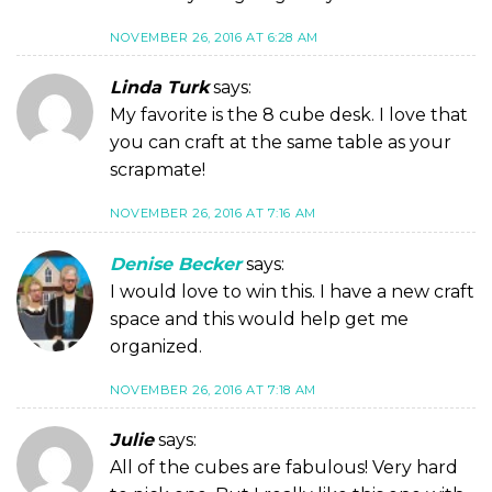
NOVEMBER 26, 2016 AT 6:28 AM
Linda Turk
says:
My favorite is the 8 cube desk. I love that
you can craft at the same table as your
scrapmate!
NOVEMBER 26, 2016 AT 7:16 AM
Denise Becker
says:
I would love to win this. I have a new craft
space and this would help get me
organized.
NOVEMBER 26, 2016 AT 7:18 AM
Julie
says:
All of the cubes are fabulous! Very hard