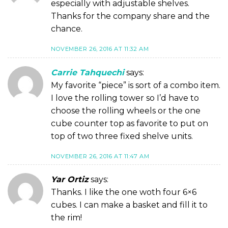
especially with adjustable shelves.
Thanks for the company share and the
chance.
NOVEMBER 26, 2016 AT 11:32 AM
Carrie Tahquechi
says:
My favorite “piece” is sort of a combo item.
I love the rolling tower so I’d have to
choose the rolling wheels or the one
cube counter top as favorite to put on
top of two three fixed shelve units.
NOVEMBER 26, 2016 AT 11:47 AM
Yar Ortiz
says:
Thanks. I like the one woth four 6×6
cubes. I can make a basket and fill it to
the rim!