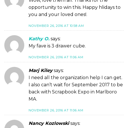
Wow, love them all. Thanks for the
opportunity to win this. Happy hlidays to
you and your loved ones!.
NOVEMBER 26, 2016 AT 10:58 AM
Kathy O.
says:
My fave is 3 drawer cube.
NOVEMBER 26, 2016 AT 11:06 AM
Marj Kiley
says:
I need all the organization help I can get.
I also can’t wait for September 2017 to be
back with Scrapbook Expo in Marlboro
MA.
NOVEMBER 26, 2016 AT 11:06 AM
Nancy Kozlowski
says: