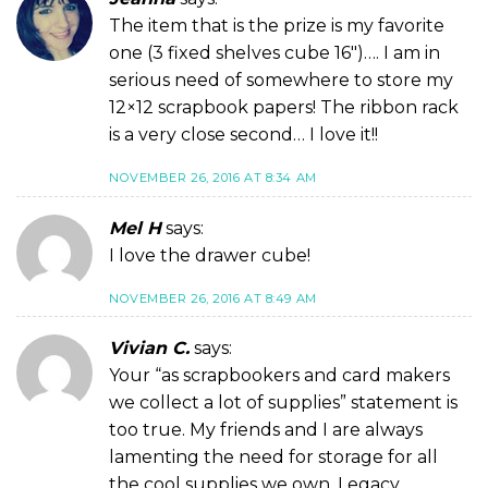
The item that is the prize is my favorite
one (3 fixed shelves cube 16″)…. I am in
serious need of somewhere to store my
12×12 scrapbook papers! The ribbon rack
is a very close second… I love it!!
NOVEMBER 26, 2016 AT 8:34 AM
Mel H
says:
I love the drawer cube!
NOVEMBER 26, 2016 AT 8:49 AM
Vivian C.
says:
Your “as scrapbookers and card makers
we collect a lot of supplies” statement is
too true. My friends and I are always
lamenting the need for storage for all
the cool supplies we own. Legacy