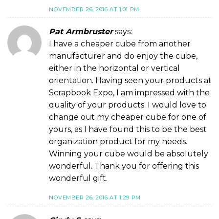
NOVEMBER 26, 2016 AT 1:01 PM
Pat Armbruster
says:
I have a cheaper cube from another
manufacturer and do enjoy the cube,
either in the horizontal or vertical
orientation. Having seen your products at
Scrapbook Expo, I am impressed with the
quality of your products. I would love to
change out my cheaper cube for one of
yours, as I have found this to be the best
organization product for my needs.
Winning your cube would be absolutely
wonderful. Thank you for offering this
wonderful gift.
NOVEMBER 26, 2016 AT 1:29 PM