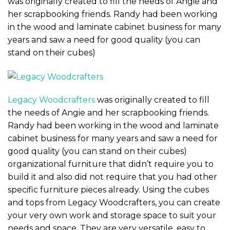
was originally created to fill the needs of Angie and
her scrapbooking friends. Randy had been working
in the wood and laminate cabinet business for many
years and saw a need for good quality (you can
stand on their cubes)
Legacy Woodcrafters
was originally created to fill
the needs of Angie and her scrapbooking friends.
Randy had been working in the wood and laminate
cabinet business for many years and saw a need for
good quality (you can stand on their cubes)
organizational furniture that didn’t require you to
build it and also did not require that you had other
specific furniture pieces already. Using the cubes
and tops from Legacy Woodcrafters, you can create
your very own work and storage space to suit your
needs and space. They are very versatile, easy to