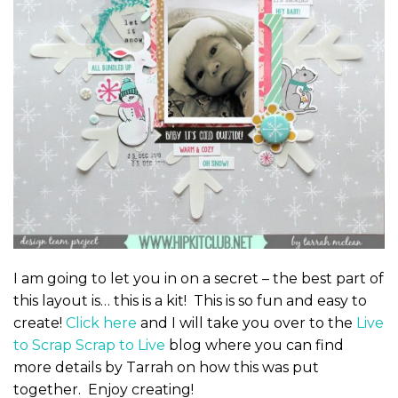
I am going to let you in on a secret – the best part of
this layout is… this is a kit! This is so fun and easy to
create!
Click here
and I will take you over to the
Live
to Scrap Scrap to Live
blog where you can find
more details by Tarrah on how this was put
together. Enjoy creating!