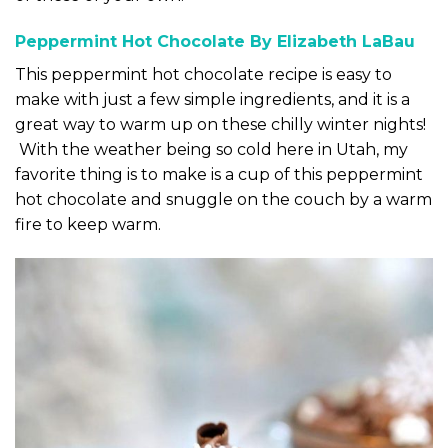
Peppermint Hot Chocolate By Elizabeth LaBau
This peppermint hot chocolate recipe is easy to
make with just a few simple ingredients, and it is a
great way to warm up on these chilly winter nights!
With the weather being so cold here in Utah, my
favorite thing is to make is a cup of this peppermint
hot chocolate and snuggle on the couch by a warm
fire to keep warm.