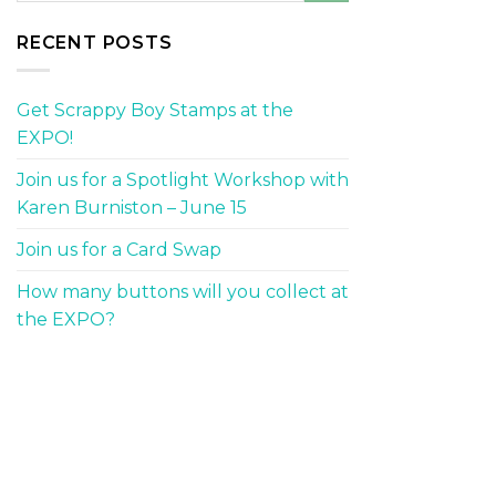
RECENT POSTS
Get Scrappy Boy Stamps at the
EXPO!
Join us for a Spotlight Workshop with
Karen Burniston – June 15
Join us for a Card Swap
How many buttons will you collect at
the EXPO?