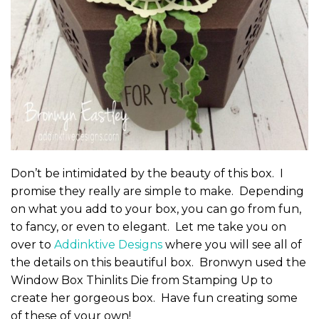
Don’t be intimidated by the beauty of this box. I
promise they really are simple to make. Depending
on what you add to your box, you can go from fun,
to fancy, or even to elegant. Let me take you on
over to
Addinktive Designs
where you will see all of
the details on this beautiful box. Bronwyn used the
Window Box Thinlits Die from Stamping Up to
create her gorgeous box. Have fun creating some
of these of your own!