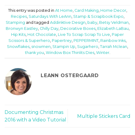
This entry was posted in
At Home
,
Card Making
,
Home Decor
,
Recipes
,
Saturdays With LeAnn
,
Stamp & Scrapbook Expo
,
Stamping
and tagged
Addinktive Design
,
baby
,
Betsy Veldman
,
Bronwyn Eastley
,
Chilly Day
,
Decorative Boxes
,
Elizabeth LaBau
,
Hip Kits
,
Hot Chocolate
,
Live To Scrap Scrap To Live
,
Paper
Scissors & Superhero
,
Papertrey
,
PEPPERMINT
,
Rainbow Inks
,
Snowflakes
,
snowmen
,
Stampin Up
,
Sugarhero
,
Tarrah Mclean
,
thank you
,
Window Box Thinlits Dies
,
Winter
.
LEANN OSTERGAARD
Documenting Christmas
Multiple Stickers Card
2016 with a Video Tutorial