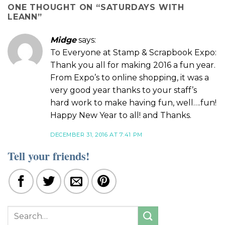
ONE THOUGHT ON “
SATURDAYS WITH
LEANN
”
Midge
says:
To Everyone at Stamp & Scrapbook Expo:
Thank you all for making 2016 a fun year.
From Expo’s to online shopping, it was a
very good year thanks to your staff’s
hard work to make having fun, well….fun!
Happy New Year to all! and Thanks.
DECEMBER 31, 2016 AT 7:41 PM
Tell your friends!