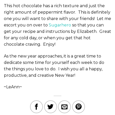
This hot chocolate has a rich texture and just the
right amount of peppermint flavor. This is definitely
one you will want to share with your friends! Let me
escort you on over to
Sugarhero
so that you can
get your recipe and instructions by Elizabeth. Great
for any cold day, or when you get that hot
chocolate craving. Enjoy!
As the new year approaches, it is a great time to
dedicate some time for yourself each week to do
the things you love to do. I wish you all a happy,
productive, and creative New Year!
~LeAnn~