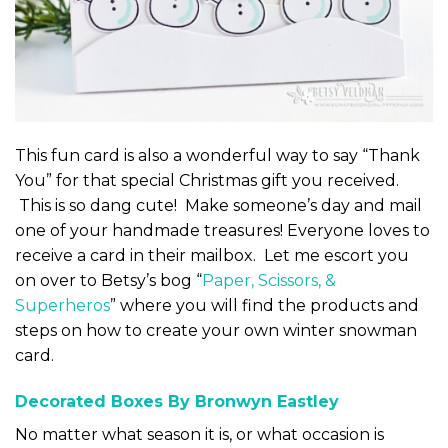
This fun card is also a wonderful way to say “Thank
You” for that special Christmas gift you received.
This is so dang cute! Make someone’s day and mail
one of your handmade treasures! Everyone loves to
receive a card in their mailbox. Let me escort you
on over to Betsy’s bog “
Paper, Scissors, &
Superheros
” where you will find the products and
steps on how to create your own winter snowman
card.
Decorated Boxes By Bronwyn Eastley
No matter what season it is, or what occasion is