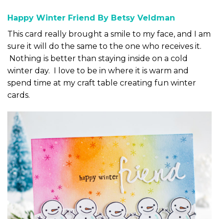
Happy Winter Friend By Betsy Veldman
This card really brought a smile to my face, and I am
sure it will do the same to the one who receives it.
Nothing is better than staying inside on a cold
winter day. I love to be in where it is warm and
spend time at my craft table creating fun winter
cards.