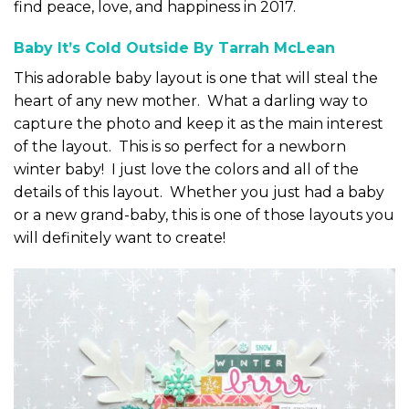
find peace, love, and happiness in 2017.
Baby It’s Cold Outside By Tarrah McLean
This adorable baby layout is one that will steal the
heart of any new mother. What a darling way to
capture the photo and keep it as the main interest
of the layout. This is so perfect for a newborn
winter baby! I just love the colors and all of the
details of this layout. Whether you just had a baby
or a new grand-baby, this is one of those layouts you
will definitely want to create!