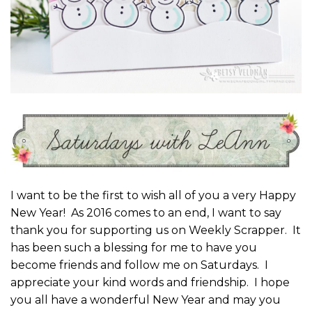
I want to be the first to wish all of you a very Happy
New Year! As 2016 comes to an end, I want to say
thank you for supporting us on Weekly Scrapper. It
has been such a blessing for me to have you
become friends and follow me on Saturdays. I
appreciate your kind words and friendship. I hope
you all have a wonderful New Year and may you