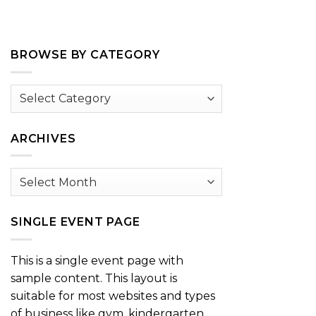
BROWSE BY CATEGORY
Browse
by
Category
ARCHIVES
Archives
SINGLE EVENT PAGE
This is a single event page with
sample content. This layout is
suitable for most websites and types
of business like gym, kindergarten,