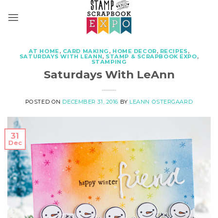
Skip
to
content
AT HOME
,
CARD MAKING
,
HOME DECOR
,
RECIPES
,
SATURDAYS WITH LEANN
,
STAMP & SCRAPBOOK EXPO
,
STAMPING
Saturdays With LeAnn
POSTED ON
DECEMBER 31, 2016
BY
LEANN OSTERGAARD
31
Dec