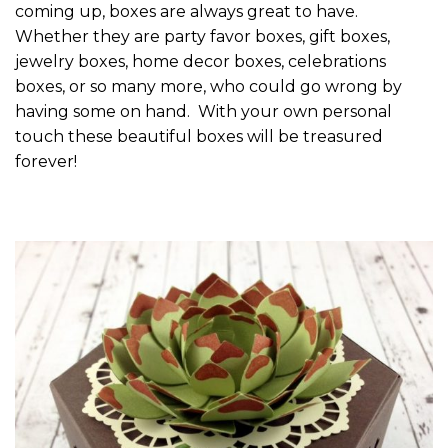
coming up, boxes are always great to have.
Whether they are party favor boxes, gift boxes,
jewelry boxes, home decor boxes, celebrations
boxes, or so many more, who could go wrong by
having some on hand. With your own personal
touch these beautiful boxes will be treasured
forever!