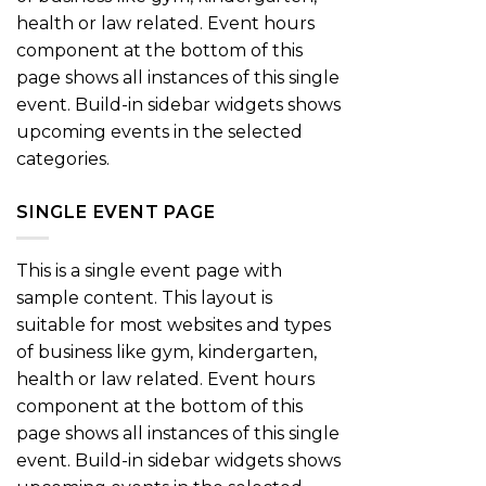
health or law related. Event hours
component at the bottom of this
page shows all instances of this single
event. Build-in sidebar widgets shows
upcoming events in the selected
categories.
SINGLE EVENT PAGE
This is a single event page with
sample content. This layout is
suitable for most websites and types
of business like gym, kindergarten,
health or law related. Event hours
component at the bottom of this
page shows all instances of this single
event. Build-in sidebar widgets shows