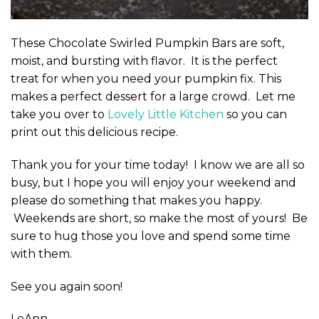
These Chocolate Swirled Pumpkin Bars are soft,
moist, and bursting with flavor. It is the perfect
treat for when you need your pumpkin fix. This
makes a perfect dessert for a large crowd. Let me
take you over to
Lovely Little Kitchen
so you can
print out this delicious recipe.
Thank you for your time today! I know we are all so
busy, but I hope you will enjoy your weekend and
please do something that makes you happy.
Weekends are short, so make the most of yours! Be
sure to hug those you love and spend some time
with them.
See you again soon!
LeAnn