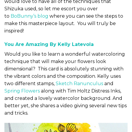
would love to have all of the techniques that
Shizuka used, so let me escort you over
to
BoBunny’s blog
where you can see the steps to
make this masterpiece layout. You will truly be
inspired!
You Are Amazing By Kelly
Latevola
Would you like to learn a wonderful watercoloring
technique that will make your flowers look
dimensional? This card is absolutely stunning with
the vibrant colors and the composition. Kelly uses
two different stamps,
Sketch Ranunculus
and
Spring Flowers
along with Tim Holtz Distress Inks,
and created a lovely watercolor background. And
better yet, she shares a video giving several new tips
and tricks.