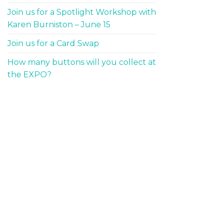
Join us for a Spotlight Workshop with
Karen Burniston – June 15
Join us for a Card Swap
How many buttons will you collect at
the EXPO?