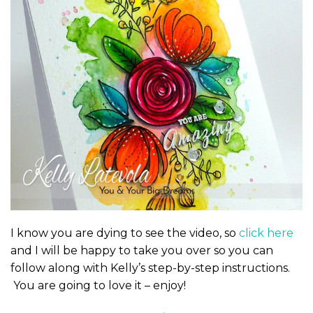
I know you are dying to see the video, so
click here
and I will be happy to take you over so you can
follow along with Kelly’s step-by-step instructions.
You are going to love it – enjoy!