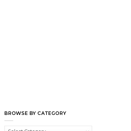
BROWSE BY CATEGORY
Browse