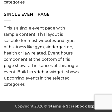
categories.
SINGLE EVENT PAGE
This is a single event page with
sample content. This layout is
suitable for most websites and types
of business like gym, kindergarten,
health or law related. Event hours
component at the bottom of this
page shows all instances of this single
event. Build-in sidebar widgets shows
upcoming events in the selected
categories.
Copyright 2026 ©
Stamp & Scrapbook Expo