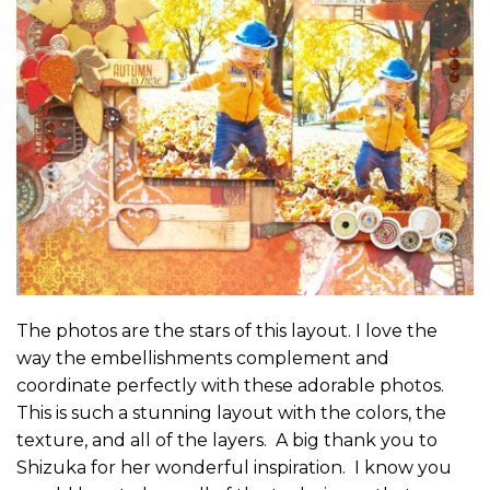
The photos are the stars of this layout. I love the
way the embellishments complement and
coordinate perfectly with these adorable photos.
This is such a stunning layout with the colors, the
texture, and all of the layers. A big thank you to
Shizuka for her wonderful inspiration. I know you