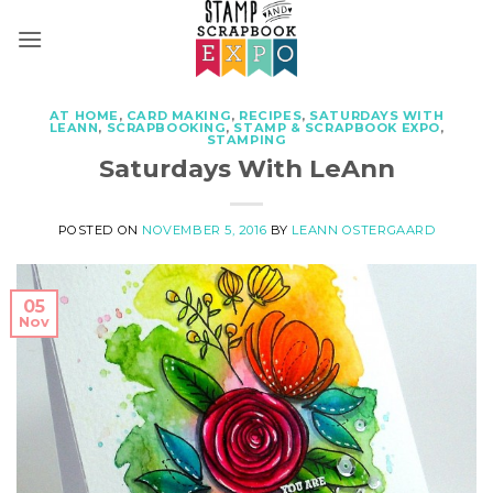
Skip
to
content
AT HOME
,
CARD MAKING
,
RECIPES
,
SATURDAYS WITH
LEANN
,
SCRAPBOOKING
,
STAMP & SCRAPBOOK EXPO
,
STAMPING
Saturdays With LeAnn
POSTED ON
NOVEMBER 5, 2016
BY
LEANN OSTERGAARD
05
Nov