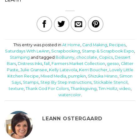
This entry was posted in
At Home
,
Card Making
,
Recipes
,
Saturdays With LeAnn
,
Scrapbooking
,
Stamp & Scrapbook Expo
,
Stamping
and tagged
BoBunny
,
chocolate
,
Copics
,
Dessert
Bars
,
Distress Inks
,
fall
,
Farmers Market Collection
,
gesso
,
Glitter
Paste
,
Julie Gransee
,
Kelly Latevola
,
Kerri Boucher
,
Lovely Little
Kitchen Recipe
,
Mixed Media
,
pumpkin
,
Shizuka Hirano
,
Simon
Says
,
Stamps
,
Step By Step Instructions
,
Stickable Stencil
,
texture
,
Thank God For Colors
,
Thanksgiving
,
Tim Holtz
,
video
,
watercolor
.
LEANN OSTERGAARD