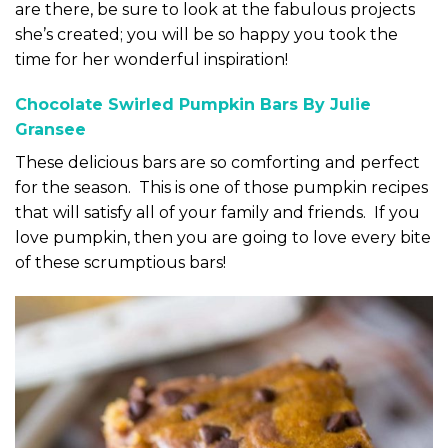
are there, be sure to look at the fabulous projects
she’s created; you will be so happy you took the
time for her wonderful inspiration!
Chocolate Swirled Pumpkin Bars By Julie
Gransee
These delicious bars are so comforting and perfect
for the season. This is one of those pumpkin recipes
that will satisfy all of your family and friends. If you
love pumpkin, then you are going to love every bite
of these scrumptious bars!