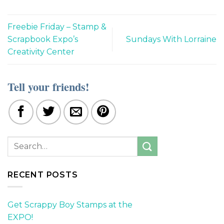
Freebie Friday – Stamp &
Scrapbook Expo’s
Sundays With Lorraine
Creativity Center
Tell your friends!
RECENT POSTS
Get Scrappy Boy Stamps at the
EXPO!