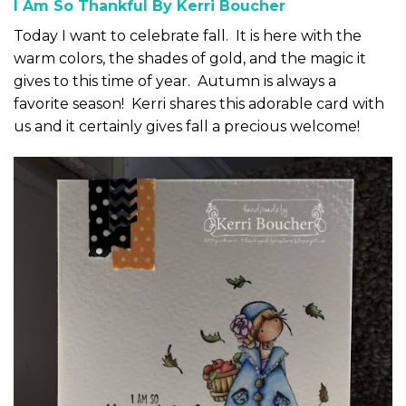
I Am So Thankful By Kerri Boucher
Today I want to celebrate fall. It is here with the
warm colors, the shades of gold, and the magic it
gives to this time of year. Autumn is always a
favorite season! Kerri shares this adorable card with
us and it certainly gives fall a precious welcome!