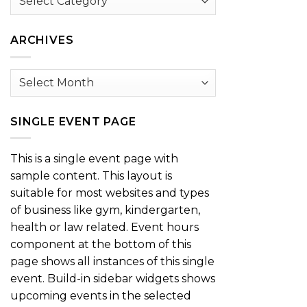
by
Category
ARCHIVES
Archives
SINGLE EVENT PAGE
This is a single event page with
sample content. This layout is
suitable for most websites and types
of business like gym, kindergarten,
health or law related. Event hours
component at the bottom of this
page shows all instances of this single
event. Build-in sidebar widgets shows
upcoming events in the selected