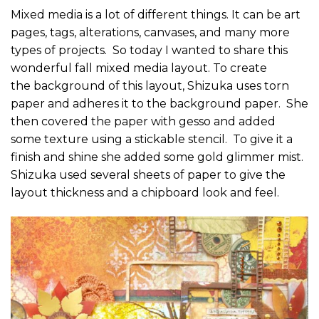
Mixed media is a lot of different things. It can be art
pages, tags, alterations, canvases, and many more
types of projects. So today I wanted to share this
wonderful fall mixed media layout. To create
the background of this layout, Shizuka uses torn
paper and adheres it to the background paper. She
then covered the paper with gesso and added
some texture using a stickable stencil. To give it a
finish and shine she added some gold glimmer mist.
Shizuka used several sheets of paper to give the
layout thickness and a chipboard look and feel.