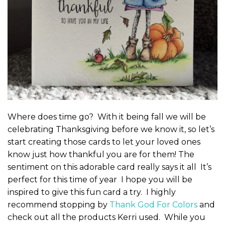
Where does time go? With it being fall we will be
celebrating Thanksgiving before we know it, so let’s
start creating those cards to let your loved ones
know just how thankful you are for them! The
sentiment on this adorable card really says it all It’s
perfect for this time of year I hope you will be
inspired to give this fun card a try. I highly
recommend stopping by
Thank God For Colors
and
check out all the products Kerri used. While you