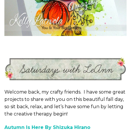
Welcome back, my crafty friends. I have some great
projects to share with you on this beautiful fall day,
so sit back, relax, and let’s have some fun by letting
the creative therapy begin!
Autumn Is Here By Shizuka Hirano