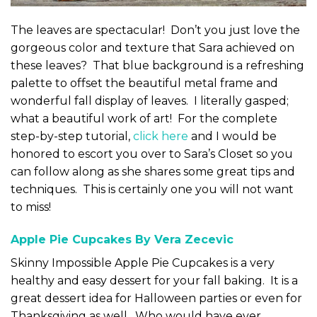
The leaves are spectacular! Don’t you just love the
gorgeous color and texture that Sara achieved on
these leaves? That blue background is a refreshing
palette to offset the beautiful metal frame and
wonderful fall display of leaves. I literally gasped;
what a beautiful work of art! For the complete
step-by-step tutorial,
click here
and I would be
honored to escort you over to Sara’s Closet so you
can follow along as she shares some great tips and
techniques. This is certainly one you will not want
to miss!
Apple Pie Cupcakes By Vera Zecevic
Skinny Impossible Apple Pie Cupcakes is a very
healthy and easy dessert for your fall baking. It is a
great dessert idea for Halloween parties or even for
Thanksgiving as well. Who would have ever