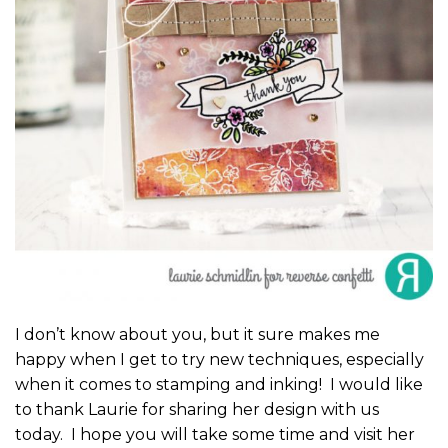
I don’t know about you, but it sure makes me
happy when I get to try new techniques, especially
when it comes to stamping and inking! I would like
to thank Laurie for sharing her design with us
today. I hope you will take some time and visit her