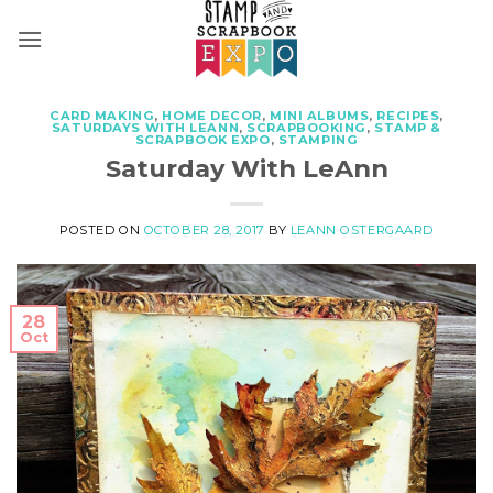
Skip
to
content
CARD MAKING
,
HOME DECOR
,
MINI ALBUMS
,
RECIPES
,
SATURDAYS WITH LEANN
,
SCRAPBOOKING
,
STAMP &
SCRAPBOOK EXPO
,
STAMPING
Saturday With LeAnn
POSTED ON
OCTOBER 28, 2017
BY
LEANN OSTERGAARD
28
Oct