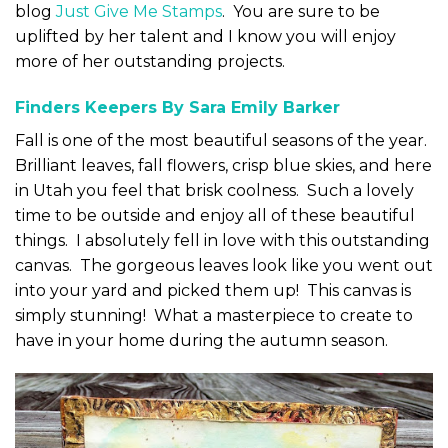
blog
Just Give Me Stamps
. You are sure to be
uplifted by her talent and I know you will enjoy
more of her outstanding projects.
Finders Keepers By Sara Emily Barker
Fall is one of the most beautiful seasons of the year.
Brilliant leaves, fall flowers, crisp blue skies, and here
in Utah you feel that brisk coolness. Such a lovely
time to be outside and enjoy all of these beautiful
things. I absolutely fell in love with this outstanding
canvas. The gorgeous leaves look like you went out
into your yard and picked them up! This canvas is
simply stunning! What a masterpiece to create to
have in your home during the autumn season.