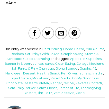
LeAnn
This entry was posted in
Card Making
,
Home Decor
,
Mini Albums
,
Recipes
,
Saturdays With LeAnn
,
Scrapbooking
,
Stamp &
Scrapbook Expo
,
Stamping
and tagged
Apple Pie Cupcakes
,
Banner In Bloom
,
canvas
,
cards
,
Clean Eating
,
Collage Mediums
,
fall
,
Funky & Frilly Chanlege
,
Gloria Stengel
,
Graphic 45
,
Halloween Dessert
,
Healthy Snack
,
Ken Oliver
,
laurie schmidlin
,
Liquid Metals
,
Mini album
,
Mixed Media
,
Oh My Goodness
Chocolate Desserts
,
PRIMA
,
Ranger
,
recipe
,
Reverse Confetti
,
Sara Emily Barker
,
Sara's Closet
,
Scraps of Life
,
Thanksgiving
Dessert
,
Tim Holtz
,
Vera Zecevic
,
video
.