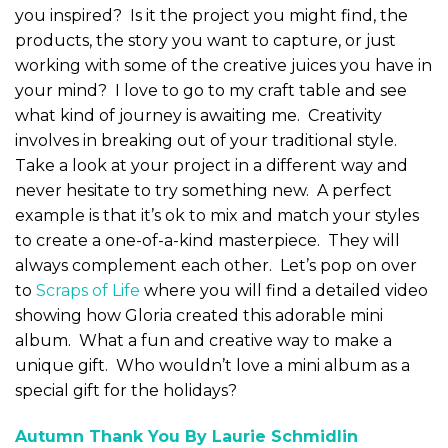
you inspired? Is it the project you might find, the
products, the story you want to capture, or just
working with some of the creative juices you have in
your mind? I love to go to my craft table and see
what kind of journey is awaiting me. Creativity
involves in breaking out of your traditional style.
Take a look at your project in a different way and
never hesitate to try something new. A perfect
example is that it’s ok to mix and match your styles
to create a one-of-a-kind masterpiece. They will
always complement each other. Let’s pop on over
to
Scraps of Life
where you will find a detailed video
showing how Gloria created this adorable mini
album. What a fun and creative way to make a
unique gift. Who wouldn’t love a mini album as a
special gift for the holidays?
Autumn Thank You By Laurie Schmidlin