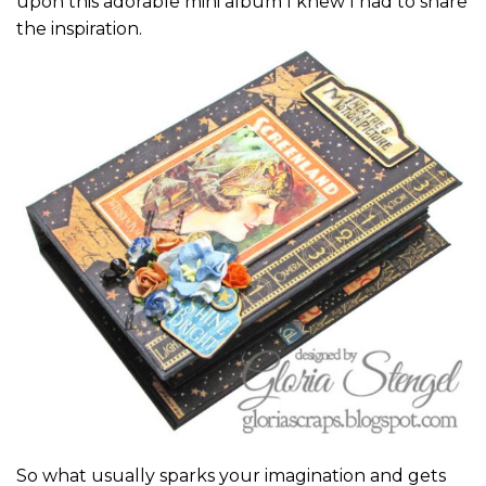
upon this adorable mini album I knew I had to share
the inspiration.
So what usually sparks your imagination and gets