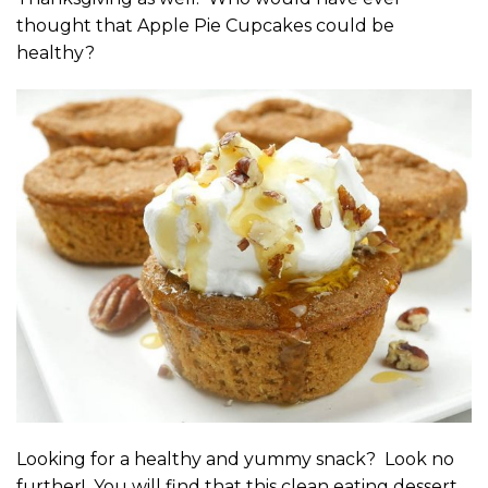
thought that Apple Pie Cupcakes could be
healthy?
Looking for a healthy and yummy snack? Look no
further! You will find that this clean eating dessert