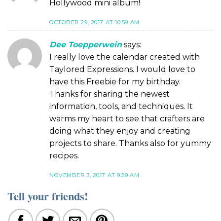
Hollywood mini album!
OCTOBER 29, 2017 AT 10:59 AM
Dee Toepperwein
says:
I really love the calendar created with
Taylored Expressions. I would love to
have this Freebie for my birthday.
Thanks for sharing the newest
information, tools, and techniques. It
warms my heart to see that crafters are
doing what they enjoy and creating
projects to share. Thanks also for yummy
recipes.
NOVEMBER 3, 2017 AT 9:59 AM
Tell your friends!