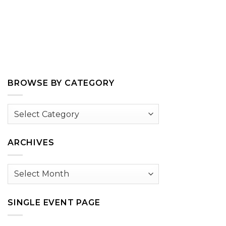
BROWSE BY CATEGORY
Browse
by
Category
ARCHIVES
Archives
SINGLE EVENT PAGE