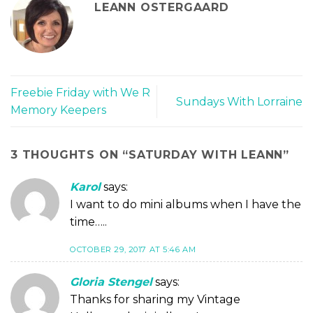
LEANN OSTERGAARD
Freebie Friday with We R
Sundays With Lorraine
Memory Keepers
3 THOUGHTS ON “
SATURDAY WITH LEANN
”
Karol
says:
I want to do mini albums when I have the
time…..
OCTOBER 29, 2017 AT 5:46 AM
Gloria Stengel
says:
Thanks for sharing my Vintage