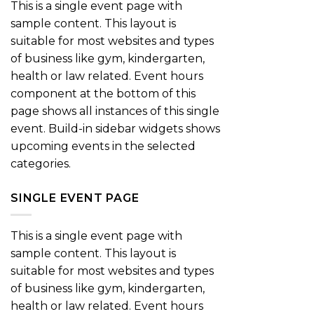
This is a single event page with
sample content. This layout is
suitable for most websites and types
of business like gym, kindergarten,
health or law related. Event hours
component at the bottom of this
page shows all instances of this single
event. Build-in sidebar widgets shows
upcoming events in the selected
categories.
SINGLE EVENT PAGE
This is a single event page with
sample content. This layout is
suitable for most websites and types
of business like gym, kindergarten,
health or law related. Event hours