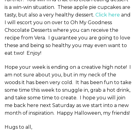
is a win-win situation. These apple pie cupcakes are
tasty, but also a very healthy dessert.
Click here
and
I will escort you on over to Oh My Goodness
Chocolate Desserts where you can receive the
recipe from Vera. I guarantee you are going to love
these and being so healthy you may even want to
eat two! Enjoy!
Hope your week is ending on a creative high note! I
am not sure about you, but in my neck of the
woods it has been very cold. It has been fun to take
some time this week to snuggle in, grab a hot drink,
and take some time to create. I hope you will join
me back here next Saturday as we start into a new
month of inspiration. Happy Halloween, my friends!
Hugs to all,