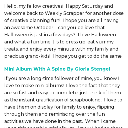
Hello, my fellow creatives! Happy Saturday and
welcome back to Weekly Scrapper for another dose
of creative planning fun! I hope you are all having
an awesome October – can you believe that
Halloween is just in a few days? I love Halloween
and what a fun time it is to dress up, eat yummy
treats, and enjoy every minute with my family and
precious grand-kids! I hope you get to do the same.
Mini Album With A Spine By Gloria Stengel
If you are a long-time follower of mine, you know I
love to make mini albums! I love the fact that they
are so fast and easy to complete; just think of them
as the instant gratification of scrapbooking. I love to
have them on display for family to enjoy, flipping
through them and reminiscing over the fun
activities we have done in the past. When I came