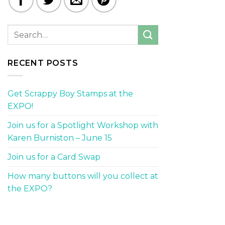
RECENT POSTS
Get Scrappy Boy Stamps at the
EXPO!
Join us for a Spotlight Workshop with
Karen Burniston – June 15
Join us for a Card Swap
How many buttons will you collect at
the EXPO?