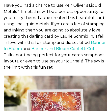
Have you had a chance to use Ken Oliver’s Liquid
Metals? If not, this will be a perfect opportunity for
you to try them. Laurie created this beautiful card
using the liquid metals. If you are a fan of stamping
and inking then you are going to absolutely love
creating this darling card by Laurie Schmidlin. I fell
in love with this fun stamp and die set titled
Banner
In Bloom
and
Banner and Bloom Confetti Cuts
.
Talk about being perfect for your cards, scrapbook
layouts, or even to use on your journals! The sky is
the limit with this fun set.