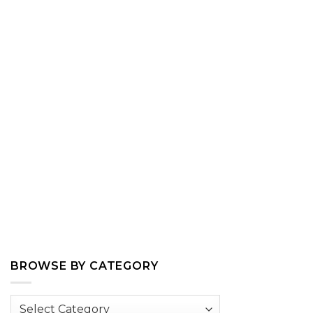
BROWSE BY CATEGORY
Browse