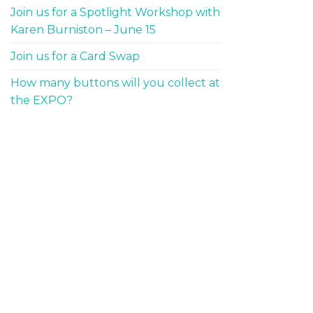
Join us for a Spotlight Workshop with
Karen Burniston – June 15
Join us for a Card Swap
How many buttons will you collect at
the EXPO?