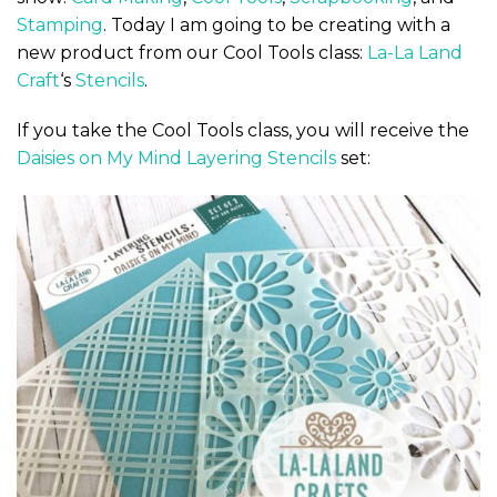
Stamping
. Today I am going to be creating with a
new product from our Cool Tools class:
La-La Land
Craft
‘s
Stencils
.
If you take the Cool Tools class, you will receive the
Daisies on My Mind Layering Stencils
set: