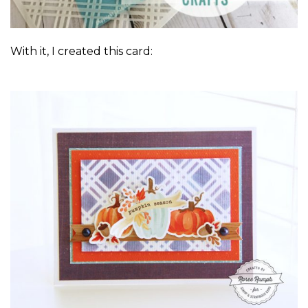
With it, I created this card: