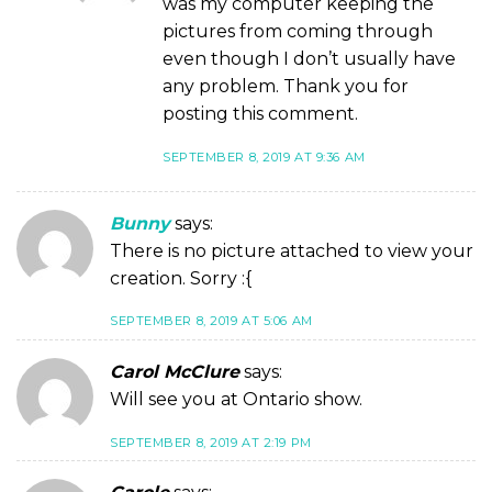
was my computer keeping the
pictures from coming through
even though I don’t usually have
any problem. Thank you for
posting this comment.
SEPTEMBER 8, 2019 AT 9:36 AM
Bunny
says:
There is no picture attached to view your
creation. Sorry :{
SEPTEMBER 8, 2019 AT 5:06 AM
Carol McClure
says:
Will see you at Ontario show.
SEPTEMBER 8, 2019 AT 2:19 PM