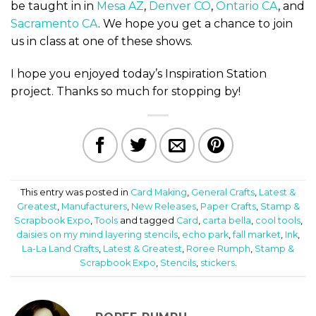
be taught in in
Mesa AZ
,
Denver CO
,
Ontario CA
, and
Sacramento CA
. We hope you get a chance to join
us in class at one of these shows.
I hope you enjoyed today’s Inspiration Station
project. Thanks so much for stopping by!
This entry was posted in
Card Making
,
General Crafts
,
Latest &
Greatest
,
Manufacturers
,
New Releases
,
Paper Crafts
,
Stamp &
Scrapbook Expo
,
Tools
and tagged
Card
,
carta bella
,
cool tools
,
daisies on my mind layering stencils
,
echo park
,
fall market
,
Ink
,
La-La Land Crafts
,
Latest & Greatest
,
Roree Rumph
,
Stamp &
Scrapbook Expo
,
Stencils
,
stickers
.