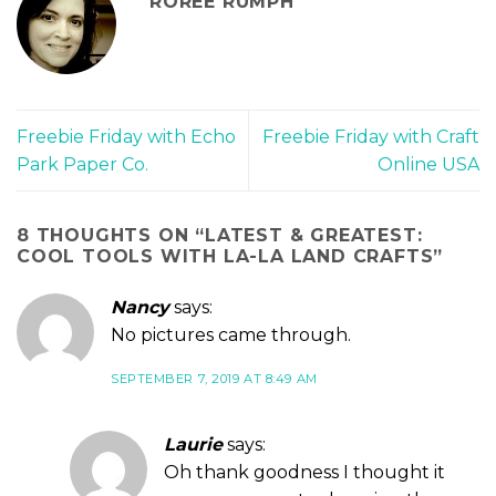
ROREE RUMPH
Freebie Friday with Echo
Freebie Friday with Craft
Park Paper Co.
Online USA
8 THOUGHTS ON “
LATEST & GREATEST:
COOL TOOLS WITH LA-LA LAND CRAFTS
”
Nancy
says:
No pictures came through.
SEPTEMBER 7, 2019 AT 8:49 AM
Laurie
says:
Oh thank goodness I thought it