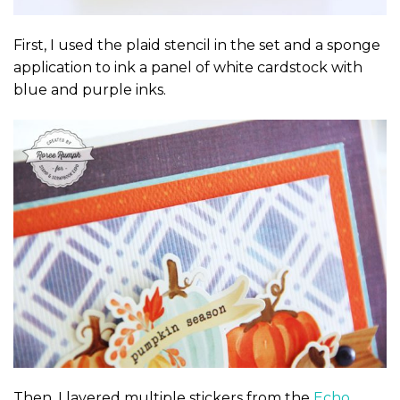
First, I used the plaid stencil in the set and a sponge
application to ink a panel of white cardstock with
blue and purple inks.
Then, I layered multiple stickers from the
Echo