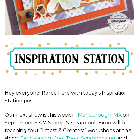
Hey everyone! Roree here with today’s Inspiration
Station post.
Our next show is this week in
Marlborough, MA
on
September 6 & 7. Stamp & Scrapbook Expo will be
teaching four “Latest & Greatest” workshops at this
show:
Card Making
,
Cool Tools
,
Scrapbooking
, and