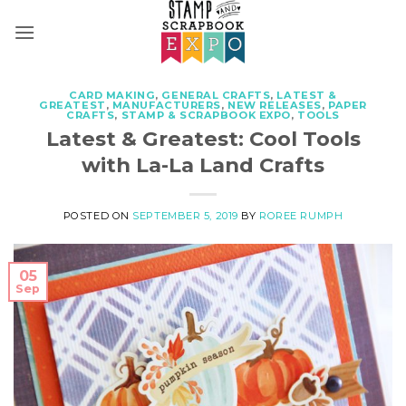
Skip
to
content
CARD MAKING
,
GENERAL CRAFTS
,
LATEST &
GREATEST
,
MANUFACTURERS
,
NEW RELEASES
,
PAPER
CRAFTS
,
STAMP & SCRAPBOOK EXPO
,
TOOLS
Latest & Greatest: Cool Tools
with La-La Land Crafts
POSTED ON
SEPTEMBER 5, 2019
BY
ROREE RUMPH
05
Sep