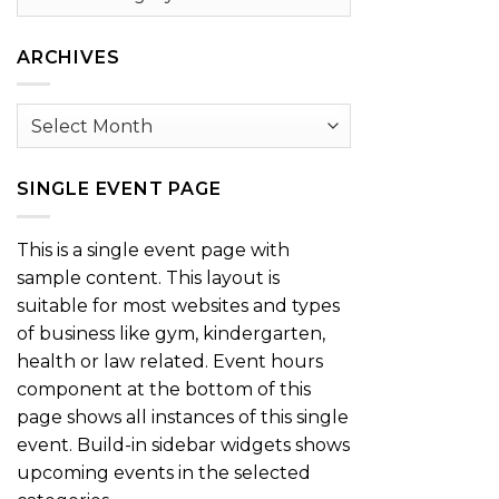
by
Category
ARCHIVES
Archives
SINGLE EVENT PAGE
This is a single event page with
sample content. This layout is
suitable for most websites and types
of business like gym, kindergarten,
health or law related. Event hours
component at the bottom of this
page shows all instances of this single
event. Build-in sidebar widgets shows
upcoming events in the selected