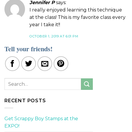
Jennifer P
says:
I really enjoyed learning this technique
at the class! This is my favorite class every
year I take it!!
OCTOBER 1, 2019 AT 6:01 PM
Tell your friends!
RECENT POSTS
Get Scrappy Boy Stamps at the
EXPO!