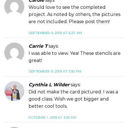
Carole
says:
Would love to see the completed
project. As noted by others, the pictures
are not included. Please post them!
SEPTEMBER 9, 2019 AT 6:27 AM
Carrie T
says:
I was able to view. Yea! These stencils are
great!
SEPTEMBER 9, 2019 AT 5:50 PM
Cynthia L Wilder
says:
Did not make the card pictured. I was a
good class. Wish we got bigger and
better cool tools.
OCTOBER 1, 2019 AT 5:50 PM