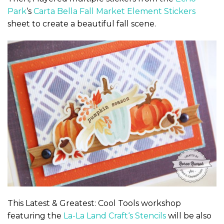
Park
‘s
Carta Bella Fall Market
Element Stickers
sheet to create a beautiful fall scene.
This Latest & Greatest: Cool Tools workshop
featuring the
La-La Land Craft
‘s
Stencils
will be also