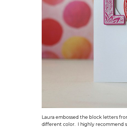
Laura embossed the block letters fr
different color. I highly recommend 