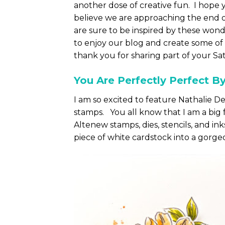
another dose of creative fun. I hope y
believe we are approaching the end 
are sure to be inspired by these wond
to enjoy our blog and create some of 
thank you for sharing part of your Sa
You Are Perfectly Perfect B
I am so excited to feature Nathalie 
stamps. You all know that I am a big f
Altenew stamps, dies, stencils, and ink
piece of white cardstock into a gorge