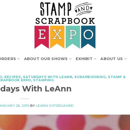
ORDERS
ABOUT OUR SHOWS
EXHIBIT
ABOUT US
O
,
RECIPES
,
SATURDAYS WITH LEANN
,
SCRAPBOOKING
,
STAMP &
CRAPBOOK EXPO
,
STAMPING
rdays With LeAnn
JANUARY 26, 2019
BY
LEANN OSTERGAARD