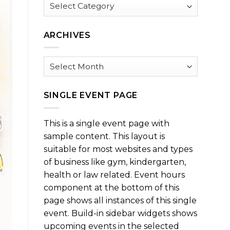
Browse
by
Category
ARCHIVES
Archives
SINGLE EVENT PAGE
This is a single event page with
sample content. This layout is
suitable for most websites and types
of business like gym, kindergarten,
health or law related. Event hours
component at the bottom of this
page shows all instances of this single
event. Build-in sidebar widgets shows
upcoming events in the selected