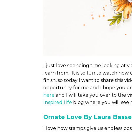
I just love spending time looking at v
learn from. It is so fun to watch how 
finish, so today I want to share this v
opportunity for me and I hope you en
here
and I will take you over to the vi
Inspired Life
blog where you will see m
Ornate Love By Laura Bass
I love how stamps give us endless poss