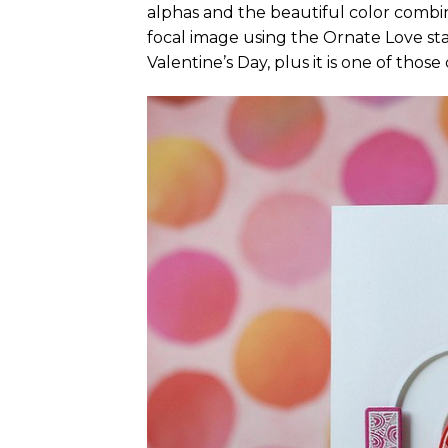
alphas and the beautiful color combin
focal image using the Ornate Love sta
Valentine’s Day, plus it is one of thos