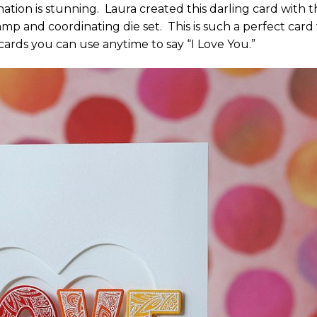
ation is stunning. Laura created this darling card with 
mp and coordinating die set. This is such a perfect card 
e cards you can use anytime to say “I Love You.”