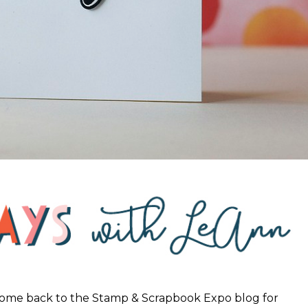
come back to the Stamp & Scrapbook Expo blog for