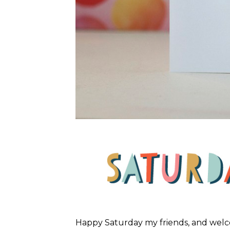
Happy Saturday my friends, and wel