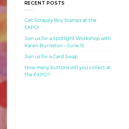
RECENT POSTS
Get Scrappy Boy Stamps at the
EXPO!
Join us for a Spotlight Workshop with
Karen Burniston – June 15
Join us for a Card Swap
How many buttons will you collect at
the EXPO?