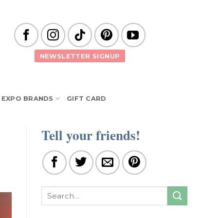
NEWSLETTER SIGNUP
EXPO BRANDS
GIFT CARD
Tell your friends!