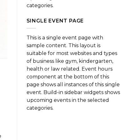
categories.
SINGLE EVENT PAGE
This is a single event page with
sample content. This layout is
suitable for most websites and types
of business like gym, kindergarten,
health or law related. Event hours
component at the bottom of this
page shows all instances of this single
event. Build-in sidebar widgets shows
upcoming events in the selected
categories.
e