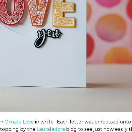
om
Ornate Love
in white. Each letter was embossed onto
stopping by the
Laurafadora
blog to see just how easily t