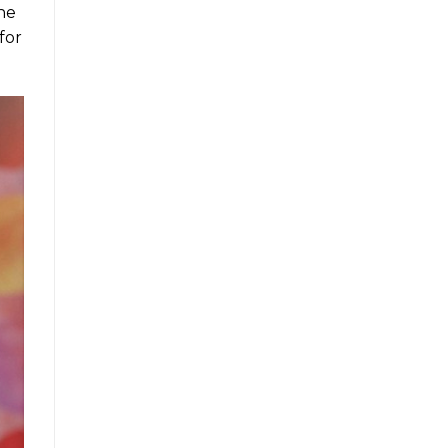
the
for