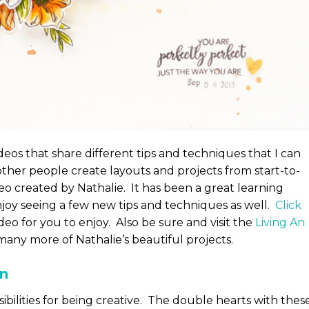
ideos that share different tips and techniques that I can
other people create layouts and projects from start-to-
ideo created by Nathalie. It has been a great learning
joy seeing a few new tips and techniques as well.
Click
deo for you to enjoy. Also be sure and visit the
Living An
any more of Nathalie’s beautiful projects.
en
ibilities for being creative. The double hearts with thes