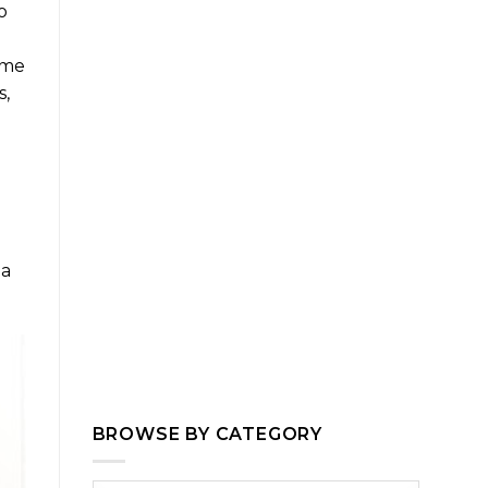
o
ime
s,
 a
BROWSE BY CATEGORY