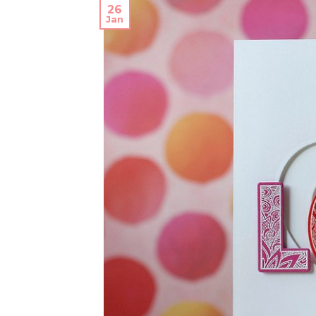
26
Jan