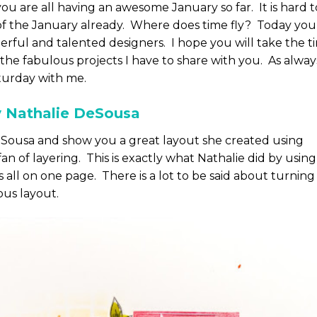
ou are all having an awesome January so far. It is hard t
of the January already. Where does time fly? Today you
erful and talented designers. I hope you will take the t
the fabulous projects I have to share with you. As alway
turday with me.
y Nathalie DeSousa
DeSousa and show you a great layout she created using
an of layering. This is exactly what Nathalie did by using
s all on one page. There is a lot to be said about turning
ous layout.