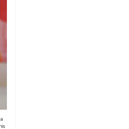
 a
his