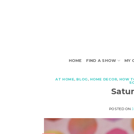
Skip
to
content
HOME
FIND A SHOW
MY 
AT HOME
,
BLOG
,
HOME DECOR
,
HOW T
S
Satu
POSTED ON