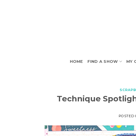
Skip
to
content
HOME
FIND A SHOW
MY 
SCRAP
Technique Spotligh
POSTED