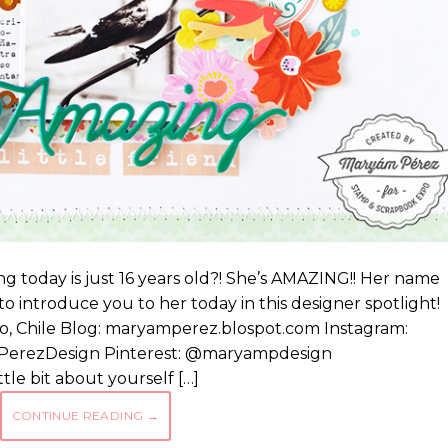
ng today is just 16 years old?! She’s AMAZING!! Her name
o introduce you to her today in this designer spotlight!
, Chile Blog: maryamperez.blospot.com Instagram:
erezDesign Pinterest: @maryampdesign
tle bit about yourself […]
CONTINUE READING
→