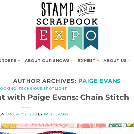
ORDERS
ABOUT OUR SHOWS
EXHIBIT
ABOUT US
AUTHOR ARCHIVES:
PAIGE EVANS
BOOKING
,
TECHNIQUE SPOTLIGHT
t with Paige Evans: Chain Stitch
 ON
JANUARY 10, 2018
BY
PAIGE EVANS