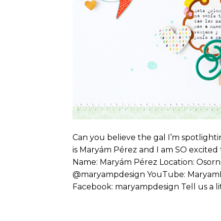
Can you believe the gal I’m spotlighti
is Maryám Pérez and I am SO excited t
Name: Maryám Pérez Location: Osorno
@maryampdesign YouTube: MaryamP
Facebook: maryampdesign Tell us a lit