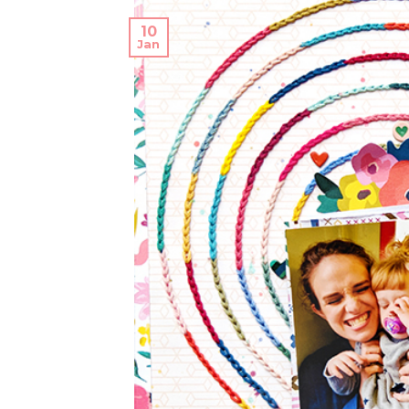
10
Jan