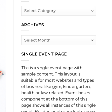
Browse
by
Category
ARCHIVES
Archives
SINGLE EVENT PAGE
This is a single event page with
sample content. This layout is
suitable for most websites and types
of business like gym, kindergarten,
health or law related. Event hours
component at the bottom of this
page shows all instances of this single
event. Build-in sidebar widgets shows