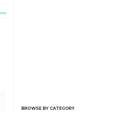
nts
BROWSE BY CATEGORY