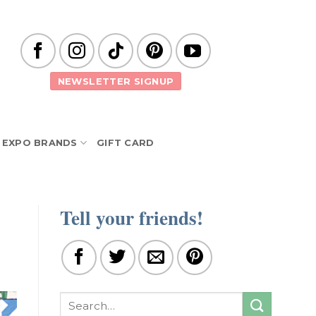
NEWSLETTER SIGNUP
EXPO BRANDS
GIFT CARD
Tell your friends!