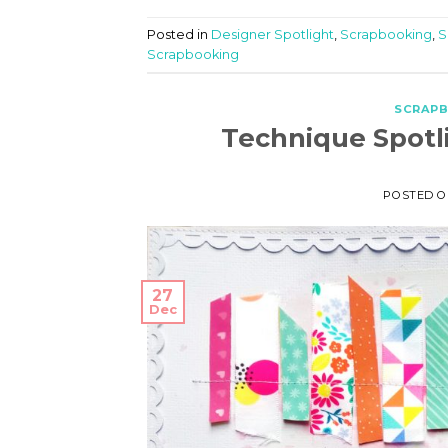
Posted in
Designer Spotlight
,
Scrapbooking
,
S
Scrapbooking
SCRAP
Technique Spotl
POSTED 
27
Dec