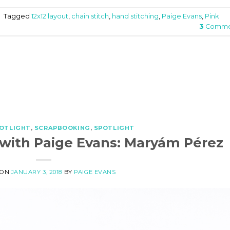
|
Tagged
12x12 layout
,
chain stitch
,
hand stitching
,
Paige Evans
,
Pink
3
Comme
POTLIGHT
,
SCRAPBOOKING
,
SPOTLIGHT
 with Paige Evans: Maryám Pérez
 ON
JANUARY 3, 2018
BY
PAIGE EVANS