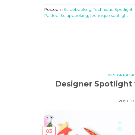
Posted in
Scrapbooking
,
Technique Spotlight
Paislee
,
Scrapbooking
,
technique spotlight
DESIGNER S
Designer Spotlight
POSTED
03