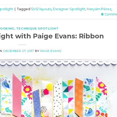
potlight
|
Tagged
12x12 layouts
,
Designer Spotlight
,
Maryám Pérez
,
8
Comme
BOOKING
,
TECHNIQUE SPOTLIGHT
ight with Paige Evans: Ribbon
ON
DECEMBER 27, 2017
BY
PAIGE EVANS