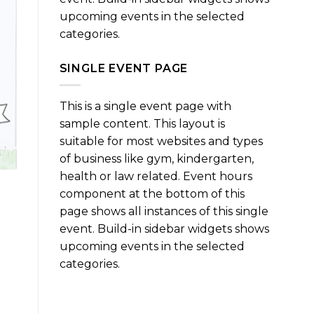
upcoming events in the selected
categories.
SINGLE EVENT PAGE
This is a single event page with
sample content. This layout is
suitable for most websites and types
of business like gym, kindergarten,
health or law related. Event hours
component at the bottom of this
page shows all instances of this single
event. Build-in sidebar widgets shows
upcoming events in the selected
categories.