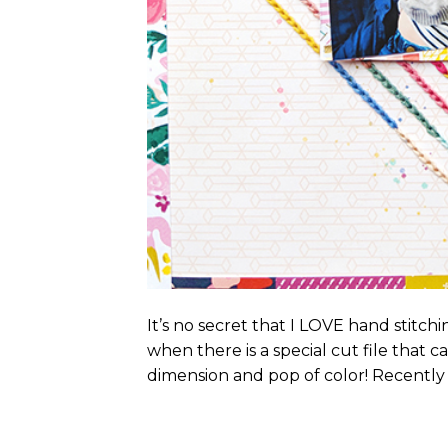
It’s no secret that I LOVE hand stitc
when there is a special cut file that c
dimension and pop of color! Recently I 