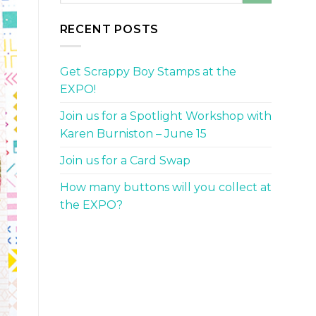
RECENT POSTS
Get Scrappy Boy Stamps at the
EXPO!
Join us for a Spotlight Workshop with
Karen Burniston – June 15
Join us for a Card Swap
How many buttons will you collect at
the EXPO?