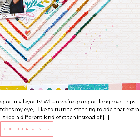
hing on my layouts! When we’re going on long road trips o
atches my eye, I like to turn to stitching to add that extra
tried a different kind of stitch instead of […]
CONTINUE READING
→