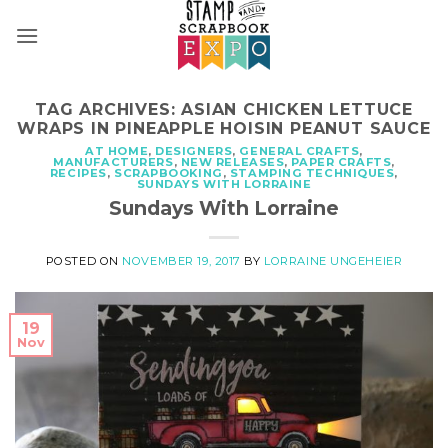
Skip
to
content
TAG ARCHIVES:
ASIAN CHICKEN LETTUCE
WRAPS IN PINEAPPLE HOISIN PEANUT SAUCE
AT HOME
,
DESIGNERS
,
GENERAL CRAFTS
,
MANUFACTURERS
,
NEW RELEASES
,
PAPER CRAFTS
,
RECIPES
,
SCRAPBOOKING
,
STAMPING TECHNIQUES
,
SUNDAYS WITH LORRAINE
Sundays With Lorraine
POSTED ON
NOVEMBER 19, 2017
BY
LORRAINE UNGEHEIER
19
Nov