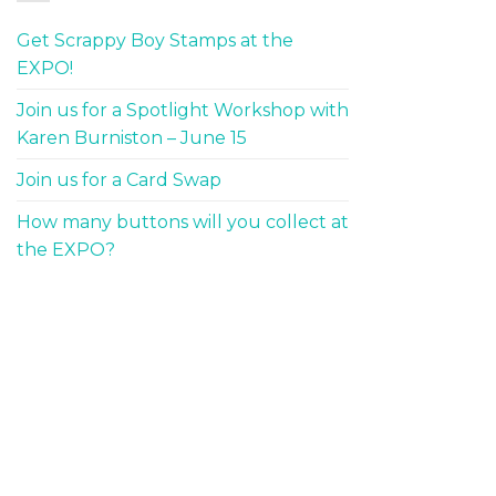
Get Scrappy Boy Stamps at the
EXPO!
Join us for a Spotlight Workshop with
Karen Burniston – June 15
Join us for a Card Swap
How many buttons will you collect at
the EXPO?