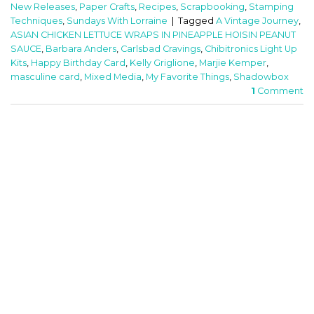
New Releases
,
Paper Crafts
,
Recipes
,
Scrapbooking
,
Stamping
Techniques
,
Sundays With Lorraine
|
Tagged
A Vintage Journey
,
ASIAN CHICKEN LETTUCE WRAPS IN PINEAPPLE HOISIN PEANUT
SAUCE
,
Barbara Anders
,
Carlsbad Cravings
,
Chibitronics Light Up
Kits
,
Happy Birthday Card
,
Kelly Griglione
,
Marjie Kemper
,
masculine card
,
Mixed Media
,
My Favorite Things
,
Shadowbox
1
Comment