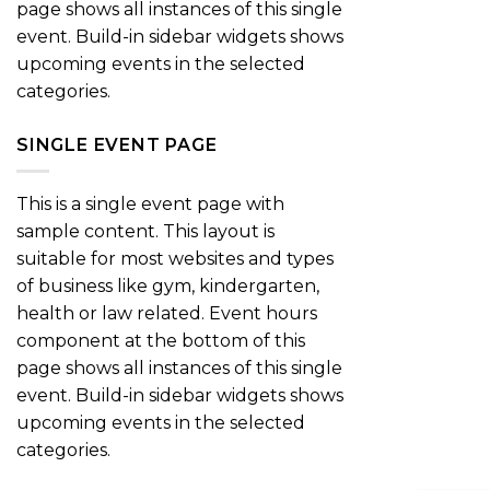
page shows all instances of this single
event. Build-in sidebar widgets shows
upcoming events in the selected
categories.
SINGLE EVENT PAGE
This is a single event page with
sample content. This layout is
suitable for most websites and types
of business like gym, kindergarten,
health or law related. Event hours
component at the bottom of this
page shows all instances of this single
event. Build-in sidebar widgets shows
upcoming events in the selected
categories.