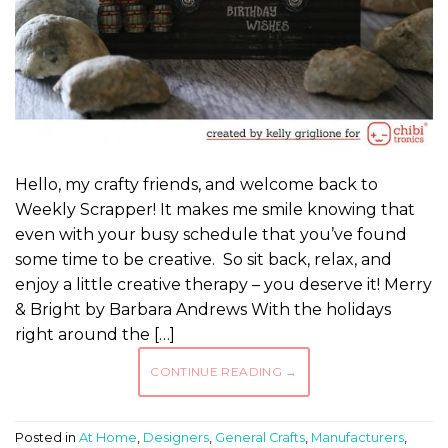
Hello, my crafty friends, and welcome back to
Weekly Scrapper! It makes me smile knowing that
even with your busy schedule that you’ve found
some time to be creative. So sit back, relax, and
enjoy a little creative therapy – you deserve it! Merry
& Bright by Barbara Andrews With the holidays
right around the […]
CONTINUE READING
→
Posted in
At Home
,
Designers
,
General Crafts
,
Manufacturers
,