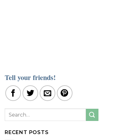
Tell your friends!
RECENT POSTS