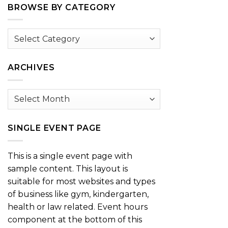
BROWSE BY CATEGORY
Browse
by
Category
ARCHIVES
Archives
SINGLE EVENT PAGE
This is a single event page with
sample content. This layout is
suitable for most websites and types
of business like gym, kindergarten,
health or law related. Event hours
component at the bottom of this