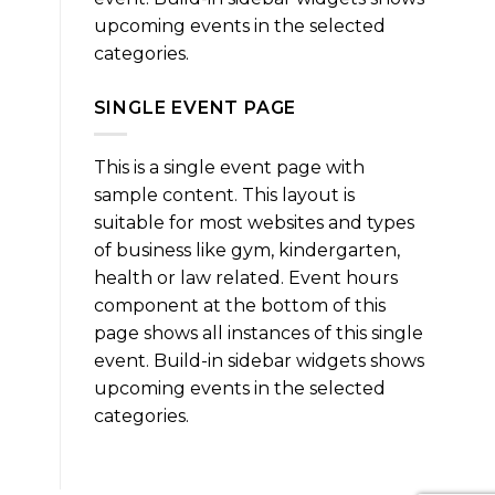
upcoming events in the selected
categories.
SINGLE EVENT PAGE
This is a single event page with
sample content. This layout is
suitable for most websites and types
of business like gym, kindergarten,
health or law related. Event hours
component at the bottom of this
page shows all instances of this single
event. Build-in sidebar widgets shows
upcoming events in the selected
categories.