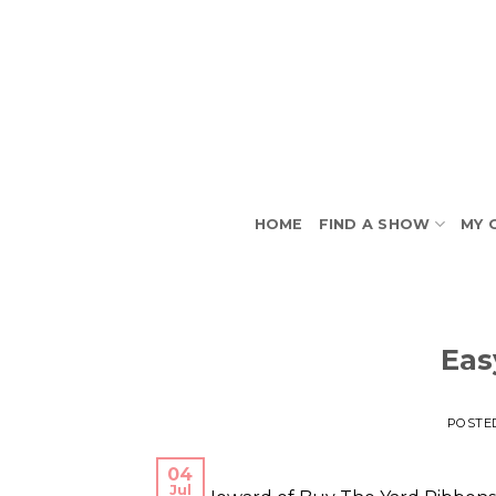
Skip
to
content
HOME
FIND A SHOW
MY 
Eas
POSTE
04
Jul