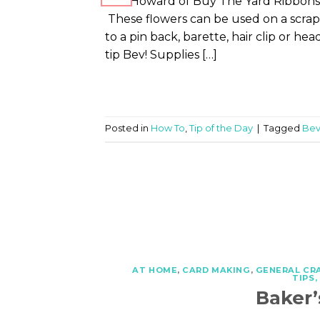
Bev Howard of Buy The Yard Ribbons 
These flowers can be used on a scrap
to a pin back, barette, hair clip or h
tip Bev! Supplies […]
Posted in
How To
,
Tip of the Day
|
Tagged
Bev
AT HOME
,
CARD MAKING
,
GENERAL CR
TIPS
Baker’