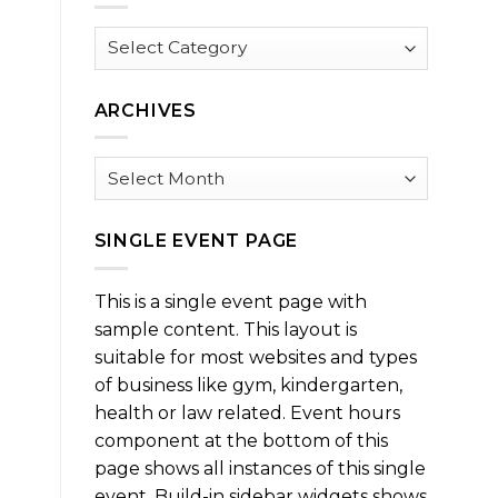
Browse
by
Category
ARCHIVES
Archives
SINGLE EVENT PAGE
This is a single event page with
sample content. This layout is
suitable for most websites and types
of business like gym, kindergarten,
health or law related. Event hours
component at the bottom of this
page shows all instances of this single
event. Build-in sidebar widgets shows