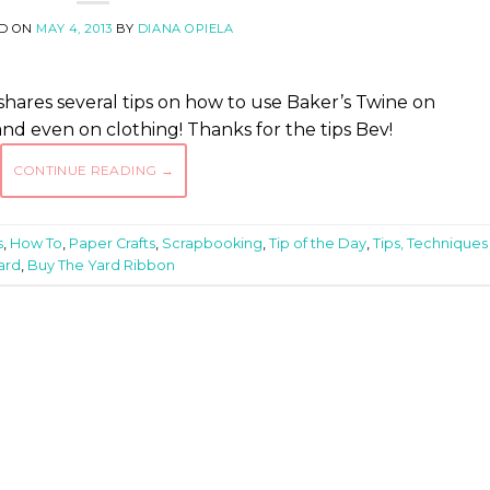
D ON
MAY 4, 2013
BY
DIANA OPIELA
ares several tips on how to use Baker’s Twine on
nd even on clothing! Thanks for the tips Bev!
CONTINUE READING
→
s
,
How To
,
Paper Crafts
,
Scrapbooking
,
Tip of the Day
,
Tips, Techniques
ard
,
Buy The Yard Ribbon