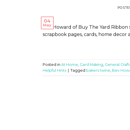
POSTE
04
May
Bev Howard of Buy The Yard Ribbon sh
scrapbook pages, cards, home decor a
Posted in
At Home
,
Card Making
,
General Craft
Helpful Hints
|
Tagged
bakers twine
,
Bev How