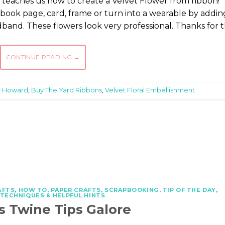
teaches us how to create a Velvet Flower from ribbon!
book page, card, frame or turn into a wearable by addin
eadband. These flowers look very professional. Thanks for 
CONTINUE READING
→
 Howard
,
Buy The Yard Ribbons
,
Velvet Floral Embellishment
AFTS
,
HOW TO
,
PAPER CRAFTS
,
SCRAPBOOKING
,
TIP OF THE DAY
,
, TECHNIQUES & HELPFUL HINTS
s Twine Tips Galore