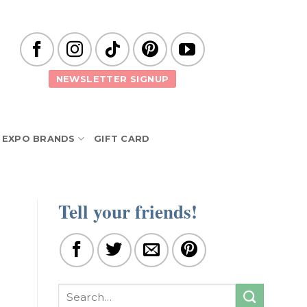
NEWSLETTER SIGNUP
EXPO BRANDS
GIFT CARD
Tell your friends!