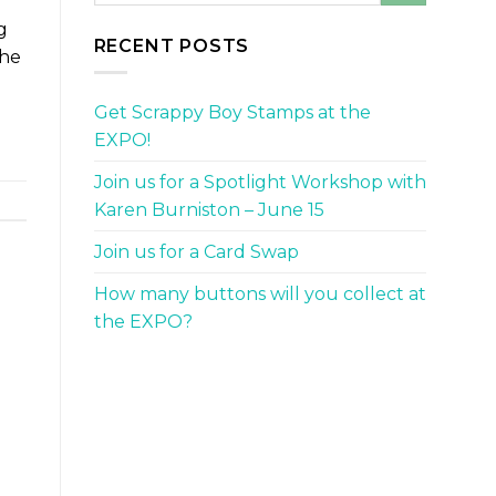
g
RECENT POSTS
the
Get Scrappy Boy Stamps at the
EXPO!
Join us for a Spotlight Workshop with
Karen Burniston – June 15
Join us for a Card Swap
How many buttons will you collect at
the EXPO?