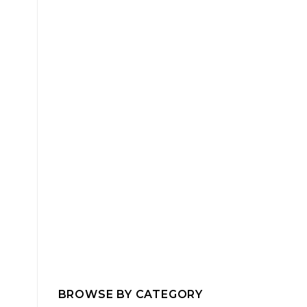
BROWSE BY CATEGORY