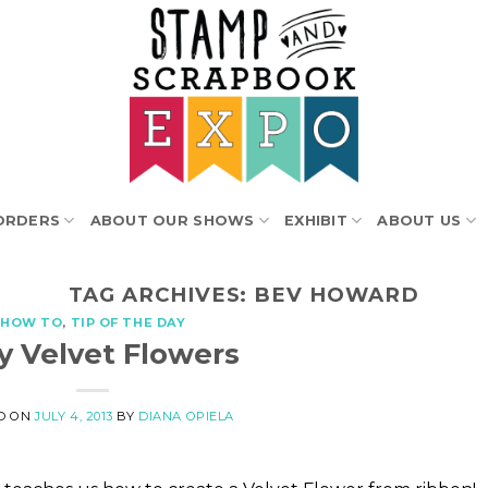
ORDERS
ABOUT OUR SHOWS
EXHIBIT
ABOUT US
TAG ARCHIVES:
BEV HOWARD
HOW TO
,
TIP OF THE DAY
y Velvet Flowers
D ON
JULY 4, 2013
BY
DIANA OPIELA