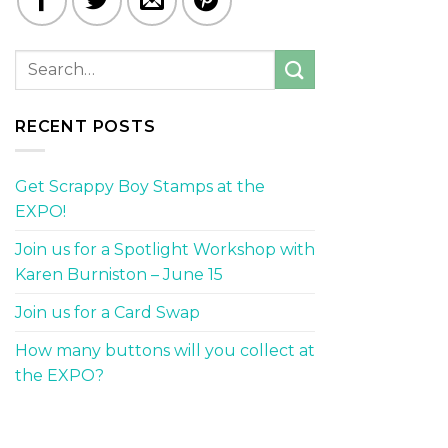
RECENT POSTS
Get Scrappy Boy Stamps at the
EXPO!
Join us for a Spotlight Workshop with
Karen Burniston – June 15
Join us for a Card Swap
How many buttons will you collect at
the EXPO?