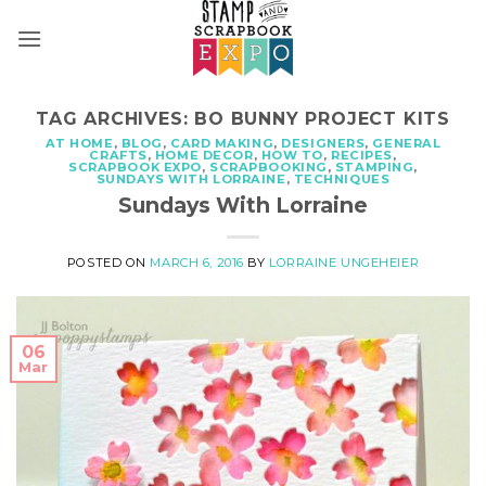
Skip
to
content
TAG ARCHIVES:
BO BUNNY PROJECT KITS
AT HOME
,
BLOG
,
CARD MAKING
,
DESIGNERS
,
GENERAL
CRAFTS
,
HOME DECOR
,
HOW TO
,
RECIPES
,
SCRAPBOOK EXPO
,
SCRAPBOOKING
,
STAMPING
,
SUNDAYS WITH LORRAINE
,
TECHNIQUES
Sundays With Lorraine
POSTED ON
MARCH 6, 2016
BY
LORRAINE UNGEHEIER
06
Mar