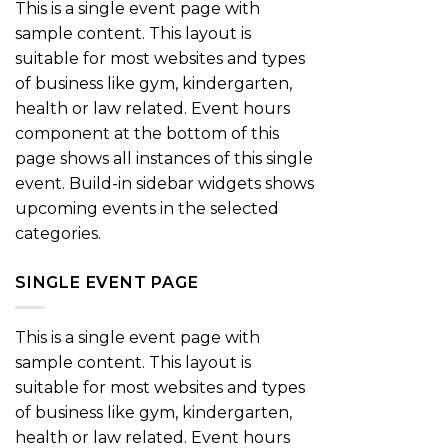
This is a single event page with
sample content. This layout is
suitable for most websites and types
of business like gym, kindergarten,
health or law related. Event hours
component at the bottom of this
page shows all instances of this single
event. Build-in sidebar widgets shows
upcoming events in the selected
categories.
SINGLE EVENT PAGE
This is a single event page with
sample content. This layout is
suitable for most websites and types
of business like gym, kindergarten,
health or law related. Event hours