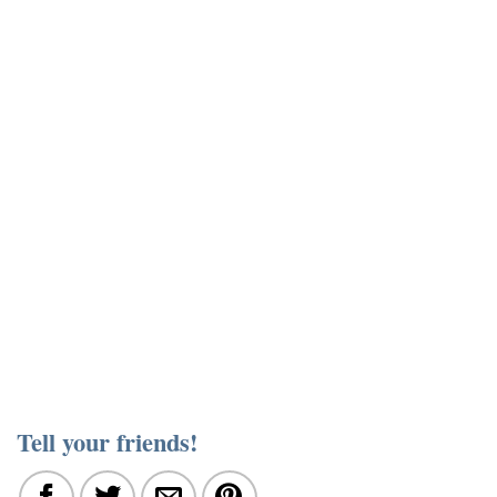
Tell your friends!