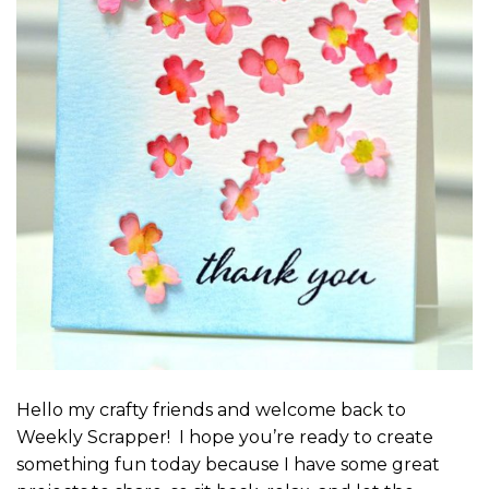
Hello my crafty friends and welcome back to
Weekly Scrapper! I hope you’re ready to create
something fun today because I have some great