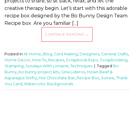
projects to share, so sit back, relax, and let the
creative therapy begin. Let’s start with this adorable
recipe box designed by the Bo Bunny Design Team.
Recipe box Are you familiar […]
CONTINUE READING
→
Posted in
At Home
,
Blog
,
Card Making
,
Designers
,
General Crafts
,
Home Decor
,
How To
,
Recipes
,
Scrapbook Expo
,
Scrapbooking
,
Stamping
,
Sundays With Lorraine
,
Techniques
|
Tagged
Bo
Bunny
,
bo bunny project kits
,
Gina Lideros
,
Hoisin Beef &
Asparagus Stirfry
,
Hot Chocolate Bar
,
Recipe Box
,
Soiree
,
Thank
You Card
,
Watercolor Backgrounds