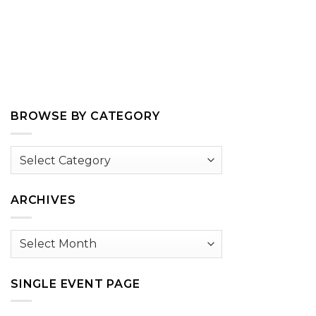
BROWSE BY CATEGORY
Browse
by
Category
ARCHIVES
Archives
SINGLE EVENT PAGE