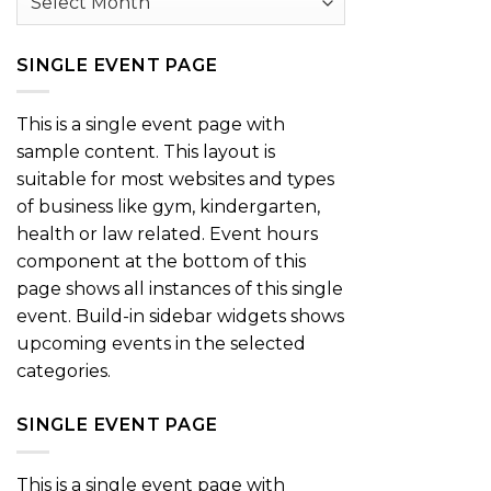
SINGLE EVENT PAGE
This is a single event page with
sample content. This layout is
suitable for most websites and types
of business like gym, kindergarten,
health or law related. Event hours
component at the bottom of this
page shows all instances of this single
event. Build-in sidebar widgets shows
upcoming events in the selected
categories.
SINGLE EVENT PAGE
This is a single event page with