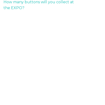
How many buttons will you collect at
the EXPO?