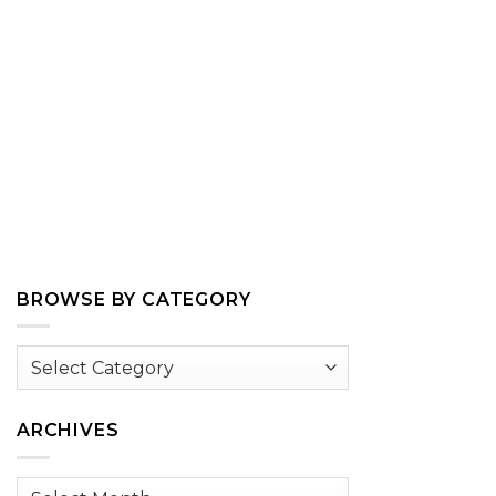
BROWSE BY CATEGORY
Browse
by
Category
ARCHIVES
Archives