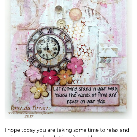
I hope today you are taking some time to relax and