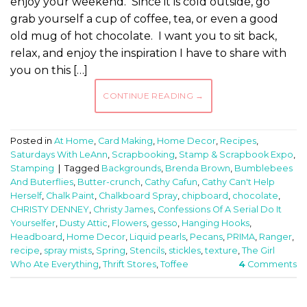
enjoy your weekend. Since it is cold outside, go
grab yourself a cup of coffee, tea, or even a good
old mug of hot chocolate. I want you to sit back,
relax, and enjoy the inspiration I have to share with
you on this […]
CONTINUE READING
→
Posted in
At Home
,
Card Making
,
Home Decor
,
Recipes
,
Saturdays With LeAnn
,
Scrapbooking
,
Stamp & Scrapbook Expo
,
Stamping
|
Tagged
Backgrounds
,
Brenda Brown
,
Bumblebees
And Buterflies
,
Butter-crunch
,
Cathy Cafun
,
Cathy Can't Help
Herself
,
Chalk Paint
,
Chalkboard Spray
,
chipboard
,
chocolate
,
CHRISTY DENNEY
,
Christy James
,
Confessions Of A Serial Do It
Yourselfer
,
Dusty Attic
,
Flowers
,
gesso
,
Hanging Hooks
,
Headboard
,
Home Decor
,
Liquid pearls
,
Pecans
,
PRIMA
,
Ranger
,
recipe
,
spray mists
,
Spring
,
Stencils
,
stickles
,
texture
,
The Girl
Who Ate Everything
,
Thrift Stores
,
Toffee
4
Comments