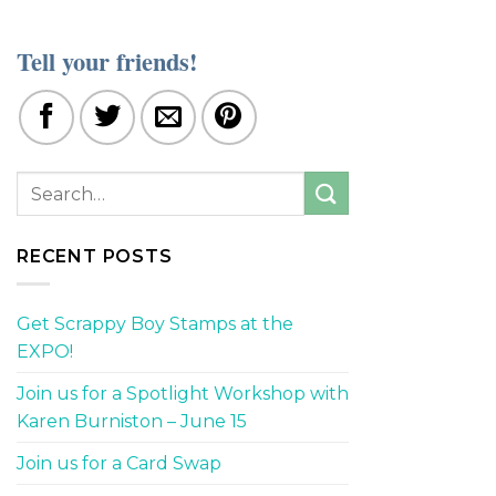
Tell your friends!
RECENT POSTS
Get Scrappy Boy Stamps at the
EXPO!
Join us for a Spotlight Workshop with
Karen Burniston – June 15
Join us for a Card Swap