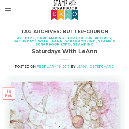
Skip
to
content
TAG ARCHIVES:
BUTTER-CRUNCH
AT HOME
,
CARD MAKING
,
HOME DECOR
,
RECIPES
,
SATURDAYS WITH LEANN
,
SCRAPBOOKING
,
STAMP &
SCRAPBOOK EXPO
,
STAMPING
Saturdays With LeAnn
POSTED ON
FEBRUARY 18, 2017
BY
LEANN OSTERGAARD
18
Feb