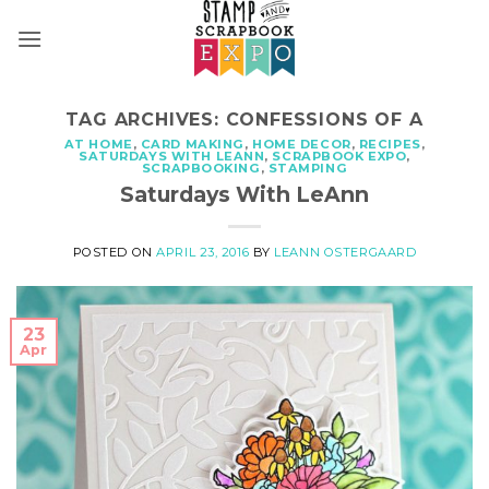
Skip
to
content
TAG ARCHIVES:
CONFESSIONS OF A
AT HOME
,
CARD MAKING
,
HOME DECOR
,
RECIPES
,
SATURDAYS WITH LEANN
,
SCRAPBOOK EXPO
,
SCRAPBOOKING
,
STAMPING
Saturdays With LeAnn
POSTED ON
APRIL 23, 2016
BY
LEANN OSTERGAARD
23
Apr