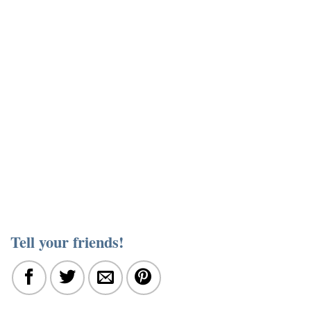
Tell your friends!