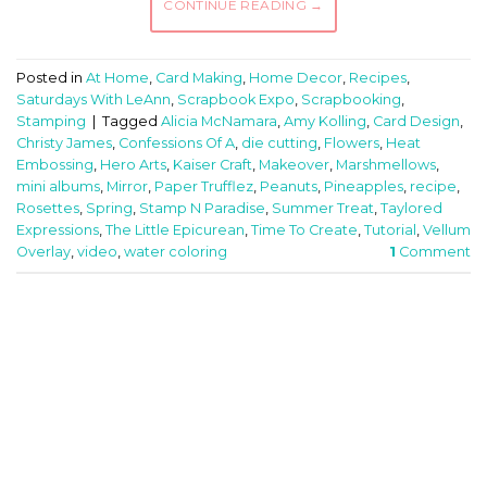
CONTINUE READING
→
Posted in
At Home
,
Card Making
,
Home Decor
,
Recipes
,
Saturdays With LeAnn
,
Scrapbook Expo
,
Scrapbooking
,
Stamping
|
Tagged
Alicia McNamara
,
Amy Kolling
,
Card Design
,
Christy James
,
Confessions Of A
,
die cutting
,
Flowers
,
Heat
Embossing
,
Hero Arts
,
Kaiser Craft
,
Makeover
,
Marshmellows
,
mini albums
,
Mirror
,
Paper Trufflez
,
Peanuts
,
Pineapples
,
recipe
,
Rosettes
,
Spring
,
Stamp N Paradise
,
Summer Treat
,
Taylored
Expressions
,
The Little Epicurean
,
Time To Create
,
Tutorial
,
Vellum
Overlay
,
video
,
water coloring
1
Comment