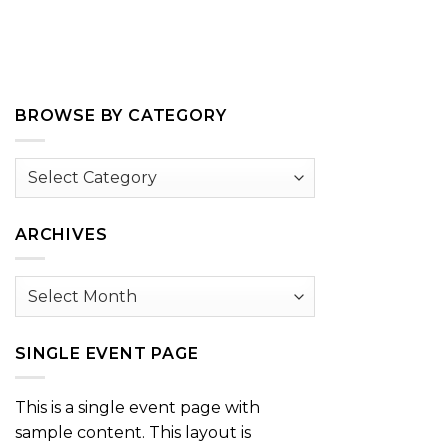
BROWSE BY CATEGORY
Browse
by
Category
ARCHIVES
Archives
SINGLE EVENT PAGE
This is a single event page with
sample content. This layout is