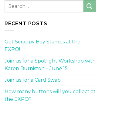
RECENT POSTS
Get Scrappy Boy Stamps at the
EXPO!
Join us for a Spotlight Workshop with
Karen Burniston – June 15
Join us for a Card Swap
How many buttons will you collect at
the EXPO?