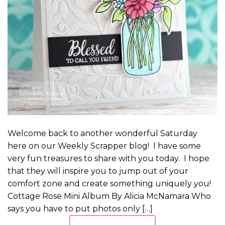
Welcome back to another wonderful Saturday
here on our Weekly Scrapper blog! I have some
very fun treasures to share with you today. I hope
that they will inspire you to jump out of your
comfort zone and create something uniquely you!
Cottage Rose Mini Album By Alicia McNamara Who
says you have to put photos only […]