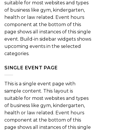
suitable for most websites and types
of business like gym, kindergarten,
health or law related. Event hours
component at the bottom of this
page shows all instances of this single
event. Build-in sidebar widgets shows
upcoming events in the selected
categories.
SINGLE EVENT PAGE
This is a single event page with
sample content. This layout is
suitable for most websites and types
of business like gym, kindergarten,
health or law related. Event hours
component at the bottom of this
page shows all instances of this single