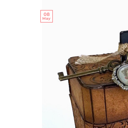
08
May