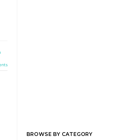
n
nts
BROWSE BY CATEGORY