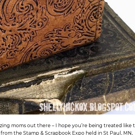
zing moms out there – I hope you’re being treated like 
 from the Stamp & Scrapbook Expo held in St Paul, MN,