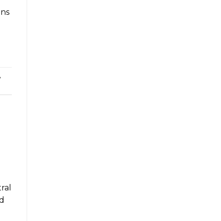
ons
,
ral
’d