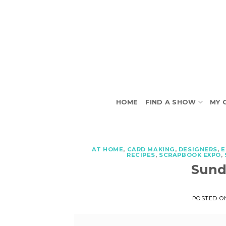
Skip
to
content
HOME
FIND A SHOW
MY 
AT HOME
,
CARD MAKING
,
DESIGNERS
,
E
RECIPES
,
SCRAPBOOK EXPO
,
Sund
POSTED 