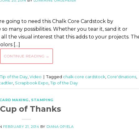
N
JUNE 20, 2014
BY
LORRAINE UNGEHEIER
e going to need this Chalk Core Cardstock by
 so many possibilities. Whether you tear it, sand it or
 all the visual interest that this adds to your projects. Th
olors […]
CONTINUE READING
→
Tip of the Day
,
Video
|
Tagged
chalk core cardstock
,
Core'dinations
,
tadtler
,
Scrapbook Expo
,
Tip of the Day
CARD MAKING
,
STAMPING
 Cup of Thanks
ON
FEBRUARY 21, 2014
BY
DIANA OPIELA