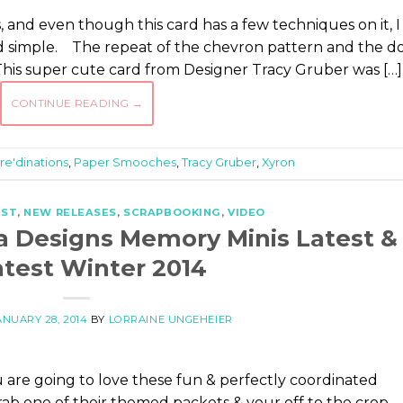
s, and even though this card has a few techniques on it, I
and simple. The repeat of the chevron pattern and the d
This super cute card from Designer Tracy Gruber was […]
CONTINUE READING
→
re'dinations
,
Paper Smooches
,
Tracy Gruber
,
Xyron
EST
,
NEW RELEASES
,
SCRAPBOOKING
,
VIDEO
a Designs Memory Minis Latest &
test Winter 2014
ANUARY 28, 2014
BY
LORRAINE UNGEHEIER
 are going to love these fun & perfectly coordinated
rab one of their themed packets & your off to the crop.