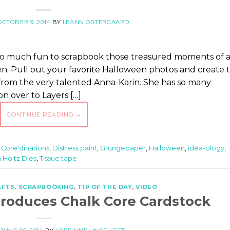
OCTOBER 9, 2014
BY
LEANN OSTERGAARD
is so much fun to scrapbook those treasured moments of 
n. Pull out your favorite Halloween photos and create t
s from the very talented Anna-Karin. She has so many
on over to Layers […]
CONTINUE READING
→
,
Core'dinations
,
Distress paint
,
Grungepaper
,
Halloween
,
idea-ology
,
 Holtz Dies
,
Tissue tape
AFTS
,
SCRAPBOOKING
,
TIP OF THE DAY
,
VIDEO
ntroduces Chalk Core Cardstock