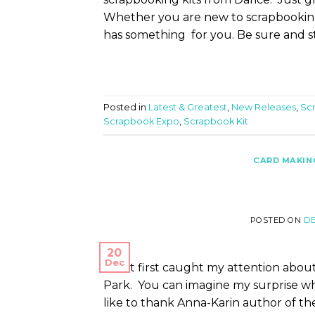
Whether you are new to scrapbooking
has something for you. Be sure and s
Posted in
Latest & Greatest
,
New Releases
,
Sc
Scrapbook Expo
,
Scrapbook Kit
CARD MAKIN
POSTED ON
DE
20
Dec
What first caught my attention about 
Park. You can imagine my surprise whe
like to thank Anna-Karin author of th