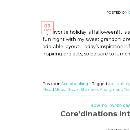
POSTED ON
09
Oct
My favorite holiday is Halloween! It 
fun night with my sweet grandchildre
adorable layout! Today’s inspiration i
inspiring projects, so be sure to jump 
Posted in
Scrapbooking
|
Tagged
Archival Ink
Mixed Media
,
Sizzix
,
Stampers Anonymous
,
Tim
HOW TO
,
PAPER CR
Core’dinations I