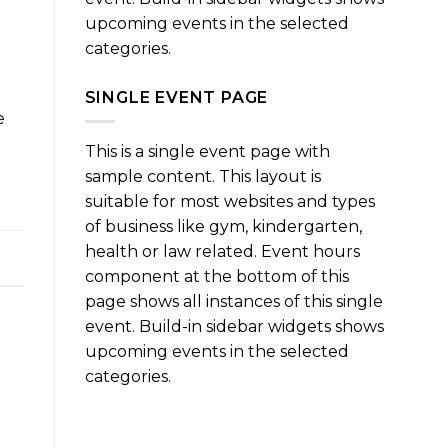
upcoming events in the selected
categories.
SINGLE EVENT PAGE
e
This is a single event page with
sample content. This layout is
suitable for most websites and types
of business like gym, kindergarten,
health or law related. Event hours
component at the bottom of this
page shows all instances of this single
event. Build-in sidebar widgets shows
upcoming events in the selected
categories.