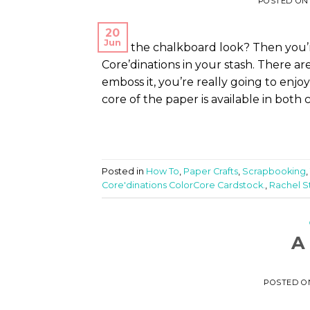
POSTED O
20
Jun
Love the chalkboard look? Then you’r
Core’dinations in your stash. There are
emboss it, you’re really going to enjoy
core of the paper is available in both c
Posted in
How To
,
Paper Crafts
,
Scrapbooking
,
Core'dinations ColorCore Cardstock.
,
Rachel S
A
POSTED 