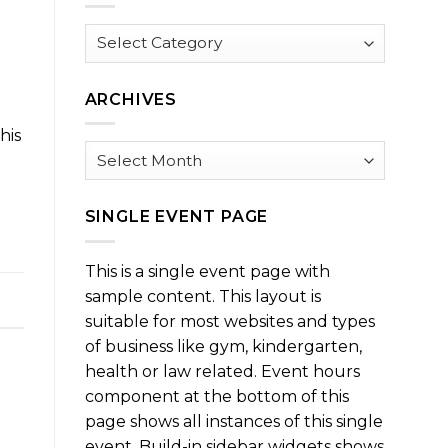
Browse
by
Category
ARCHIVES
a
his
Archives
SINGLE EVENT PAGE
This is a single event page with
sample content. This layout is
suitable for most websites and types
of business like gym, kindergarten,
health or law related. Event hours
component at the bottom of this
page shows all instances of this single
event. Build-in sidebar widgets shows