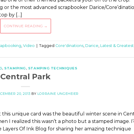
 or the most advanced scrapbooker Darice/Core’dinati
top by […]
CONTINUE READING
→
rapbooking
,
Video
|
Tagged
Core'dinations
,
Darice
,
Latest & Greatest
G
,
STAMPING
,
STAMPING TECHNIQUES
Central Park
CEMBER 20, 2013
BY
LORRAINE UNGEHEIER
this unique card was the beautiful winter scene in Cent
n I realized this wasn’t a photo but a stamped image. I
e Layers Of Ink Blog for sharing her amazing technique