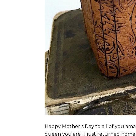
Happy Mother’s Day to all of you ama
queen you are! I just returned home