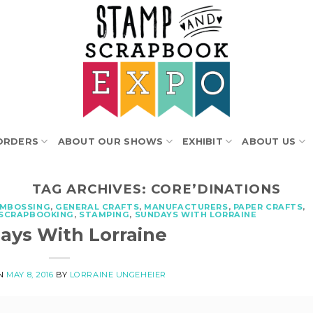
ORDERS
ABOUT OUR SHOWS
EXHIBIT
ABOUT US
TAG ARCHIVES:
CORE’DINATIONS
MBOSSING
,
GENERAL CRAFTS
,
MANUFACTURERS
,
PAPER CRAFTS
,
SCRAPBOOKING
,
STAMPING
,
SUNDAYS WITH LORRAINE
ays With Lorraine
ON
MAY 8, 2016
BY
LORRAINE UNGEHEIER