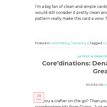
I’m a big fan of clean and simple card
would still consider it pretty clean 
pattern really make this card a wow. 
Posted in
Card Making
,
Stamping
|
Tagged
Co
LATEST & GREAT
Core’dinations: Den
Grea
POSTED ON
J
28
Jan
Are you a crafter on the go? Than you
scrapbooking kits from Darice. Just g