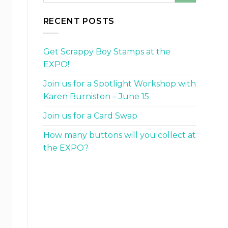
RECENT POSTS
Get Scrappy Boy Stamps at the
EXPO!
Join us for a Spotlight Workshop with
Karen Burniston – June 15
Join us for a Card Swap
How many buttons will you collect at
the EXPO?