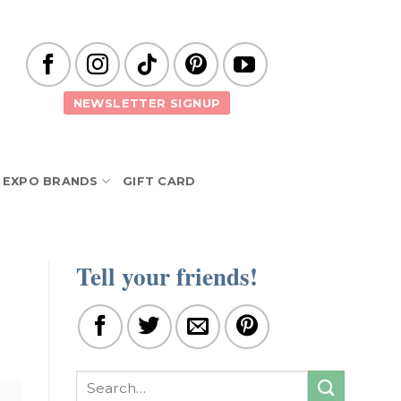
NEWSLETTER SIGNUP
EXPO BRANDS
GIFT CARD
Tell your friends!