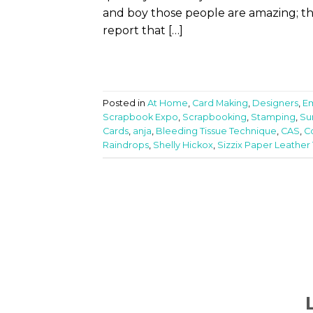
and boy those people are amazing; the
report that […]
Posted in
At Home
,
Card Making
,
Designers
,
E
Scrapbook Expo
,
Scrapbooking
,
Stamping
,
Su
Cards
,
anja
,
Bleeding Tissue Technique
,
CAS
,
C
Raindrops
,
Shelly Hickox
,
Sizzix Paper Leather 