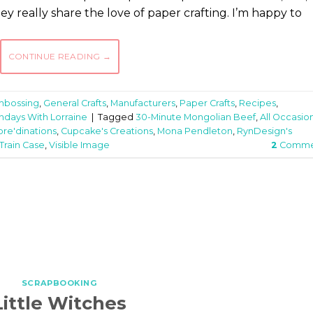
y really share the love of paper crafting. I’m happy to
CONTINUE READING
→
mbossing
,
General Crafts
,
Manufacturers
,
Paper Crafts
,
Recipes
,
ndays With Lorraine
|
Tagged
30-Minute Mongolian Beef
,
All Occasio
ore'dinations
,
Cupcake's Creations
,
Mona Pendleton
,
RynDesign's
Train Case
,
Visible Image
2
Comme
SCRAPBOOKING
Little Witches