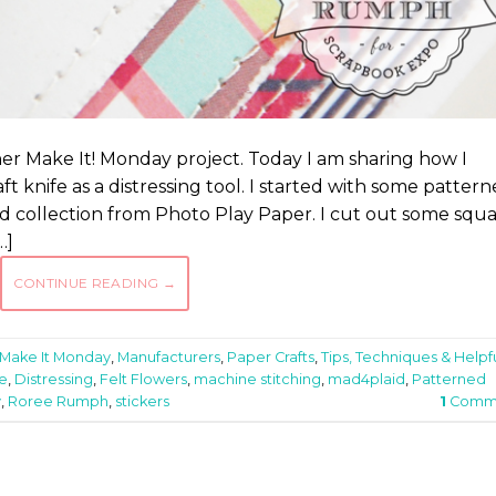
er Make It! Monday project. Today I am sharing how I
 knife as a distressing tool. I started with some patter
d collection from Photo Play Paper. I cut out some squ
…]
CONTINUE READING
→
Make It Monday
,
Manufacturers
,
Paper Crafts
,
Tips, Techniques & Helpf
fe
,
Distressing
,
Felt Flowers
,
machine stitching
,
mad4plaid
,
Patterned
y
,
Roree Rumph
,
stickers
1
Comm