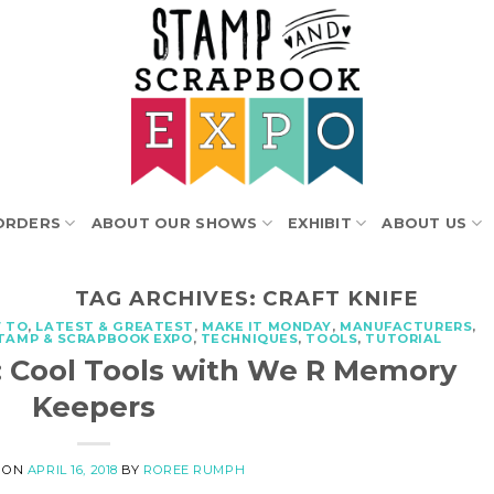
ORDERS
ABOUT OUR SHOWS
EXHIBIT
ABOUT US
TAG ARCHIVES:
CRAFT KNIFE
 TO
,
LATEST & GREATEST
,
MAKE IT MONDAY
,
MANUFACTURERS
,
TAMP & SCRAPBOOK EXPO
,
TECHNIQUES
,
TOOLS
,
TUTORIAL
: Cool Tools with We R Memory
Keepers
 ON
APRIL 16, 2018
BY
ROREE RUMPH