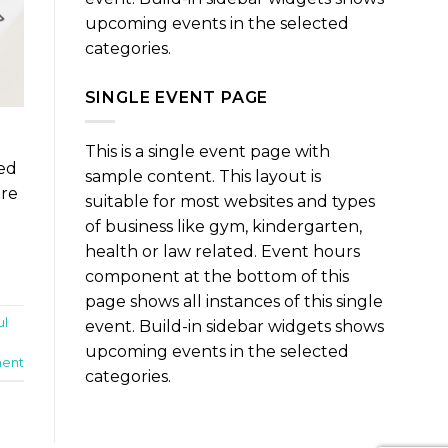
upcoming events in the selected
categories.
SINGLE EVENT PAGE
This is a single event page with
ned
sample content. This layout is
are
suitable for most websites and types
of business like gym, kindergarten,
health or law related. Event hours
component at the bottom of this
page shows all instances of this single
ul
event. Build-in sidebar widgets shows
upcoming events in the selected
ent
categories.