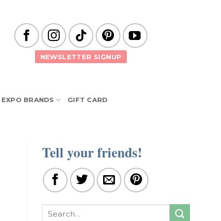
NEWSLETTER SIGNUP
EXPO BRANDS
GIFT CARD
Tell your friends!