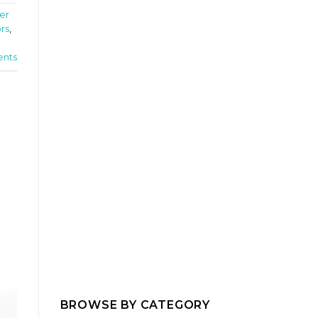
er
ors
,
nts
BROWSE BY CATEGORY