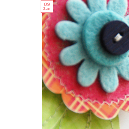
09
Jan