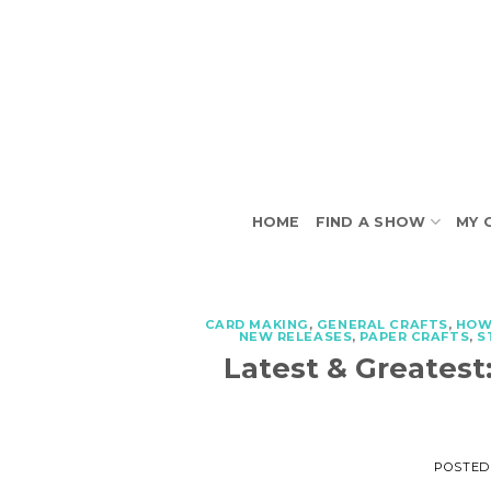
Skip
to
content
HOME
FIND A SHOW
MY 
CARD MAKING
,
GENERAL CRAFTS
,
HOW
NEW RELEASES
,
PAPER CRAFTS
,
S
Latest & Greatest
POSTED