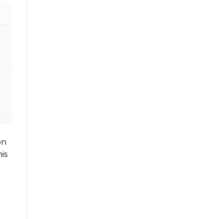
on
is