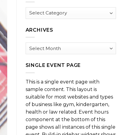
Browse
by
Category
ARCHIVES
Archives
SINGLE EVENT PAGE
This is a single event page with
sample content. This layout is
suitable for most websites and types
of business like gym, kindergarten,
health or law related. Event hours
component at the bottom of this
page shows all instances of this single
event. Build-in sidebar widgets shows