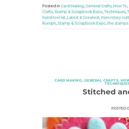
Posted in
Card Making
,
General Crafts
,
How To
,
Crafts
,
Stamp & Scrapbook Expo
,
Techniques
,
hand tool kit
,
Latest & Greatest
,
mini rotary cut
Rumph
,
Stamp & Scrapbook Expo
,
the stamps o
CARD MAKING
,
GENERAL CRAFTS
,
HOW
TECHNIQUES
Stitched an
POSTED 