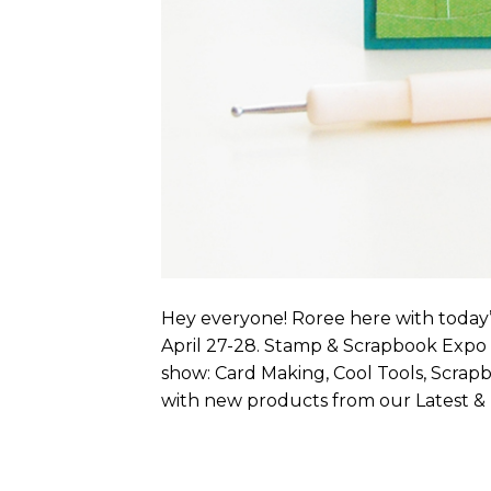
Hey everyone! Roree here with today’
April 27-28. Stamp & Scrapbook Expo w
show: Card Making, Cool Tools, Scrap
with new products from our Latest & 