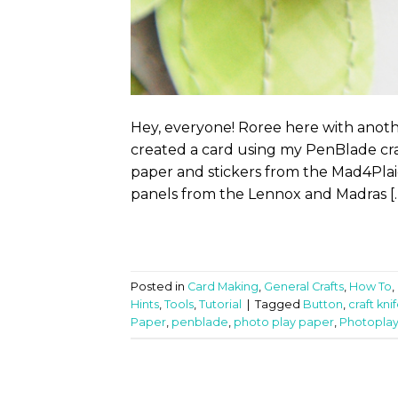
Hey, everyone! Roree here with anoth
created a card using my PenBlade craft
paper and stickers from the Mad4Plai
panels from the Lennox and Madras [
Posted in
Card Making
,
General Crafts
,
How To
,
Hints
,
Tools
,
Tutorial
|
Tagged
Button
,
craft kni
Paper
,
penblade
,
photo play paper
,
Photopla