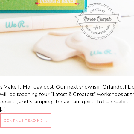
s Make It Monday post. Our next show is in Orlando, FL 
ill be teaching four “Latest & Greatest” workshops at th
booking, and Stamping. Today I am going to be creating
[…]
CONTINUE READING
→