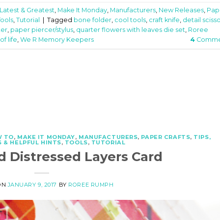
Latest & Greatest
,
Make It Monday
,
Manufacturers
,
New Releases
,
Pap
Tools
,
Tutorial
|
Tagged
bone folder
,
cool tools
,
craft knife
,
detail sciss
ter
,
paper piercer/stylus
,
quarter flowers with leaves die set
,
Roree
f life
,
We R Memory Keepers
4
Comme
 TO
,
MAKE IT MONDAY
,
MANUFACTURERS
,
PAPER CRAFTS
,
TIPS,
 & HELPFUL HINTS
,
TOOLS
,
TUTORIAL
d Distressed Layers Card
ON
JANUARY 9, 2017
BY
ROREE RUMPH