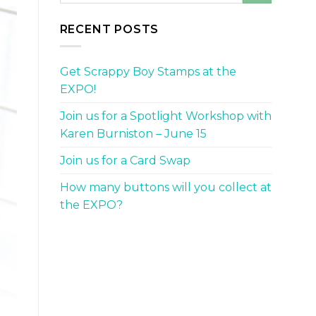
RECENT POSTS
Get Scrappy Boy Stamps at the
EXPO!
Join us for a Spotlight Workshop with
Karen Burniston – June 15
Join us for a Card Swap
How many buttons will you collect at
the EXPO?