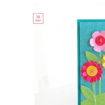
16
Apr