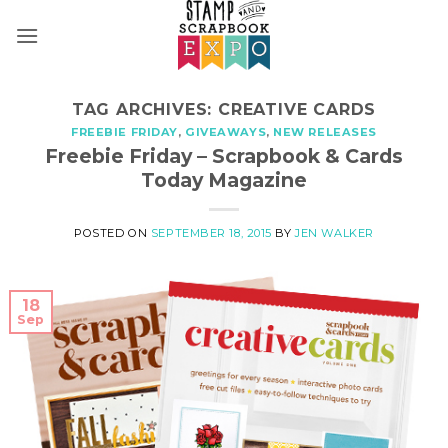
Skip
to
content
TAG ARCHIVES:
CREATIVE CARDS
FREEBIE FRIDAY
,
GIVEAWAYS
,
NEW RELEASES
Freebie Friday – Scrapbook & Cards
Today Magazine
POSTED ON
SEPTEMBER 18, 2015
BY
JEN WALKER
18
Sep