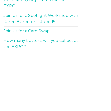
EXPO!
Join us for a Spotlight Workshop with
Karen Burniston – June 15
Join us for a Card Swap
How many buttons will you collect at
the EXPO?