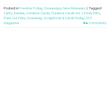
Posted in
Freebie Friday
,
Giveaways
,
New Releases
|
Tagged
Cathy Zielske
,
Creative Cards
,
Creative Cards Vol. 1
,
Emily Pitts
,
Free Cut Files
,
Giveaway
,
Scrapbook & Cards Today
,
SCT
Magazine
64
Comments