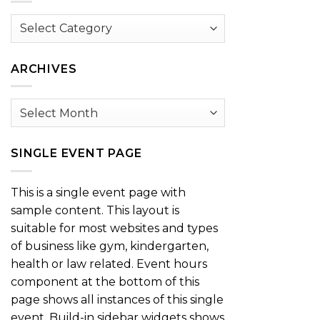
Browse
by
Category
ARCHIVES
Archives
SINGLE EVENT PAGE
This is a single event page with
sample content. This layout is
suitable for most websites and types
of business like gym, kindergarten,
health or law related. Event hours
component at the bottom of this
page shows all instances of this single
event. Build-in sidebar widgets shows