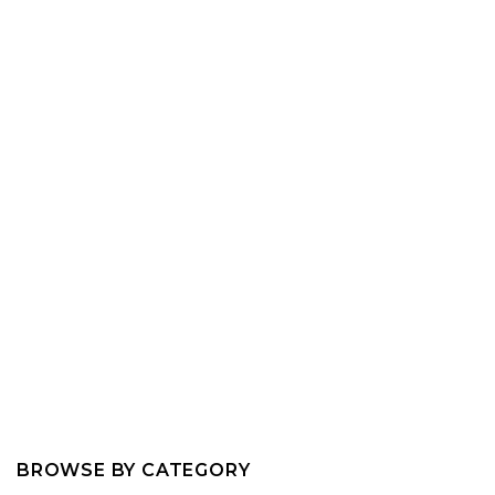
BROWSE BY CATEGORY