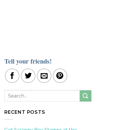
Tell your friends!
RECENT POSTS
Get Scrappy Boy Stamps at the