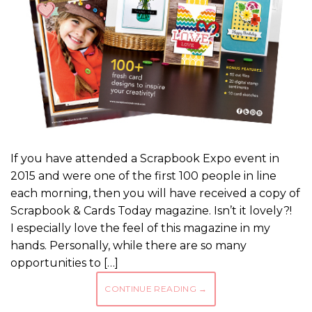
If you have attended a Scrapbook Expo event in
2015 and were one of the first 100 people in line
each morning, then you will have received a copy of
Scrapbook & Cards Today magazine. Isn’t it lovely?!
I especially love the feel of this magazine in my
hands. Personally, while there are so many
opportunities to […]
CONTINUE READING
→