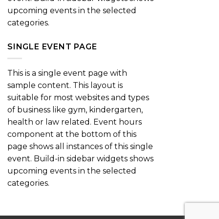
upcoming events in the selected
categories.
SINGLE EVENT PAGE
This is a single event page with
sample content. This layout is
suitable for most websites and types
of business like gym, kindergarten,
health or law related. Event hours
component at the bottom of this
page shows all instances of this single
event. Build-in sidebar widgets shows
upcoming events in the selected
categories.