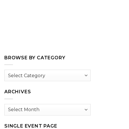
BROWSE BY CATEGORY
Browse
by
Category
ARCHIVES
Archives
SINGLE EVENT PAGE