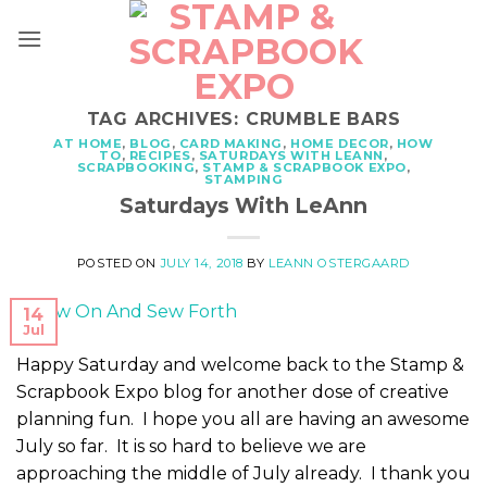
Skip
to
content
TAG ARCHIVES:
CRUMBLE BARS
AT HOME
,
BLOG
,
CARD MAKING
,
HOME DECOR
,
HOW
TO
,
RECIPES
,
SATURDAYS WITH LEANN
,
SCRAPBOOKING
,
STAMP & SCRAPBOOK EXPO
,
STAMPING
Saturdays With LeAnn
POSTED ON
JULY 14, 2018
BY
LEANN OSTERGAARD
14
Jul
Happy Saturday and welcome back to the Stamp &
Scrapbook Expo blog for another dose of creative
planning fun. I hope you all are having an awesome
July so far. It is so hard to believe we are
approaching the middle of July already. I thank you