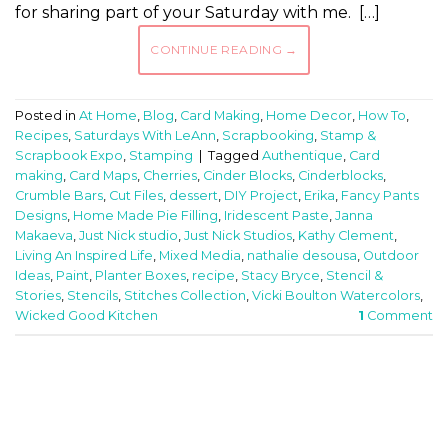
for sharing part of your Saturday with me. […]
CONTINUE READING
→
Posted in
At Home
,
Blog
,
Card Making
,
Home Decor
,
How To
,
Recipes
,
Saturdays With LeAnn
,
Scrapbooking
,
Stamp &
Scrapbook Expo
,
Stamping
|
Tagged
Authentique
,
Card
making
,
Card Maps
,
Cherries
,
Cinder Blocks
,
Cinderblocks
,
Crumble Bars
,
Cut Files
,
dessert
,
DIY Project
,
Erika
,
Fancy Pants
Designs
,
Home Made Pie Filling
,
Iridescent Paste
,
Janna
Makaeva
,
Just Nick studio
,
Just Nick Studios
,
Kathy Clement
,
Living An Inspired Life
,
Mixed Media
,
nathalie desousa
,
Outdoor
Ideas
,
Paint
,
Planter Boxes
,
recipe
,
Stacy Bryce
,
Stencil &
Stories
,
Stencils
,
Stitches Collection
,
Vicki Boulton Watercolors
,
Wicked Good Kitchen
1
Comment