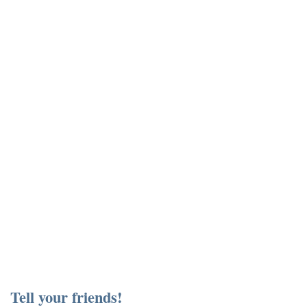
Tell your friends!