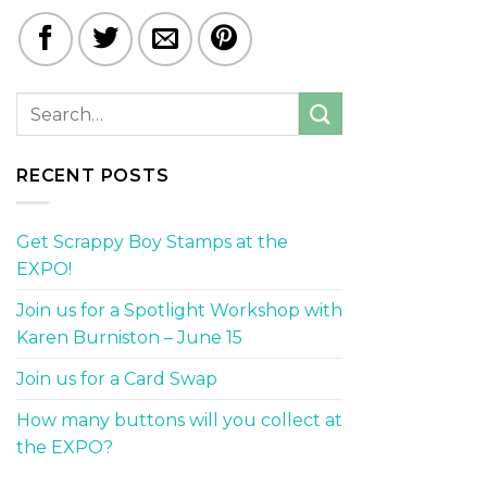
RECENT POSTS
Get Scrappy Boy Stamps at the
EXPO!
Join us for a Spotlight Workshop with
Karen Burniston – June 15
Join us for a Card Swap
How many buttons will you collect at
the EXPO?