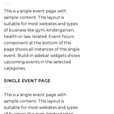
This is a single event page with
sample content. This layout is
suitable for most websites and types
of business like gym, kindergarten,
health or law related. Event hours
component at the bottom of this
page shows all instances of this single
event. Build-in sidebar widgets shows
upcoming events in the selected
categories.
SINGLE EVENT PAGE
This is a single event page with
sample content. This layout is
suitable for most websites and types
of business like gym, kindergarten,