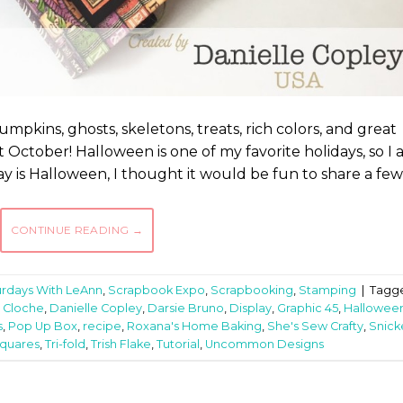
pkins, ghosts, skeletons, treats, rich colors, and great
October! Halloween is one of my favorite holidays, so I
day is Halloween, I thought it would be fun to share a few
CONTINUE READING
→
urdays With LeAnn
,
Scrapbook Expo
,
Scrapbooking
,
Stamping
|
Tagg
,
Cloche
,
Danielle Copley
,
Darsie Bruno
,
Display
,
Graphic 45
,
Hallowee
s
,
Pop Up Box
,
recipe
,
Roxana's Home Baking
,
She's Sew Crafty
,
Snick
Squares
,
Tri-fold
,
Trish Flake
,
Tutorial
,
Uncommon Designs