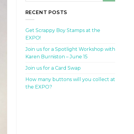
RECENT POSTS
Get Scrappy Boy Stamps at the
EXPO!
Join us for a Spotlight Workshop with
Karen Burniston – June 15
Join us for a Card Swap
How many buttons will you collect at
the EXPO?