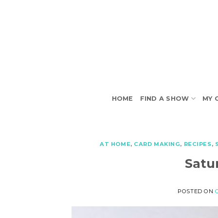
Skip
to
content
HOME
FIND A SHOW
MY 
AT HOME
,
CARD MAKING
,
RECIPES
,
Satu
POSTED ON