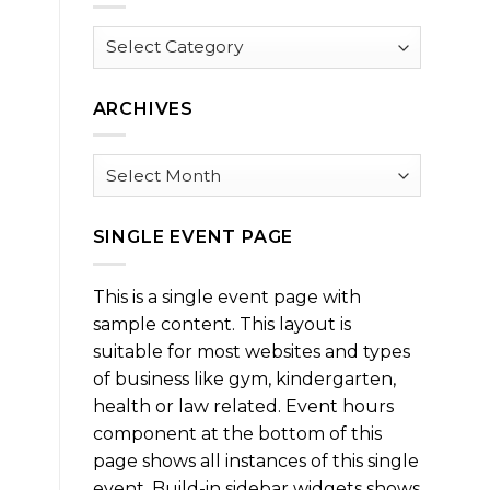
Browse
by
Category
ARCHIVES
Archives
SINGLE EVENT PAGE
This is a single event page with
sample content. This layout is
suitable for most websites and types
of business like gym, kindergarten,
health or law related. Event hours
component at the bottom of this
page shows all instances of this single
event. Build-in sidebar widgets shows