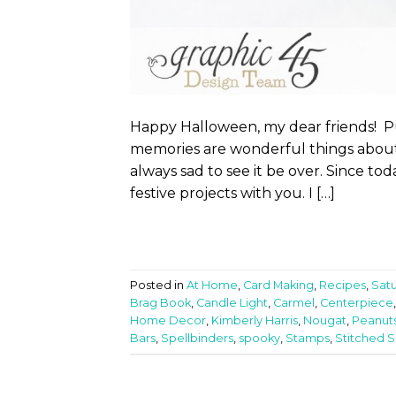
Happy Halloween, my dear friends! Pum
memories are wonderful things about 
always sad to see it be over. Since to
festive projects with you. I […]
Posted in
At Home
,
Card Making
,
Recipes
,
Sat
Brag Book
,
Candle Light
,
Carmel
,
Centerpiece
Home Decor
,
Kimberly Harris
,
Nougat
,
Peanut
Bars
,
Spellbinders
,
spooky
,
Stamps
,
Stitched 