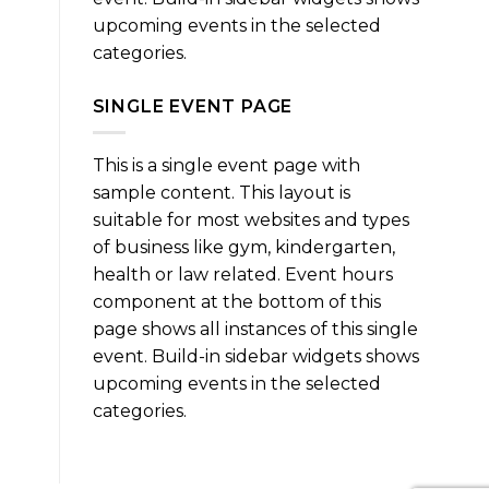
upcoming events in the selected
categories.
SINGLE EVENT PAGE
This is a single event page with
sample content. This layout is
suitable for most websites and types
of business like gym, kindergarten,
health or law related. Event hours
component at the bottom of this
page shows all instances of this single
event. Build-in sidebar widgets shows
upcoming events in the selected
categories.