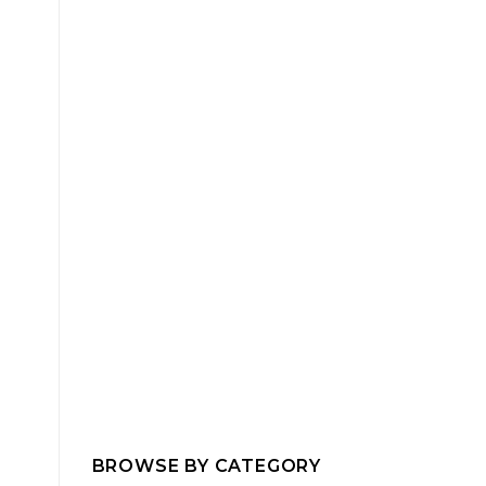
BROWSE BY CATEGORY