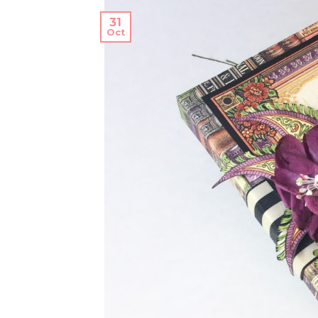
31
Oct