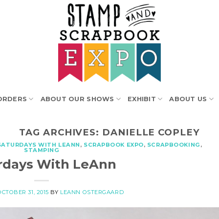
ORDERS
ABOUT OUR SHOWS
EXHIBIT
ABOUT US
TAG ARCHIVES:
DANIELLE COPLEY
SATURDAYS WITH LEANN
,
SCRAPBOOK EXPO
,
SCRAPBOOKING
,
STAMPING
rdays With LeAnn
OCTOBER 31, 2015
BY
LEANN OSTERGAARD