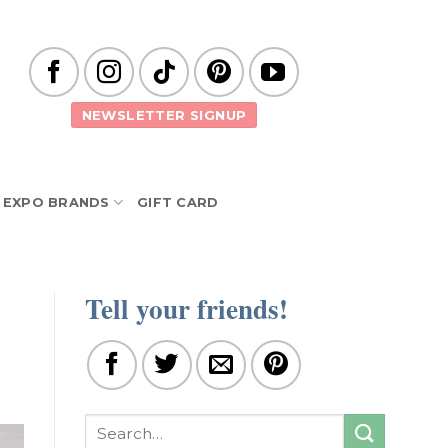
NEWSLETTER SIGNUP
EXPO BRANDS
GIFT CARD
Tell your friends!