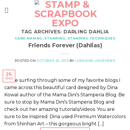
Skip
to
content
TAG ARCHIVES:
DARLING DAHLIA
CARD MAKING
,
STAMPING
,
STAMPING TECHNIQUES
Friends Forever (Dahlias)
POSTED ON
OCTOBER 26, 2013
BY
LORRAINE UNGEHEIER
26
Oct
While surfing through some of my favorite blogs I
came across this beautiful card designed by Dina
Kowal author of the Mama Dini’s Stamperia Blog. Be
sure to stop by Mama Dini’s Stamperia Blog and
check out her amazing tutorials/videos. You are
sure to be inspired. Dina used Premium Watercolors
from Shinhan Art – this gorgeous bright […]