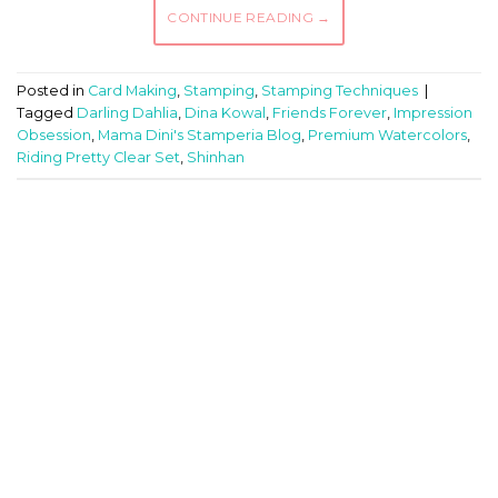
CONTINUE READING
→
Posted in
Card Making
,
Stamping
,
Stamping Techniques
|
Tagged
Darling Dahlia
,
Dina Kowal
,
Friends Forever
,
Impression
Obsession
,
Mama Dini's Stamperia Blog
,
Premium Watercolors
,
Riding Pretty Clear Set
,
Shinhan