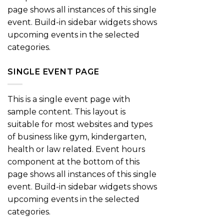
page shows all instances of this single
event. Build-in sidebar widgets shows
upcoming events in the selected
categories.
SINGLE EVENT PAGE
This is a single event page with
sample content. This layout is
suitable for most websites and types
of business like gym, kindergarten,
health or law related. Event hours
component at the bottom of this
page shows all instances of this single
event. Build-in sidebar widgets shows
upcoming events in the selected
categories.