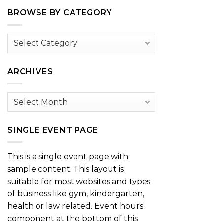
BROWSE BY CATEGORY
Browse
by
Category
ARCHIVES
Archives
SINGLE EVENT PAGE
This is a single event page with
sample content. This layout is
suitable for most websites and types
of business like gym, kindergarten,
health or law related. Event hours
component at the bottom of this