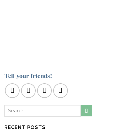
Tell your friends!
RECENT POSTS