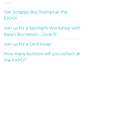
Get Scrappy Boy Stamps at the
EXPO!
Join us for a Spotlight Workshop with
Karen Burniston – June 15
Join us for a Card Swap
How many buttons will you collect at
the EXPO?