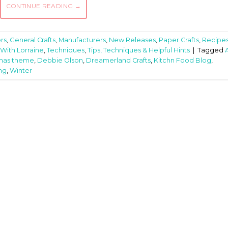
CONTINUE READING
→
rs
,
General Crafts
,
Manufacturers
,
New Releases
,
Paper Crafts
,
Recipe
With Lorraine
,
Techniques
,
Tips, Techniques & Helpful Hints
|
Tagged
tmas theme
,
Debbie Olson
,
Dreamerland Crafts
,
Kitchn Food Blog
,
ng
,
Winter