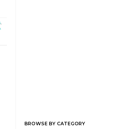
s
,
A
BROWSE BY CATEGORY