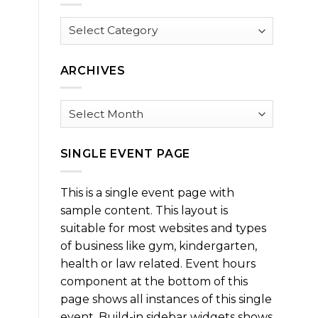
Browse
by
Category
ARCHIVES
Archives
SINGLE EVENT PAGE
This is a single event page with
sample content. This layout is
suitable for most websites and types
of business like gym, kindergarten,
health or law related. Event hours
component at the bottom of this
page shows all instances of this single
event. Build-in sidebar widgets shows