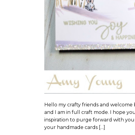
Hello my crafty friends and welcome b
and I am in full craft mode. I hope yo
inspiration to purge forward with your
your handmade cards […]