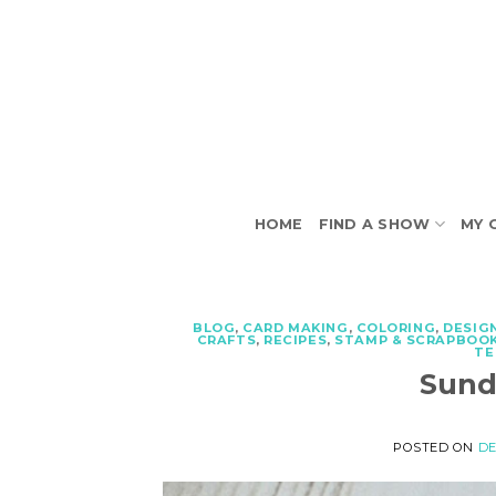
Skip
to
content
HOME
FIND A SHOW
MY 
BLOG
,
CARD MAKING
,
COLORING
,
DESIG
CRAFTS
,
RECIPES
,
STAMP & SCRAPBOOK
TE
Sund
POSTED ON
DE