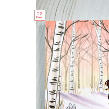
22
Dec