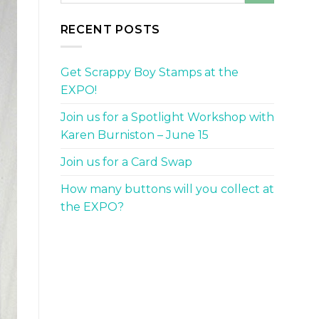
RECENT POSTS
Get Scrappy Boy Stamps at the
EXPO!
Join us for a Spotlight Workshop with
Karen Burniston – June 15
Join us for a Card Swap
How many buttons will you collect at
the EXPO?