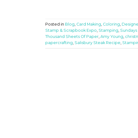
Posted in
Blog
,
Card Making
,
Coloring
,
Designe
Stamp & Scrapbook Expo
,
Stamping
,
Sundays 
Thousand Sheets Of Paper
,
Amy Young
,
chris
papercrafting
,
Salisbury Steak Recipe
,
Stampi