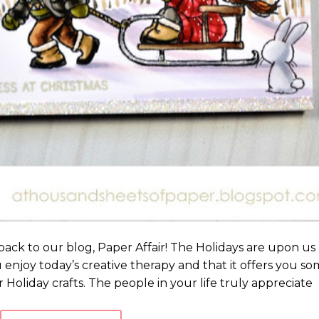
ack to our blog, Paper Affair! The Holidays are upon us
u enjoy today’s creative therapy and that it offers you s
 Holiday crafts. The people in your life truly appreciate