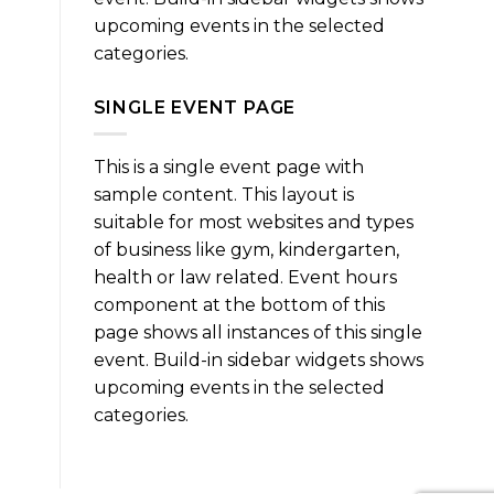
upcoming events in the selected
categories.
SINGLE EVENT PAGE
This is a single event page with
sample content. This layout is
suitable for most websites and types
of business like gym, kindergarten,
health or law related. Event hours
component at the bottom of this
page shows all instances of this single
event. Build-in sidebar widgets shows
upcoming events in the selected
categories.