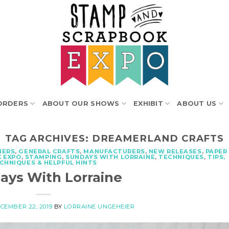
ORDERS
ABOUT OUR SHOWS
EXHIBIT
ABOUT US
TAG ARCHIVES:
DREAMERLAND CRAFTS
NERS
,
GENERAL CRAFTS
,
MANUFACTURERS
,
NEW RELEASES
,
PAPER
 EXPO
,
STAMPING
,
SUNDAYS WITH LORRAINE
,
TECHNIQUES
,
TIPS,
CHNIQUES & HELPFUL HINTS
ays With Lorraine
CEMBER 22, 2019
BY
LORRAINE UNGEHEIER