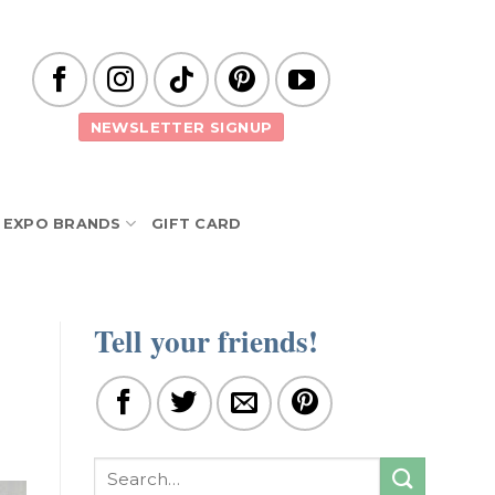
NEWSLETTER SIGNUP
EXPO BRANDS
GIFT CARD
Tell your friends!