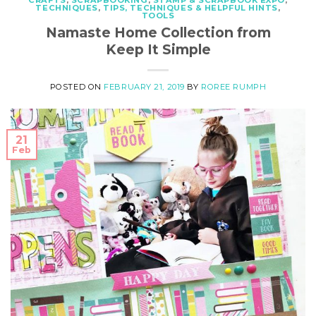
CRAFTS
,
SCRAPBOOKING
,
STAMP & SCRAPBOOK EXPO
,
TECHNIQUES
,
TIPS, TECHNIQUES & HELPFUL HINTS
,
TOOLS
Namaste Home Collection from
Keep It Simple
POSTED ON
FEBRUARY 21, 2019
BY
ROREE RUMPH
21
Feb