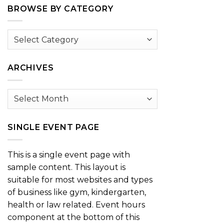
BROWSE BY CATEGORY
Browse
by
Category
ARCHIVES
Archives
SINGLE EVENT PAGE
This is a single event page with
sample content. This layout is
suitable for most websites and types
of business like gym, kindergarten,
health or law related. Event hours
component at the bottom of this