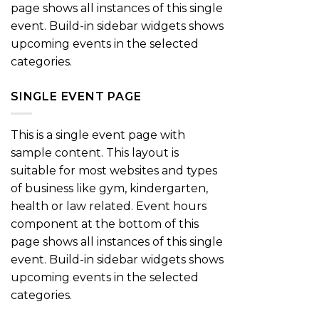
page shows all instances of this single
event. Build-in sidebar widgets shows
upcoming events in the selected
categories.
SINGLE EVENT PAGE
This is a single event page with
sample content. This layout is
suitable for most websites and types
of business like gym, kindergarten,
health or law related. Event hours
component at the bottom of this
page shows all instances of this single
event. Build-in sidebar widgets shows
upcoming events in the selected
categories.