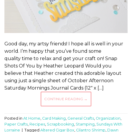
Good day, my artsy friends! I hope all is well in your
world. I’m happy that you’ve found some
quality time to relax and get your craft on! Snap
Shots Of You by Heather Leopard Would you
believe that Heather created this adorable layout
using just a single sheet of October Afternoon
Saturday Mornings Journal Cards (12″ x […]
CONTINUE READING
→
Posted in
At Home
,
Card Making
,
General Crafts
,
Organization
,
Paper Crafts
,
Recipes
,
Scrapbooking
,
Stamping
,
Sundays With
Lorraine
|
Tagged
Altered Cigar Box
,
Cilantro Shrimp
,
Dawn