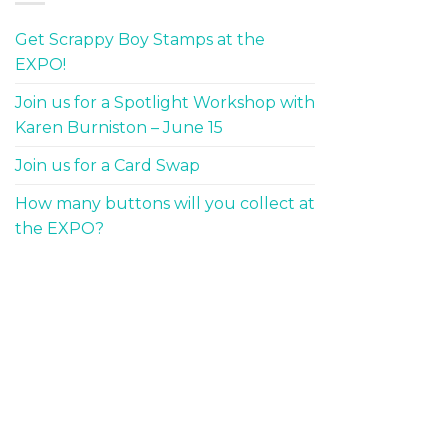
Get Scrappy Boy Stamps at the
EXPO!
Join us for a Spotlight Workshop with
Karen Burniston – June 15
Join us for a Card Swap
How many buttons will you collect at
the EXPO?