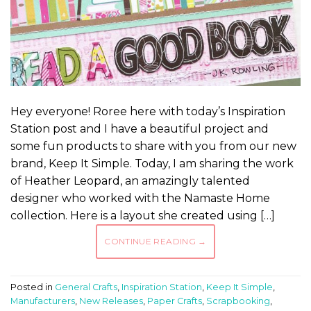
Hey everyone! Roree here with today’s Inspiration
Station post and I have a beautiful project and
some fun products to share with you from our new
brand, Keep It Simple. Today, I am sharing the work
of Heather Leopard, an amazingly talented
designer who worked with the Namaste Home
collection. Here is a layout she created using […]
CONTINUE READING
→
Posted in
General Crafts
,
Inspiration Station
,
Keep It Simple
,
Manufacturers
,
New Releases
,
Paper Crafts
,
Scrapbooking
,