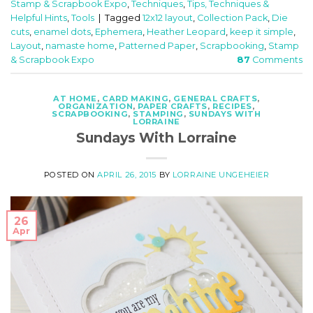
Stamp & Scrapbook Expo
,
Techniques
,
Tips, Techniques &
Helpful Hints
,
Tools
|
Tagged
12x12 layout
,
Collection Pack
,
Die
cuts
,
enamel dots
,
Ephemera
,
Heather Leopard
,
keep it simple
,
Layout
,
namaste home
,
Patterned Paper
,
Scrapbooking
,
Stamp
& Scrapbook Expo
87
Comments
AT HOME
,
CARD MAKING
,
GENERAL CRAFTS
,
ORGANIZATION
,
PAPER CRAFTS
,
RECIPES
,
SCRAPBOOKING
,
STAMPING
,
SUNDAYS WITH
LORRAINE
Sundays With Lorraine
POSTED ON
APRIL 26, 2015
BY
LORRAINE UNGEHEIER
26
Apr