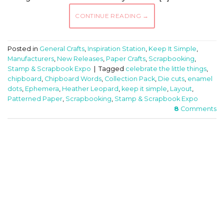
CONTINUE READING
→
Posted in
General Crafts
,
Inspiration Station
,
Keep It Simple
,
Manufacturers
,
New Releases
,
Paper Crafts
,
Scrapbooking
,
Stamp & Scrapbook Expo
|
Tagged
celebrate the little things
,
chipboard
,
Chipboard Words
,
Collection Pack
,
Die cuts
,
enamel
dots
,
Ephemera
,
Heather Leopard
,
keep it simple
,
Layout
,
Patterned Paper
,
Scrapbooking
,
Stamp & Scrapbook Expo
8
Comments