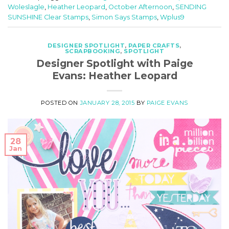
Woleslagle
,
Heather Leopard
,
October Afternoon
,
SENDING
SUNSHINE Clear Stamps
,
Simon Says Stamps
,
Wplus9
DESIGNER SPOTLIGHT
,
PAPER CRAFTS
,
SCRAPBOOKING
,
SPOTLIGHT
Designer Spotlight with Paige
Evans: Heather Leopard
POSTED ON
JANUARY 28, 2015
BY
PAIGE EVANS
28
Jan