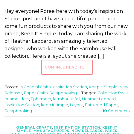
Hey everyone! Roree here with today’s Inspiration
Station post and I have a beautiful project and
some fun products to share with you from our new
brand, Keep It Simple. Today, I am sharing the work
of Heather Leopard, an amazingly talented
designer who worked with the Farmhouse Fall
collection. Here is a layout she created […]
CONTINUE READING
→
Posted in
General Crafts
,
Inspiration Station
,
Keep It Simple
,
New
Releases
,
Paper Crafts
,
Scrapbooking
|
Tagged
Collection Pack
,
enamel dots
,
Ephemera
,
farmhouse fall
,
Heather Leopard
,
Inspiration Station
,
keep it simple
,
Layout
,
Patterned Paper
,
Scrapbooking
10
Comments
GENERAL CRAFTS
,
INSPIRATION STATION
,
KEEP IT
SIMPLE
,
MANUFACTURERS
,
NEW RELEASES
,
PAPER