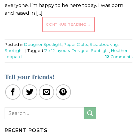
everyone. I’m happy to be here today. I was born
and raised in […]
CONTINUE READING
→
Posted in
Designer Spotlight
,
Paper Crafts
,
Scrapbooking
,
Spotlight
|
Tagged
12 x 12 layouts
,
Designer Spotlight
,
Heather
Leopard
12
Comments
Tell your friends!
RECENT POSTS