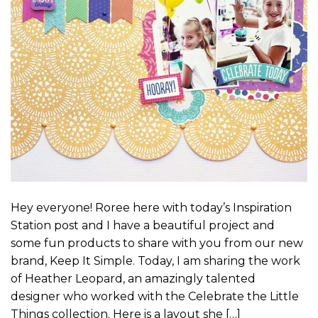
Hey everyone! Roree here with today’s Inspiration
Station post and I have a beautiful project and
some fun products to share with you from our new
brand, Keep It Simple. Today, I am sharing the work
of Heather Leopard, an amazingly talented
designer who worked with the Celebrate the Little
Things collection. Here is a layout she […]