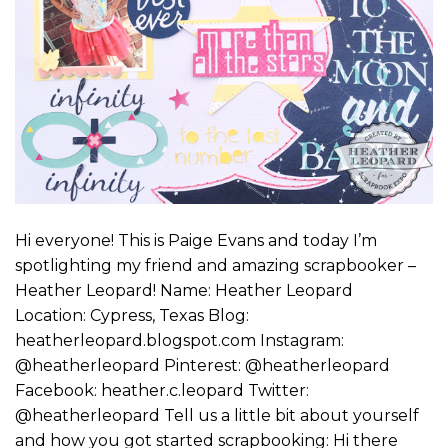
Hi everyone! This is Paige Evans and today I’m
spotlighting my friend and amazing scrapbooker –
Heather Leopard! Name: Heather Leopard
Location: Cypress, Texas Blog:
heatherleopard.blogspot.com Instagram:
@heatherleopard Pinterest: @heatherleopard
Facebook: heather.c.leopard Twitter:
@heatherleopard Tell us a little bit about yourself
and how you got started scrapbooking: Hi there