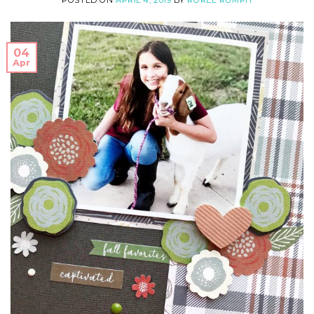
POSTED ON
APRIL 4, 2019
BY
ROREE RUMPH
04
Apr