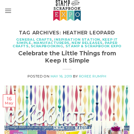
Skip
to
content
TAG ARCHIVES:
HEATHER LEOPARD
GENERAL CRAFTS
,
INSPIRATION STATION
,
KEEP IT
SIMPLE
,
MANUFACTURERS
,
NEW RELEASES
,
PAPER
CRAFTS
,
SCRAPBOOKING
,
STAMP & SCRAPBOOK EXPO
Celebrate the Little Things from
Keep It Simple
POSTED ON
MAY 16, 2019
BY
ROREE RUMPH
16
May