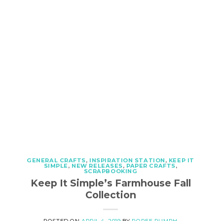
GENERAL CRAFTS
,
INSPIRATION STATION
,
KEEP IT
SIMPLE
,
NEW RELEASES
,
PAPER CRAFTS
,
SCRAPBOOKING
Keep It Simple’s Farmhouse Fall
Collection