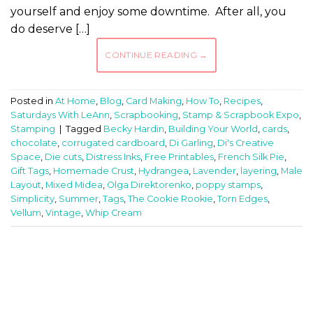
yourself and enjoy some downtime. After all, you
do deserve […]
CONTINUE READING
→
Posted in
At Home
,
Blog
,
Card Making
,
How To
,
Recipes
,
Saturdays With LeAnn
,
Scrapbooking
,
Stamp & Scrapbook Expo
,
Stamping
|
Tagged
Becky Hardin
,
Building Your World
,
cards
,
chocolate
,
corrugated cardboard
,
Di Garling
,
Di's Creative
Space
,
Die cuts
,
Distress Inks
,
Free Printables
,
French Silk Pie
,
Gift Tags
,
Homemade Crust
,
Hydrangea
,
Lavender
,
layering
,
Male
Layout
,
Mixed Midea
,
Olga Direktorenko
,
poppy stamps
,
Simplicity
,
Summer
,
Tags
,
The Cookie Rookie
,
Torn Edges
,
Vellum
,
Vintage
,
Whip Cream