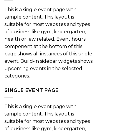
This is a single event page with
sample content. This layout is
suitable for most websites and types
of business like gym, kindergarten,
health or law related. Event hours
component at the bottom of this
page shows all instances of this single
event. Build-in sidebar widgets shows
upcoming events in the selected
categories.
SINGLE EVENT PAGE
This is a single event page with
sample content. This layout is
suitable for most websites and types
of business like gym, kindergarten,