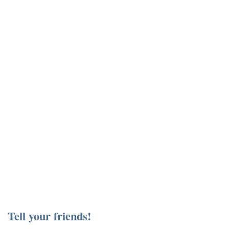
Tell your friends!