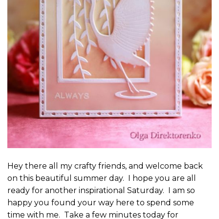
Hey there all my crafty friends, and welcome back
on this beautiful summer day. I hope you are all
ready for another inspirational Saturday. I am so
happy you found your way here to spend some
time with me. Take a few minutes today for