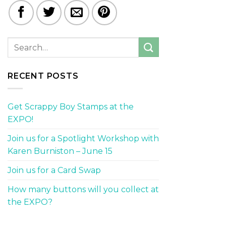
RECENT POSTS
Get Scrappy Boy Stamps at the
EXPO!
Join us for a Spotlight Workshop with
Karen Burniston – June 15
Join us for a Card Swap
How many buttons will you collect at
the EXPO?