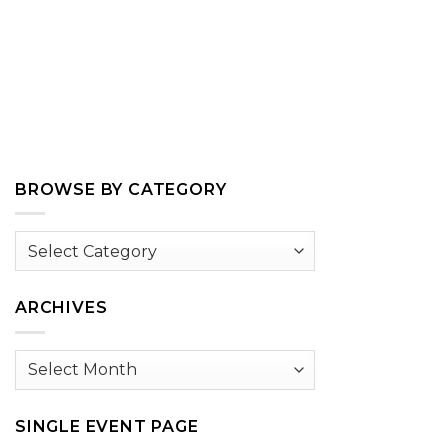
BROWSE BY CATEGORY
Browse
by
Category
ARCHIVES
Archives
SINGLE EVENT PAGE