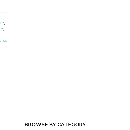
out
,
pe
,
nts
BROWSE BY CATEGORY