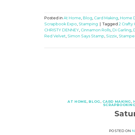
Posted in
At Home
,
Blog
,
Card Making
,
Home 
Scrapbook Expo
,
Stamping
|
Tagged
2 Crafty
CHRISTY DENNEY
,
Cinnamon Rolls
,
Di Garling
,
Red Velvet
,
Simon Says Stamp
,
Sizzix
,
Stampe
AT HOME
,
BLOG
,
CARD MAKING
,
SCRAPBOOKIN
Satu
POSTED ON
N