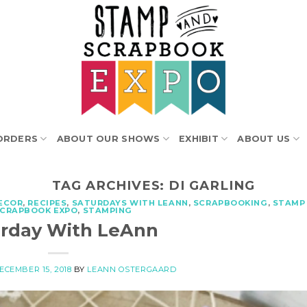
ORDERS
ABOUT OUR SHOWS
EXHIBIT
ABOUT US
TAG ARCHIVES:
DI GARLING
ECOR
,
RECIPES
,
SATURDAYS WITH LEANN
,
SCRAPBOOKING
,
STAMP
SCRAPBOOK EXPO
,
STAMPING
urday With LeAnn
ECEMBER 15, 2018
BY
LEANN OSTERGAARD