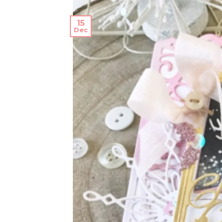
15
Dec