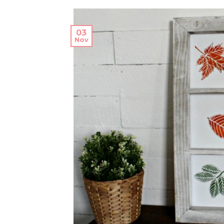
03
Nov