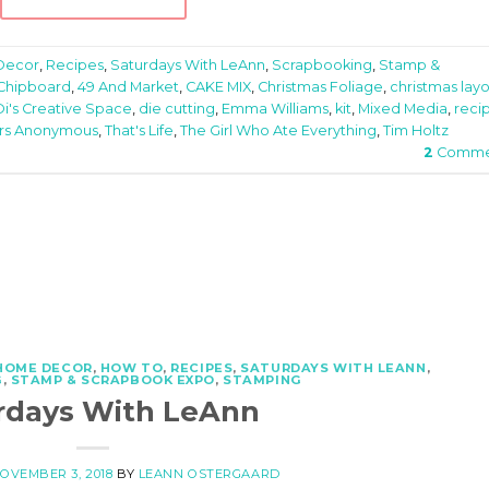
Decor
,
Recipes
,
Saturdays With LeAnn
,
Scrapbooking
,
Stamp &
 Chipboard
,
49 And Market
,
CAKE MIX
,
Christmas Foliage
,
christmas lay
Di's Creative Space
,
die cutting
,
Emma Williams
,
kit
,
Mixed Media
,
reci
rs Anonymous
,
That's Life
,
The Girl Who Ate Everything
,
Tim Holtz
2
Comme
HOME DECOR
,
HOW TO
,
RECIPES
,
SATURDAYS WITH LEANN
,
G
,
STAMP & SCRAPBOOK EXPO
,
STAMPING
rdays With LeAnn
OVEMBER 3, 2018
BY
LEANN OSTERGAARD