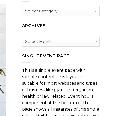
Browse
by
Category
ARCHIVES
Archives
SINGLE EVENT PAGE
This is a single event page with
sample content. This layout is
suitable for most websites and types
of business like gym, kindergarten,
health or law related. Event hours
component at the bottom of this
page shows all instances of this single
event. Build-in sidebar widgets shows