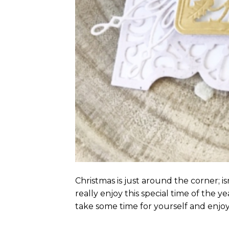
Christmas is just around the corner; i
really enjoy this special time of the ye
take some time for yourself and enjoy 