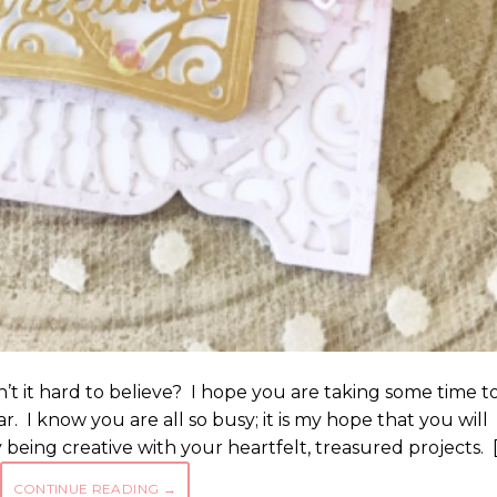
sn’t it hard to believe? I hope you are taking some time t
ar. I know you are all so busy; it is my hope that you will
being creative with your heartfelt, treasured projects. 
CONTINUE READING
→