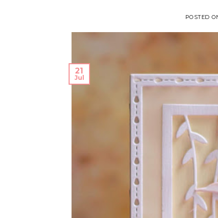
POSTED 
21
Jul