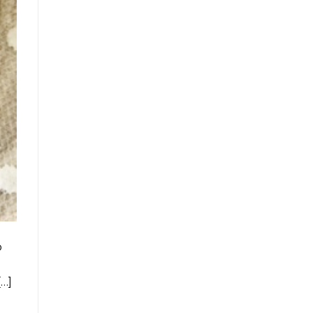
o
[…]