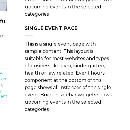
upcoming events in the selected
categories.
ful
SINGLE EVENT PAGE
un
This is a single event page with
sample content. This layout is
suitable for most websites and types
of business like gym, kindergarten,
health or law related. Event hours
 &
ton
component at the bottom of this
e
,
page shows all instances of this single
y
event. Build-in sidebar widgets shows
ent
upcoming events in the selected
categories.