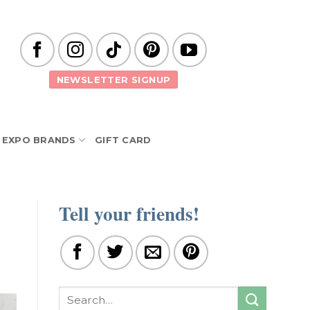
NEWSLETTER SIGNUP
EXPO BRANDS
GIFT CARD
Tell your friends!