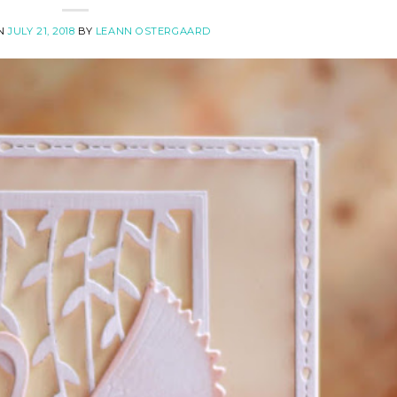
ON
JULY 21, 2018
BY
LEANN OSTERGAARD