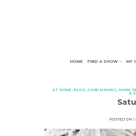
Skip
to
content
HOME
FIND A SHOW
MY 
AT HOME
,
BLOG
,
CARD MAKING
,
HOME D
& 
Sat
POSTED ON
D