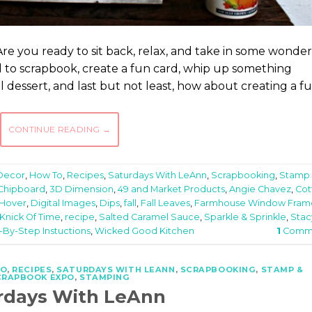
Are you ready to sit back, relax, and take in some wonder
ed to scrapbook, create a fun card, whip up something
dessert, and last but not least, how about creating a f
CONTINUE READING
→
Decor
,
How To
,
Recipes
,
Saturdays With LeAnn
,
Scrapbooking
,
Stamp
 Chipboard
,
3D Dimension
,
49 and Market Products
,
Angie Chavez
,
Cot
 Hover
,
Digital Images
,
Dips
,
fall
,
Fall Leaves
,
Farmhouse Window Fram
Knick Of Time
,
recipe
,
Salted Caramel Sauce
,
Sparkle & Sprinkle
,
Stac
-By-Step Instuctions
,
Wicked Good Kitchen
1
Comm
TO
,
RECIPES
,
SATURDAYS WITH LEANN
,
SCRAPBOOKING
,
STAMP &
CRAPBOOK EXPO
,
STAMPING
rdays With LeAnn