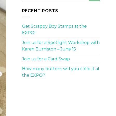
RECENT POSTS
Get Scrappy Boy Stamps at the
EXPO!
Join us for a Spotlight Workshop with
Karen Burniston – June 15
Join us for a Card Swap
How many buttons will you collect at
the EXPO?