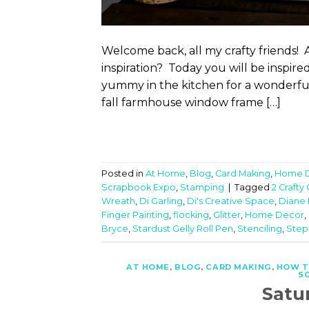
Welcome back, all my crafty friends! 
inspiration? Today you will be inspir
yummy in the kitchen for a wonderful 
fall farmhouse window frame […]
Posted in
At Home
,
Blog
,
Card Making
,
Home 
Scrapbook Expo
,
Stamping
|
Tagged
2 Crafty
Wreath
,
Di Garling
,
Di's Creative Space
,
Diane
Finger Painting
,
flocking
,
Glitter
,
Home Decor
,
Bryce
,
Stardust Gelly Roll Pen
,
Stenciling
,
Step
AT HOME
,
BLOG
,
CARD MAKING
,
HOW 
S
Satu