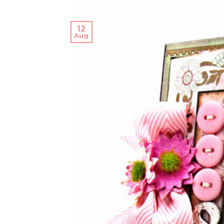
12
Aug