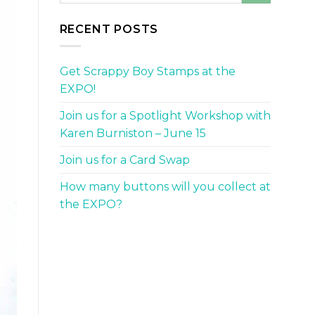
RECENT POSTS
Get Scrappy Boy Stamps at the
EXPO!
Join us for a Spotlight Workshop with
Karen Burniston – June 15
Join us for a Card Swap
How many buttons will you collect at
the EXPO?