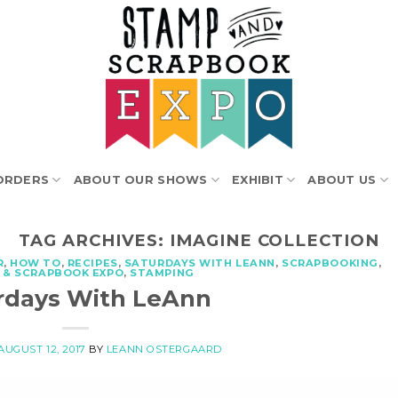
ORDERS
ABOUT OUR SHOWS
EXHIBIT
ABOUT US
TAG ARCHIVES:
IMAGINE COLLECTION
R
,
HOW TO
,
RECIPES
,
SATURDAYS WITH LEANN
,
SCRAPBOOKING
,
 & SCRAPBOOK EXPO
,
STAMPING
rdays With LeAnn
AUGUST 12, 2017
BY
LEANN OSTERGAARD