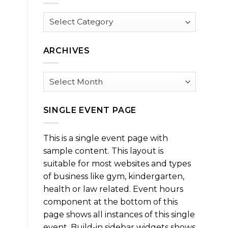
Browse
by
Category
ARCHIVES
Archives
SINGLE EVENT PAGE
This is a single event page with
sample content. This layout is
suitable for most websites and types
of business like gym, kindergarten,
health or law related. Event hours
component at the bottom of this
page shows all instances of this single
event. Build-in sidebar widgets shows