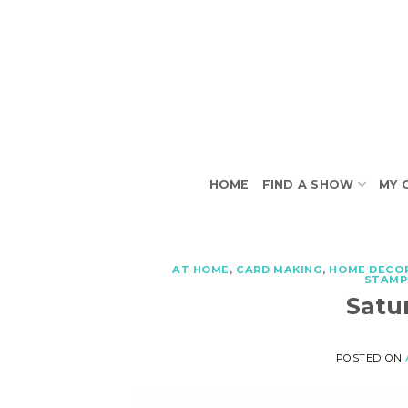
Skip
to
content
HOME
FIND A SHOW
MY 
AT HOME
,
CARD MAKING
,
HOME DECO
STAMP
Satu
POSTED ON