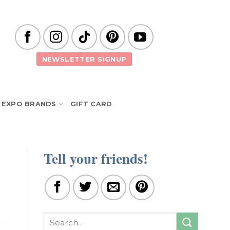
NEWSLETTER SIGNUP
EXPO BRANDS
GIFT CARD
Tell your friends!