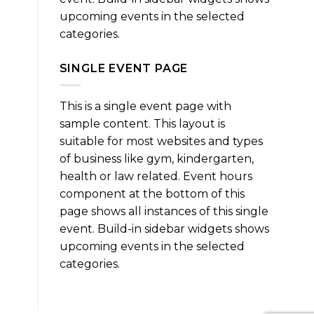
upcoming events in the selected
categories.
SINGLE EVENT PAGE
This is a single event page with
sample content. This layout is
suitable for most websites and types
of business like gym, kindergarten,
health or law related. Event hours
component at the bottom of this
page shows all instances of this single
event. Build-in sidebar widgets shows
upcoming events in the selected
categories.