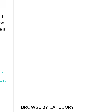
ut
ope
e a
hy
nts
BROWSE BY CATEGORY