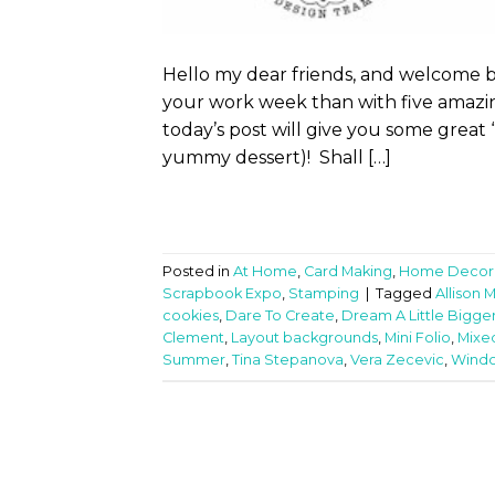
Hello my dear friends, and welcome 
your work week than with five amazin
today’s post will give you some great
yummy dessert)! Shall […]
Posted in
At Home
,
Card Making
,
Home Decor
Scrapbook Expo
,
Stamping
|
Tagged
Allison 
cookies
,
Dare To Create
,
Dream A Little Bigge
Clement
,
Layout backgrounds
,
Mini Folio
,
Mixe
Summer
,
Tina Stepanova
,
Vera Zecevic
,
Wind