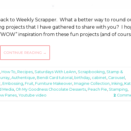
back to Weekly Scrapper. What a better way to round o
g projects that I have gathered to share with you? I h
 “WOW” inspiration from these fun projects (and of cours
CONTINUE READING
→
,
How To
,
Recipes
,
Saturdays With LeAnn
,
Scrapbooking
,
Stamp &
Murray
,
Authentique
,
Bendi Card tutorial
,
birthday
,
cabinet
,
Carousel
,
r
,
Embossing
,
Fruit
,
Furniture Makeover
,
Imagine Collection
,
Inking
,
Kat
d Media
,
Oh My Goodness Chocolate Desserts
,
Peach Pie
,
Stamping
,
ow Panes
,
Youtube video
2
Comme