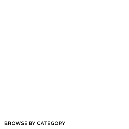
BROWSE BY CATEGORY