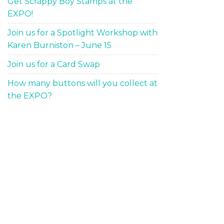
Get Scrappy Boy Stamps at the
EXPO!
Join us for a Spotlight Workshop with
Karen Burniston – June 15
Join us for a Card Swap
How many buttons will you collect at
the EXPO?