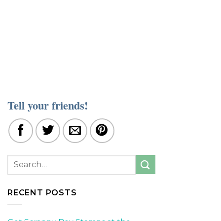
Tell your friends!
RECENT POSTS