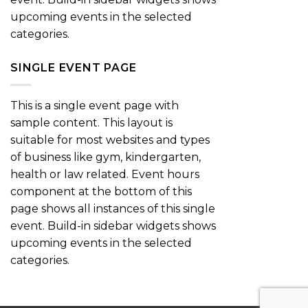
upcoming events in the selected
categories.
SINGLE EVENT PAGE
This is a single event page with
sample content. This layout is
suitable for most websites and types
of business like gym, kindergarten,
health or law related. Event hours
component at the bottom of this
page shows all instances of this single
event. Build-in sidebar widgets shows
upcoming events in the selected
categories.