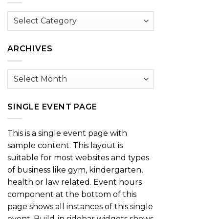
Browse
by
Category
ARCHIVES
Archives
SINGLE EVENT PAGE
This is a single event page with
sample content. This layout is
suitable for most websites and types
of business like gym, kindergarten,
health or law related. Event hours
component at the bottom of this
page shows all instances of this single
event. Build-in sidebar widgets shows