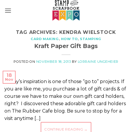
Skip
to
content
TAG ARCHIVES:
KENDRA WIELSTOCK
CARD MAKING
,
HOW TO
,
STAMPING
Kraft Paper Gift Bags
POSTED ON
NOVEMBER 18, 2013
BY
LORRAINE UNGEHEIER
18
Nov
Today’s inspiration is one of those “go to” projects. If
you are like me, you purchase a lot of gift cards & of
course we have to make our own gift card holders,
right? I discovered these adorable gift card holders
on The Rubber Cafe blog. Be sure to stop by for a
visit anytime […]
CONTINUE READING
→