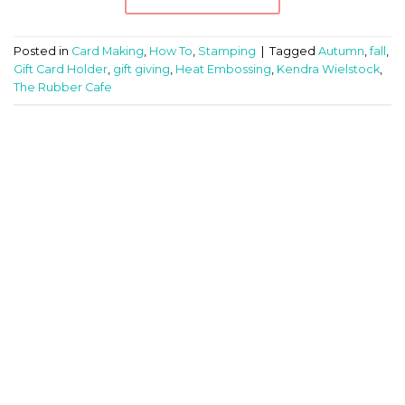
Posted in
Card Making
,
How To
,
Stamping
|
Tagged
Autumn
,
fall
,
Gift Card Holder
,
gift giving
,
Heat Embossing
,
Kendra Wielstock
,
The Rubber Cafe