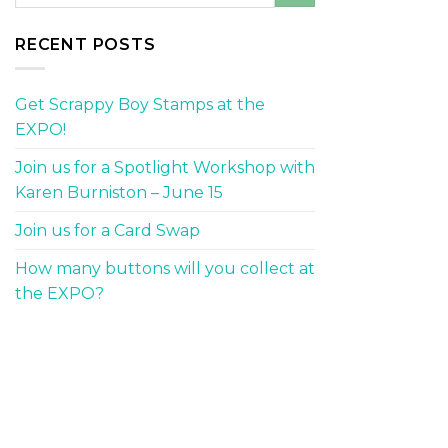
RECENT POSTS
Get Scrappy Boy Stamps at the
EXPO!
Join us for a Spotlight Workshop with
Karen Burniston – June 15
Join us for a Card Swap
How many buttons will you collect at
the EXPO?