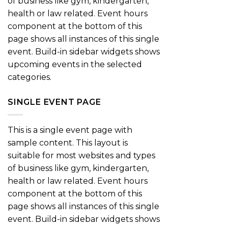
of business like gym, kindergarten,
health or law related. Event hours
component at the bottom of this
page shows all instances of this single
event. Build-in sidebar widgets shows
upcoming events in the selected
categories.
SINGLE EVENT PAGE
This is a single event page with
sample content. This layout is
suitable for most websites and types
of business like gym, kindergarten,
health or law related. Event hours
component at the bottom of this
page shows all instances of this single
event. Build-in sidebar widgets shows