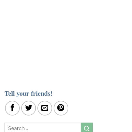
Tell your friends!