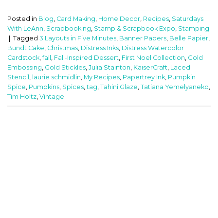
Posted in
Blog
,
Card Making
,
Home Decor
,
Recipes
,
Saturdays
With LeAnn
,
Scrapbooking
,
Stamp & Scrapbook Expo
,
Stamping
|
Tagged
3 Layouts in Five Minutes
,
Banner Papers
,
Belle Papier
,
Bundt Cake
,
Christmas
,
Distress Inks
,
Distress Watercolor
Cardstock
,
fall
,
Fall-Inspired Dessert
,
First Noel Collection
,
Gold
Embossing
,
Gold Stickles
,
Julia Stainton
,
KaiserCraft
,
Laced
Stencil
,
laurie schmidlin
,
My Recipes
,
Papertrey Ink
,
Pumpkin
Spice
,
Pumpkins
,
Spices
,
tag
,
Tahini Glaze
,
Tatiana Yemelyaneko
,
Tim Holtz
,
Vintage