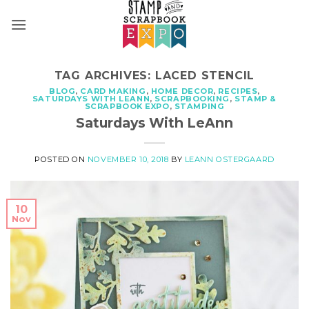
Skip
to
content
TAG ARCHIVES:
LACED STENCIL
BLOG
,
CARD MAKING
,
HOME DECOR
,
RECIPES
,
SATURDAYS WITH LEANN
,
SCRAPBOOKING
,
STAMP &
SCRAPBOOK EXPO
,
STAMPING
Saturdays With LeAnn
POSTED ON
NOVEMBER 10, 2018
BY
LEANN OSTERGAARD
10
Nov