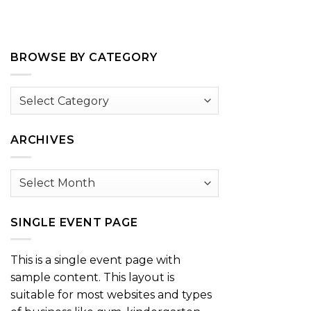
BROWSE BY CATEGORY
Browse
by
Category
ARCHIVES
Archives
SINGLE EVENT PAGE
This is a single event page with
sample content. This layout is
suitable for most websites and types