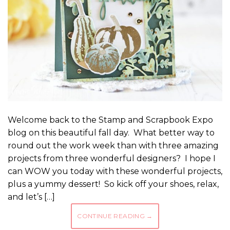
Welcome back to the Stamp and Scrapbook Expo
blog on this beautiful fall day. What better way to
round out the work week than with three amazing
projects from three wonderful designers? I hope I
can WOW you today with these wonderful projects,
plus a yummy dessert! So kick off your shoes, relax,
and let’s […]
CONTINUE READING
→