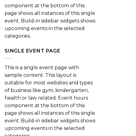
component at the bottom of this
page shows all instances of this single
event. Build-in sidebar widgets shows
upcoming events in the selected
categories.
SINGLE EVENT PAGE
This is a single event page with
sample content. This layout is
suitable for most websites and types
of business like gym, kindergarten,
health or law related. Event hours
component at the bottom of this
page shows all instances of this single
event. Build-in sidebar widgets shows
upcoming events in the selected
categories.