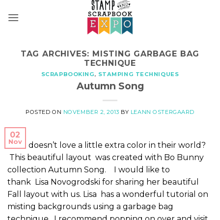
Skip
to
content
TAG ARCHIVES:
MISTING GARBAGE BAG
TECHNIQUE
SCRAPBOOKING
,
STAMPING TECHNIQUES
Autumn Song
POSTED ON
NOVEMBER 2, 2013
BY
LEANN OSTERGAARD
02
Nov
Who doesn’t love a little extra color in their world?
This beautiful layout was created with Bo Bunny
collection Autumn Song. I would like to
thank Lisa Novogrodski for sharing her beautiful
Fall layout with us. Lisa has a wonderful tutorial on
misting backgrounds using a garbage bag
technique. I recommend popping on over and visit