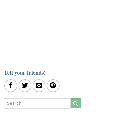
Tell your friends!