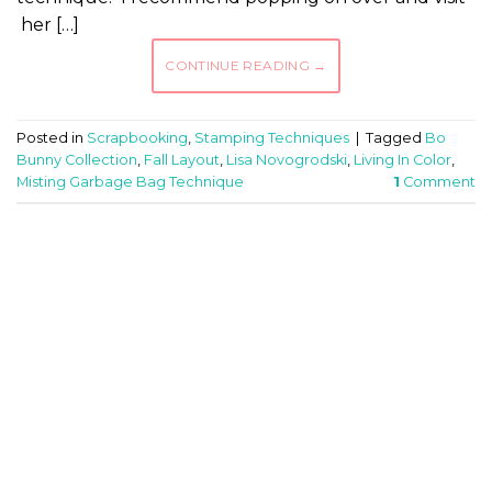
her […]
CONTINUE READING
→
Posted in
Scrapbooking
,
Stamping Techniques
|
Tagged
Bo
Bunny Collection
,
Fall Layout
,
Lisa Novogrodski
,
Living In Color
,
Misting Garbage Bag Technique
1
Comment