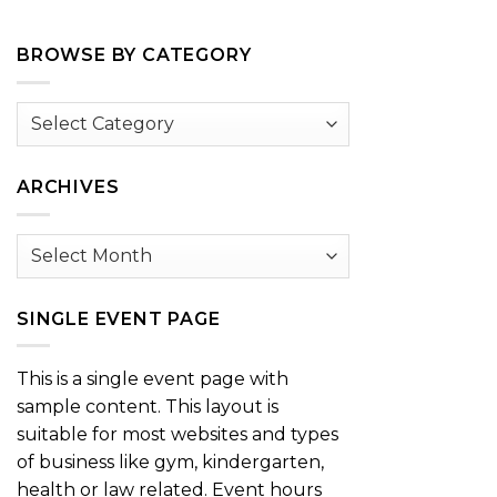
BROWSE BY CATEGORY
Browse
by
Category
ARCHIVES
Archives
SINGLE EVENT PAGE
This is a single event page with
sample content. This layout is
suitable for most websites and types
of business like gym, kindergarten,
health or law related. Event hours