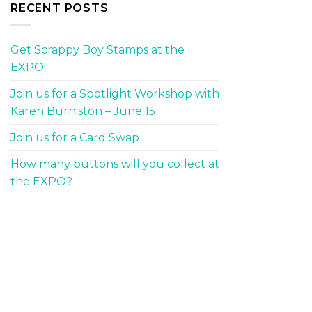
RECENT POSTS
Get Scrappy Boy Stamps at the
EXPO!
Join us for a Spotlight Workshop with
Karen Burniston – June 15
Join us for a Card Swap
How many buttons will you collect at
the EXPO?