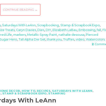
CONTINUE READING
→
s
,
Saturdays With LeAnn
,
Scrapbooking
,
Stamp & Scrapbook Expo
,
ize Treats
,
Caryn Davies
,
Dies
,
DIY
,
Elizabeth LaBau
,
Embossing
,
fall
,
Fl
ired Life
,
markers
,
Metallic Spray Paint
,
nathalie desousa
,
Pierced
Sugar Hero
,
Tall Alpha Die Set
,
thank you
,
Truffles
,
video
,
Watercolors
2
Comme
HOME DECOR
,
HOW TO
,
RECIPES
,
SATURDAYS WITH LEANN
,
G
,
STAMP & SCRAPBOOK EXPO
,
STAMPING
rdays With LeAnn