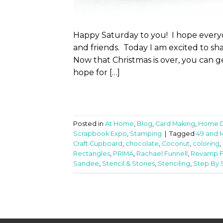
Happy Saturday to you! I hope every
and friends. Today I am excited to sh
Now that Christmas is over, you can g
hope for […]
Posted in
At Home
,
Blog
,
Card Making
,
Home 
Scrapbook Expo
,
Stamping
|
Tagged
49 and 
Craft Cupboard
,
chocolate
,
Coconut
,
coloring
,
Rectangles
,
PRIMA
,
Rachael Funnell
,
Revamp F
Sandee
,
Stencil & Stories
,
Stenciling
,
Step By S