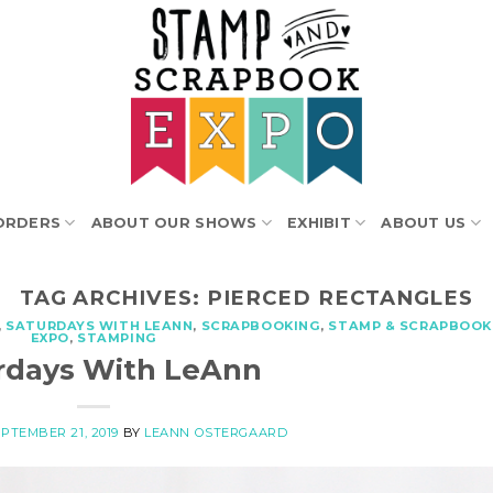
ORDERS
ABOUT OUR SHOWS
EXHIBIT
ABOUT US
TAG ARCHIVES:
PIERCED RECTANGLES
,
SATURDAYS WITH LEANN
,
SCRAPBOOKING
,
STAMP & SCRAPBOOK
EXPO
,
STAMPING
rdays With LeAnn
PTEMBER 21, 2019
BY
LEANN OSTERGAARD