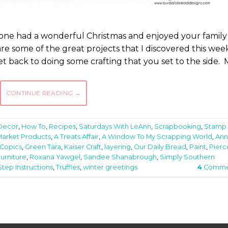
one had a wonderful Christmas and enjoyed your family
are some of the great projects that I discovered this wee
et back to doing some crafting that you set to the side.
CONTINUE READING
→
Decor
,
How To
,
Recipes
,
Saturdays With LeAnn
,
Scrapbooking
,
Stamp
Market Products
,
A Treats Affair
,
A Window To My Scrapping World
,
Ann
Copics
,
Green Tara
,
Kaiser Craft
,
layering
,
Our Daily Bread
,
Paint
,
Pier
urniture
,
Roxana Yawgel
,
Sandee Shanabrough
,
Simply Southern
tep Instructions
,
Truffles
,
winter greetings
4
Comme