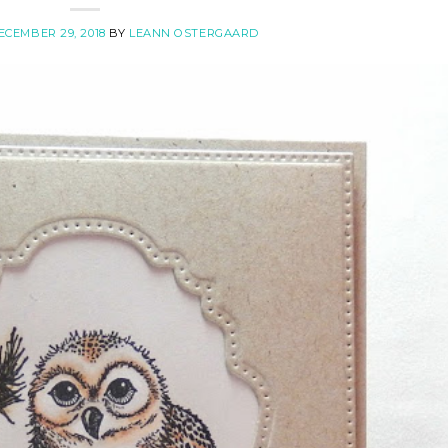
ECEMBER 29, 2018
BY
LEANN OSTERGAARD