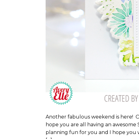
Another fabulous weekend is here! Onc
hope you are all having an awesome S
planning fun for you and I hope you w