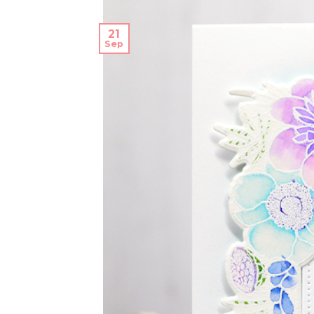
21
Sep