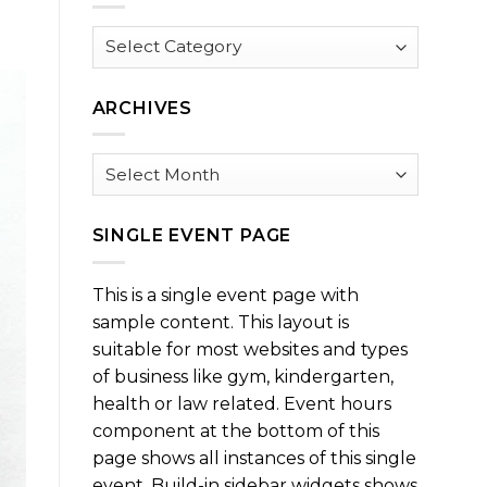
Browse
by
Category
ARCHIVES
Archives
SINGLE EVENT PAGE
This is a single event page with
sample content. This layout is
suitable for most websites and types
of business like gym, kindergarten,
health or law related. Event hours
component at the bottom of this
page shows all instances of this single
event. Build-in sidebar widgets shows