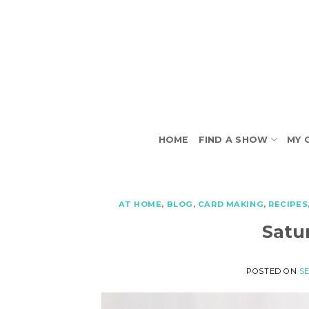
Skip
to
content
HOME
FIND A SHOW
MY 
AT HOME
,
BLOG
,
CARD MAKING
,
RECIPES
Satu
POSTED ON
SE