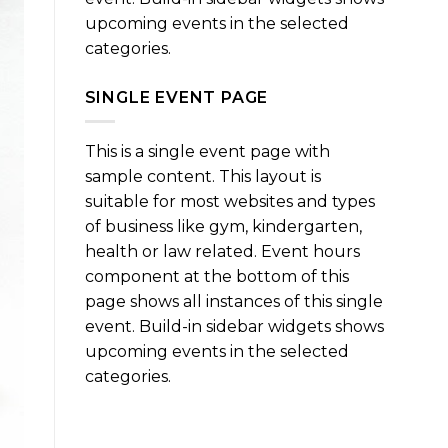
upcoming events in the selected
categories.
SINGLE EVENT PAGE
This is a single event page with
sample content. This layout is
suitable for most websites and types
of business like gym, kindergarten,
health or law related. Event hours
component at the bottom of this
page shows all instances of this single
event. Build-in sidebar widgets shows
upcoming events in the selected
categories.