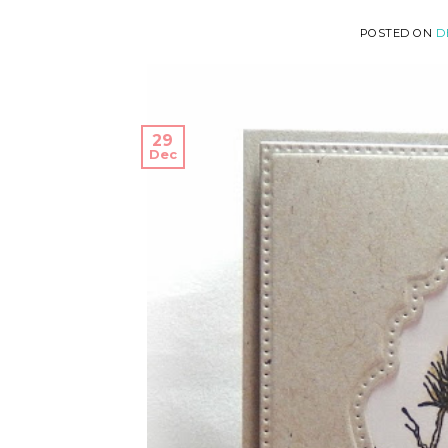
POSTED ON
D
29
Dec