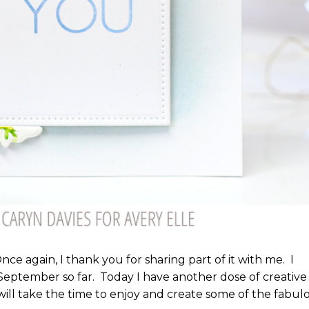
e again, I thank you for sharing part of it with me. I
eptember so far. Today I have another dose of creative
ill take the time to enjoy and create some of the fabul