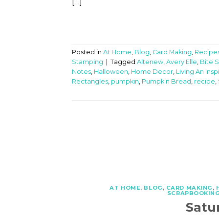
[…]
Posted in
At Home
,
Blog
,
Card Making
,
Recipe
Stamping
|
Tagged
Altenew
,
Avery Elle
,
Bite S
Notes
,
Halloween
,
Home Decor
,
Living An Insp
Rectangles
,
pumpkin
,
Pumpkin Bread
,
recipe
,
AT HOME
,
BLOG
,
CARD MAKING
,
SCRAPBOOKIN
Satu