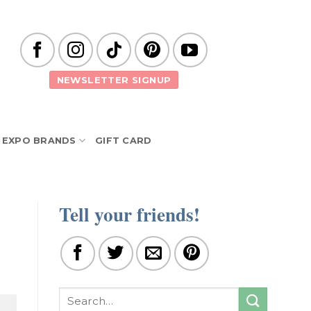
NEWSLETTER SIGNUP
EXPO BRANDS
GIFT CARD
Tell your friends!