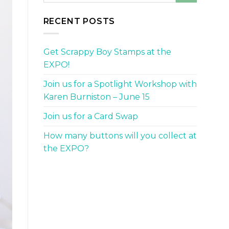
RECENT POSTS
Get Scrappy Boy Stamps at the
EXPO!
Join us for a Spotlight Workshop with
Karen Burniston – June 15
Join us for a Card Swap
How many buttons will you collect at
the EXPO?