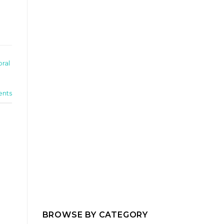
oral
nts
BROWSE BY CATEGORY