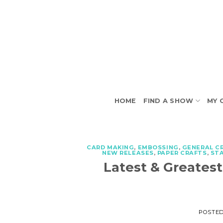
Skip
to
content
HOME
FIND A SHOW
MY 
CARD MAKING
,
EMBOSSING
,
GENERAL C
NEW RELEASES
,
PAPER CRAFTS
,
ST
Latest & Greates
POSTE