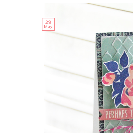
29
May