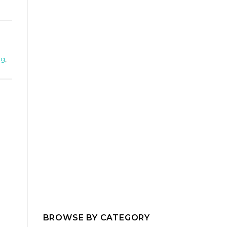
ng
,
BROWSE BY CATEGORY