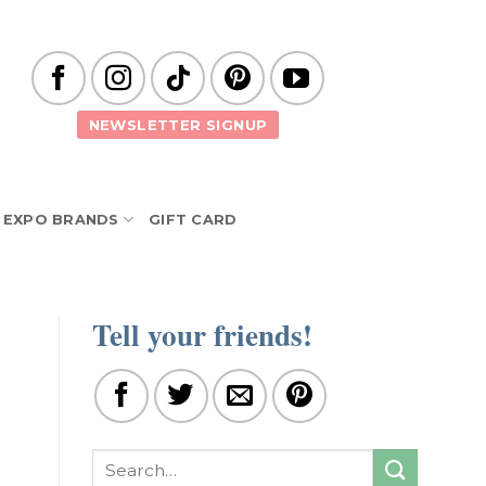
NEWSLETTER SIGNUP
EXPO BRANDS
GIFT CARD
Tell your friends!