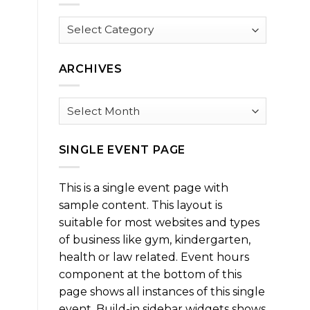
Browse
by
Category
ARCHIVES
Archives
SINGLE EVENT PAGE
This is a single event page with
sample content. This layout is
suitable for most websites and types
of business like gym, kindergarten,
health or law related. Event hours
component at the bottom of this
page shows all instances of this single
event. Build-in sidebar widgets shows