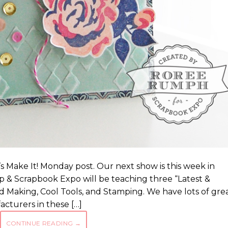
 Make It! Monday post. Our next show is this week in
 & Scrapbook Expo will be teaching three “Latest &
d Making, Cool Tools, and Stamping. We have lots of gre
turers in these […]
CONTINUE READING
→