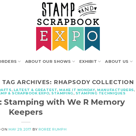
ORDERS
ABOUT OUR SHOWS
EXHIBIT
ABOUT US
TAG ARCHIVES:
RHAPSODY COLLECTION
RAFTS
,
LATEST & GREATEST
,
MAKE IT MONDAY
,
MANUFACTURERS
,
AMP & SCRAPBOOK EXPO
,
STAMPING
,
STAMPING TECHNIQUES
t: Stamping with We R Memory
Keepers
D ON
MAY 29, 2017
BY
ROREE RUMPH