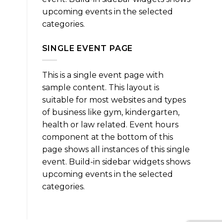
upcoming events in the selected
categories.
SINGLE EVENT PAGE
This is a single event page with
sample content. This layout is
suitable for most websites and types
of business like gym, kindergarten,
health or law related. Event hours
component at the bottom of this
page shows all instances of this single
event. Build-in sidebar widgets shows
upcoming events in the selected
categories.