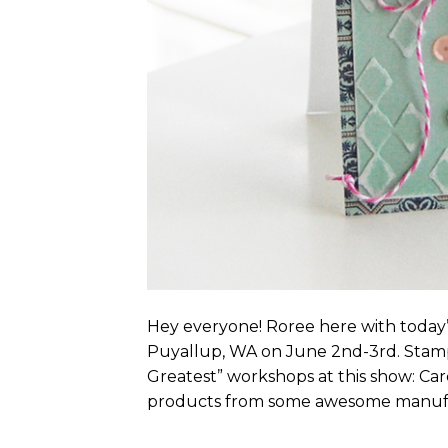
Hey everyone! Roree here with today’s
Puyallup, WA on June 2nd-3rd. Stamp
Greatest” workshops at this show: Car
products from some awesome manufac