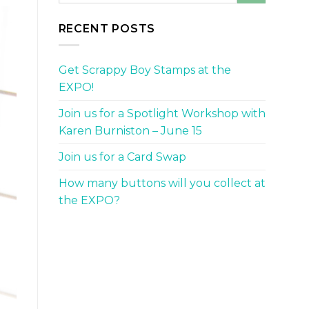
RECENT POSTS
Get Scrappy Boy Stamps at the
EXPO!
Join us for a Spotlight Workshop with
Karen Burniston – June 15
Join us for a Card Swap
How many buttons will you collect at
the EXPO?