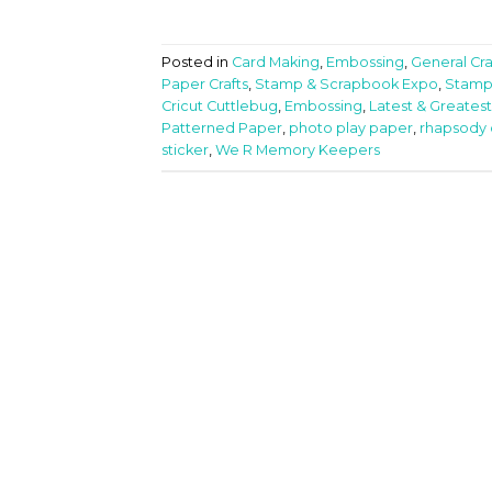
Posted in
Card Making
,
Embossing
,
General Cra
Paper Crafts
,
Stamp & Scrapbook Expo
,
Stamp
Cricut Cuttlebug
,
Embossing
,
Latest & Greatest
Patterned Paper
,
photo play paper
,
rhapsody 
sticker
,
We R Memory Keepers