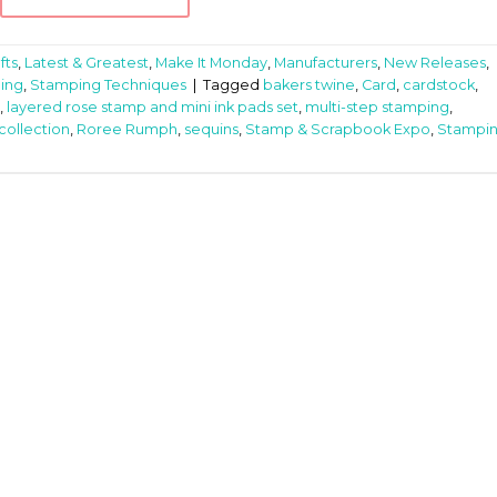
fts
,
Latest & Greatest
,
Make It Monday
,
Manufacturers
,
New Releases
,
ing
,
Stamping Techniques
|
Tagged
bakers twine
,
Card
,
cardstock
,
,
layered rose stamp and mini ink pads set
,
multi-step stamping
,
collection
,
Roree Rumph
,
sequins
,
Stamp & Scrapbook Expo
,
Stampi