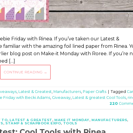
bie Friday with Rinea. If you’ve taken our Latest &
 familiar with the amazing foil lined paper from Rinea. 
er blog post on Make-it Monday with Roree. If you’re n
eed […]
CONTINUE READING
→
iveaways
,
Latest & Greatest
,
Manufacturers
,
Paper Crafts
|
Tagged
Ca
e Friday with Becki Adams
,
Giveaway
,
Latest & greatest Cool Tools
,
ri
220
Comme
 TO
,
LATEST & GREATEST
,
MAKE IT MONDAY
,
MANUFACTURERS
,
TS
,
STAMP & SCRAPBOOK EXPO
,
TOOLS
test: Cool Tools with Rinea