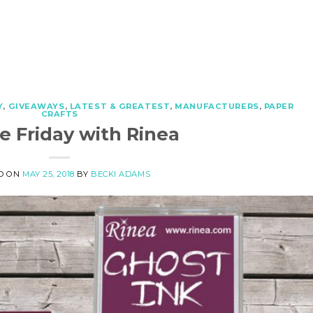
Y
,
GIVEAWAYS
,
LATEST & GREATEST
,
MANUFACTURERS
,
PAPER
CRAFTS
e Friday with Rinea
D ON
MAY 25, 2018
BY
BECKI ADAMS