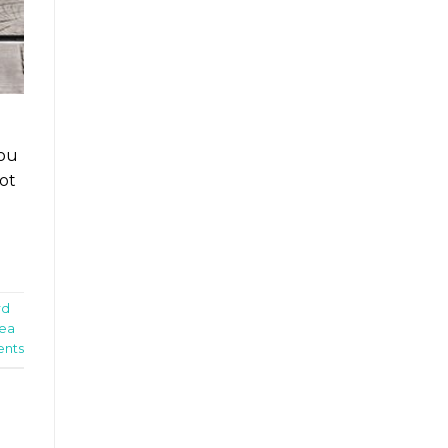
You
ot
rd
nea
nts