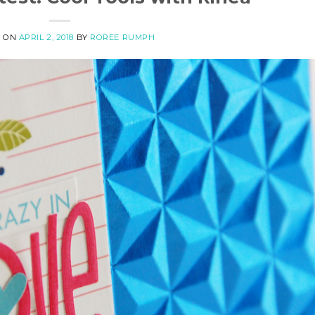
D ON
APRIL 2, 2018
BY
ROREE RUMPH