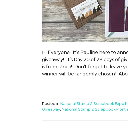
Hi Everyone! It’s Pauline here to a
giveaway! It’s Day 20 of 28 days of g
is from Rinea! Don’t forget to leave 
winner will be randomly chosen!!! Abo
Posted in
National Stamp & Scrapbook Expo 
Giveaway
,
National Stamp & Scrapbook Month