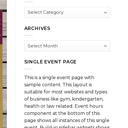
Browse
by
Category
ARCHIVES
Archives
SINGLE EVENT PAGE
This is a single event page with
sample content. This layout is
suitable for most websites and types
of business like gym, kindergarten,
health or law related. Event hours
component at the bottom of this
page shows all instances of this single
event. Build-in sidebar widgets shows