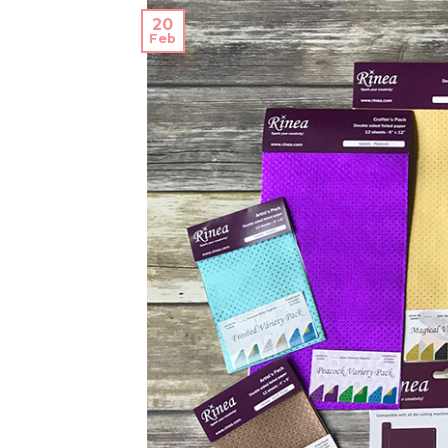
20
Feb