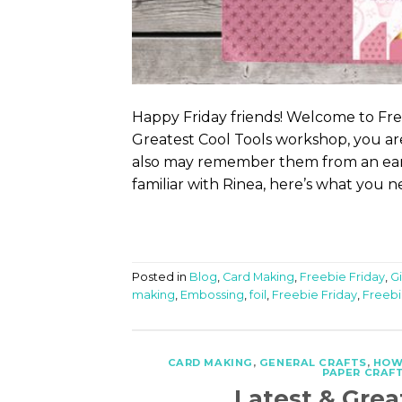
Happy Friday friends! Welcome to Free
Greatest Cool Tools workshop, you are
also may remember them from an earli
familiar with Rinea, here’s what you n
Posted in
Blog
,
Card Making
,
Freebie Friday
,
G
making
,
Embossing
,
foil
,
Freebie Friday
,
Freebi
CARD MAKING
,
GENERAL CRAFTS
,
HOW
PAPER CRAF
Latest & Grea