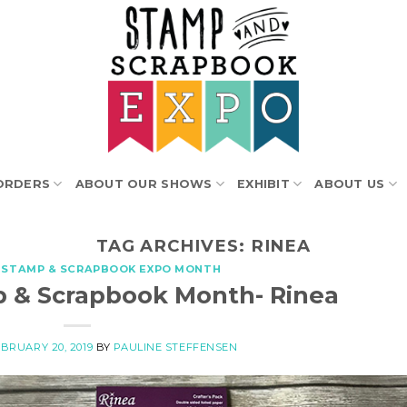
ORDERS
ABOUT OUR SHOWS
EXHIBIT
ABOUT US
TAG ARCHIVES:
RINEA
 STAMP & SCRAPBOOK EXPO MONTH
p & Scrapbook Month- Rinea
BRUARY 20, 2019
BY
PAULINE STEFFENSEN