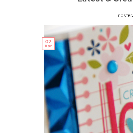
POSTE
02
Apr