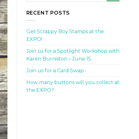
RECENT POSTS
Get Scrappy Boy Stamps at the
EXPO!
Join us for a Spotlight Workshop with
Karen Burniston – June 15
Join us for a Card Swap
How many buttons will you collect at
the EXPO?