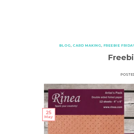
BLOG
,
CARD MAKING
,
FREEBIE FRIDA
Freebi
POSTE
25
May