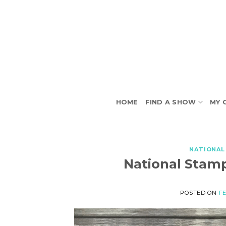
Skip
to
content
HOME
FIND A SHOW
MY 
NATIONAL
National Stam
POSTED ON
FE