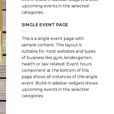
upcoming events in the selected
categories.
SINGLE EVENT PAGE
This is a single event page with
sample content. This layout is
suitable for most websites and types
of business like gym, kindergarten,
health or law related. Event hours
component at the bottom of this
page shows all instances of this single
event. Build-in sidebar widgets shows
upcoming events in the selected
categories.