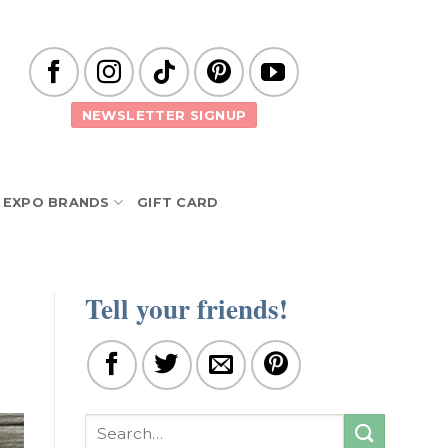
NEWSLETTER SIGNUP
EXPO BRANDS
GIFT CARD
Tell your friends!