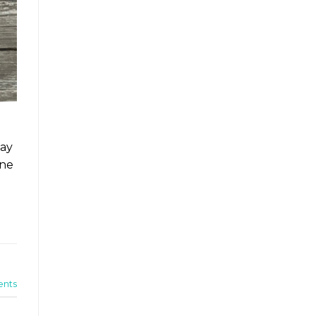
way
One
nts