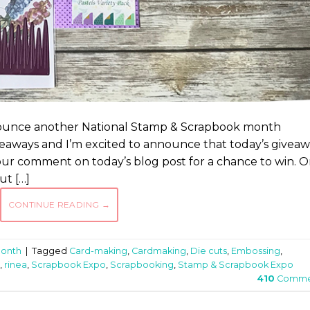
nnounce another National Stamp & Scrapbook month
iveaways and I’m excited to announce that today’s givea
your comment on today’s blog post for a chance to win. 
ut […]
CONTINUE READING
→
Month
|
Tagged
Card-making
,
Cardmaking
,
Die cuts
,
Embossing
,
,
rinea
,
Scrapbook Expo
,
Scrapbooking
,
Stamp & Scrapbook Expo
410
Comme