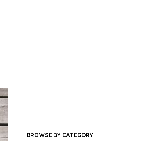
BROWSE BY CATEGORY