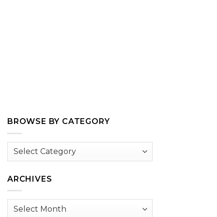
BROWSE BY CATEGORY
Browse
by
Category
ARCHIVES
Archives