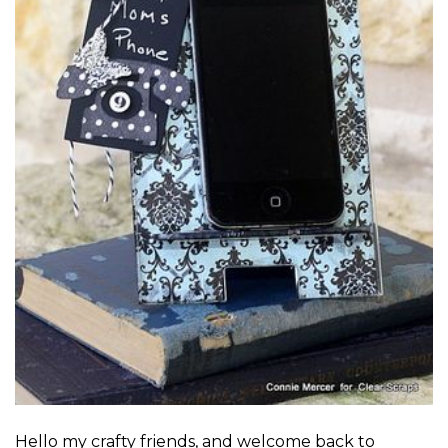
Hello my crafty friends, and welcome back to