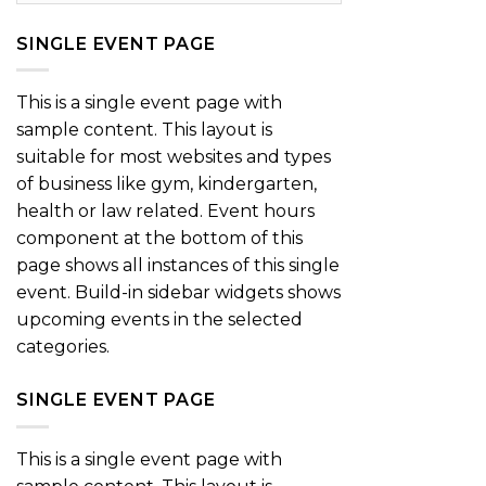
SINGLE EVENT PAGE
This is a single event page with
sample content. This layout is
suitable for most websites and types
of business like gym, kindergarten,
health or law related. Event hours
component at the bottom of this
page shows all instances of this single
event. Build-in sidebar widgets shows
upcoming events in the selected
categories.
SINGLE EVENT PAGE
This is a single event page with