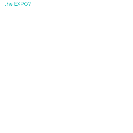
the EXPO?