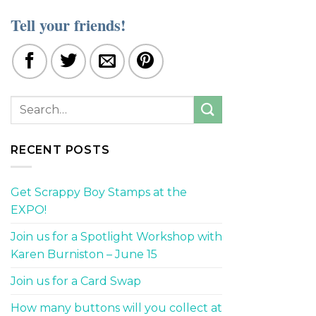
Tell your friends!
RECENT POSTS
Get Scrappy Boy Stamps at the
EXPO!
Join us for a Spotlight Workshop with
Karen Burniston – June 15
Join us for a Card Swap
How many buttons will you collect at