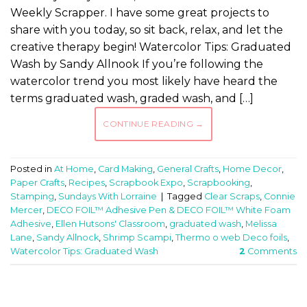
Weekly Scrapper. I have some great projects to
share with you today, so sit back, relax, and let the
creative therapy begin! Watercolor Tips: Graduated
Wash by Sandy Allnook If you’re following the
watercolor trend you most likely have heard the
terms graduated wash, graded wash, and […]
CONTINUE READING
→
Posted in
At Home
,
Card Making
,
General Crafts
,
Home Decor
,
Paper Crafts
,
Recipes
,
Scrapbook Expo
,
Scrapbooking
,
Stamping
,
Sundays With Lorraine
|
Tagged
Clear Scraps
,
Connie
Mercer
,
DECO FOIL™ Adhesive Pen & DECO FOIL™ White Foam
Adhesive
,
Ellen Hutsons' Classroom
,
graduated wash
,
Melissa
Lane
,
Sandy Allnock
,
Shrimp Scampi
,
Thermo o web Deco foils
,
Watercolor Tips: Graduated Wash
2
Comments