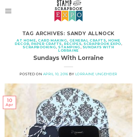
Skip
to
content
TAG ARCHIVES:
SANDY ALLNOCK
AT HOME
,
CARD MAKING
,
GENERAL CRAFTS
,
HOME
DECOR
,
PAPER CRAFTS
,
RECIPES
,
SCRAPBOOK EXPO
,
SCRAPBOOKING
,
STAMPING
,
SUNDAYS WITH
LORRAINE
Sundays With Lorraine
POSTED ON
APRIL 10, 2016
BY
LORRAINE UNGEHEIER
10
Apr