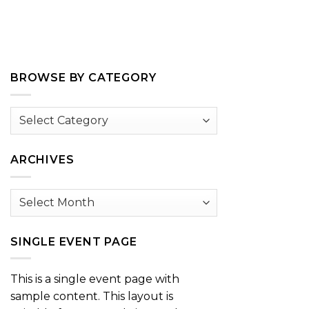
BROWSE BY CATEGORY
Browse
by
Category
ARCHIVES
Archives
SINGLE EVENT PAGE
This is a single event page with
sample content. This layout is