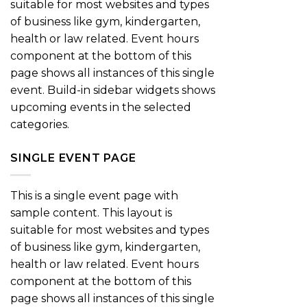
suitable for most websites and types
of business like gym, kindergarten,
health or law related. Event hours
component at the bottom of this
page shows all instances of this single
event. Build-in sidebar widgets shows
upcoming events in the selected
categories.
SINGLE EVENT PAGE
This is a single event page with
sample content. This layout is
suitable for most websites and types
of business like gym, kindergarten,
health or law related. Event hours
component at the bottom of this
page shows all instances of this single