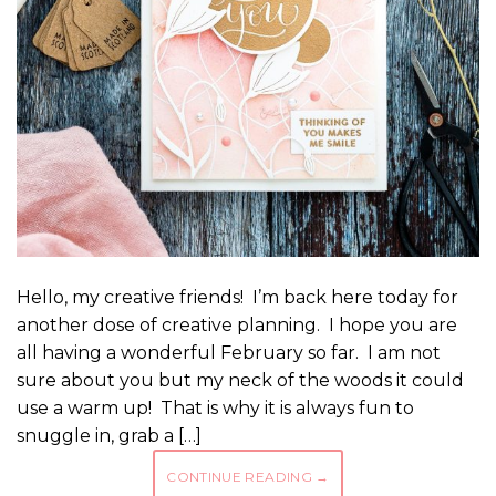
Hello, my creative friends! I’m back here today for
another dose of creative planning. I hope you are
all having a wonderful February so far. I am not
sure about you but my neck of the woods it could
use a warm up! That is why it is always fun to
snuggle in, grab a […]
CONTINUE READING
→