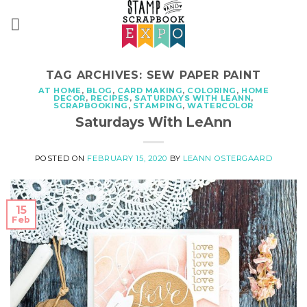
Skip
to
content
TAG ARCHIVES:
SEW PAPER PAINT
AT HOME
,
BLOG
,
CARD MAKING
,
COLORING
,
HOME
DECOR
,
RECIPES
,
SATURDAYS WITH LEANN
,
SCRAPBOOKING
,
STAMPING
,
WATERCOLOR
Saturdays With LeAnn
POSTED ON
FEBRUARY 15, 2020
BY
LEANN OSTERGAARD
15
Feb