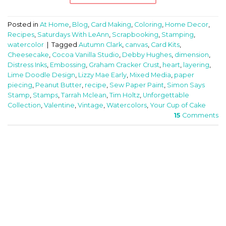
Posted in
At Home
,
Blog
,
Card Making
,
Coloring
,
Home Decor
,
Recipes
,
Saturdays With LeAnn
,
Scrapbooking
,
Stamping
,
watercolor
|
Tagged
Autumn Clark
,
canvas
,
Card Kits
,
Cheesecake
,
Cocoa Vanilla Studio
,
Debby Hughes
,
dimension
,
Distress Inks
,
Embossing
,
Graham Cracker Crust
,
heart
,
layering
,
Lime Doodle Design
,
Lizzy Mae Early
,
Mixed Media
,
paper
piecing
,
Peanut Butter
,
recipe
,
Sew Paper Paint
,
Simon Says
Stamp
,
Stamps
,
Tarrah Mclean
,
Tim Holtz
,
Unforgettable
Collection
,
Valentine
,
Vintage
,
Watercolors
,
Your Cup of Cake
15
Comments