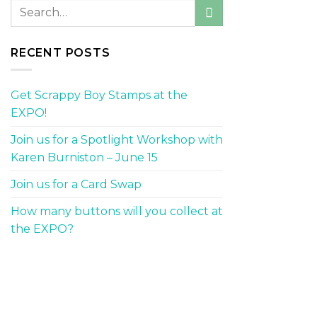
RECENT POSTS
Get Scrappy Boy Stamps at the
EXPO!
Join us for a Spotlight Workshop with
Karen Burniston – June 15
Join us for a Card Swap
How many buttons will you collect at
the EXPO?