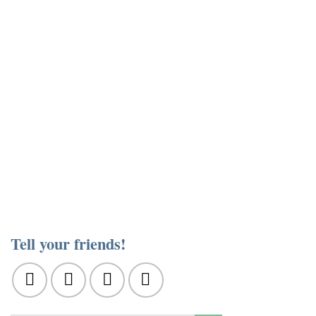
Tell your friends!