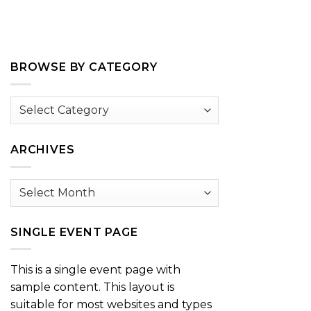
BROWSE BY CATEGORY
Browse
by
Category
ARCHIVES
Archives
SINGLE EVENT PAGE
This is a single event page with
sample content. This layout is
suitable for most websites and types