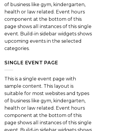
of business like gym, kindergarten,
health or law related. Event hours
component at the bottom of this
page shows all instances of this single
event. Build-in sidebar widgets shows
upcoming events in the selected
categories.
SINGLE EVENT PAGE
This is a single event page with
sample content. This layout is
suitable for most websites and types
of business like gym, kindergarten,
health or law related. Event hours
component at the bottom of this
page shows all instances of this single
event. Build-in sidebar widgets shows