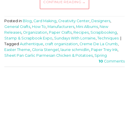
CONTINUE READING
→
Posted in
Blog
,
Card Making
,
Creativity Center
,
Designers
,
General Crafts
,
How To
,
Manufacturers
,
Mini Albums
,
New
Releases
,
Organization
,
Paper Crafts
,
Recipes
,
Scrapbooking
,
Stamp & Scrapbook Expo
,
Sundays With Lorraine
,
Techniques
|
Tagged
Authentique
,
craft organization
,
Creme De La Crumb
,
Easter Theme
,
Gloria Stengel
,
laurie schmidlin
,
Paper Trey Ink
,
Sheet Pan Garlic Parmesan Chicken & Potatoes
,
Spring
10
Comments