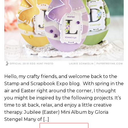
Hello, my crafty friends, and welcome back to the
Stamp and Scrapbook Expo blog. With spring in the
air and Easter right around the corner, I thought
you might be inspired by the following projects. It’s
time to sit back, relax, and enjoy a little creative
therapy. Jubilee (Easter) Mini Album by Gloria
Stengel Many of […]