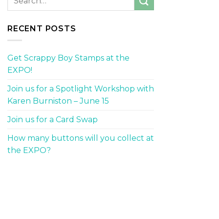
RECENT POSTS
Get Scrappy Boy Stamps at the
EXPO!
Join us for a Spotlight Workshop with
Karen Burniston – June 15
Join us for a Card Swap
How many buttons will you collect at
the EXPO?