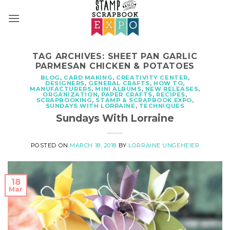
Skip
to
content
TAG ARCHIVES:
SHEET PAN GARLIC
PARMESAN CHICKEN & POTATOES
BLOG
,
CARD MAKING
,
CREATIVITY CENTER
,
DESIGNERS
,
GENERAL CRAFTS
,
HOW TO
,
MANUFACTURERS
,
MINI ALBUMS
,
NEW RELEASES
,
ORGANIZATION
,
PAPER CRAFTS
,
RECIPES
,
SCRAPBOOKING
,
STAMP & SCRAPBOOK EXPO
,
SUNDAYS WITH LORRAINE
,
TECHNIQUES
Sundays With Lorraine
POSTED ON
MARCH 18, 2018
BY
LORRAINE UNGEHEIER
18
Mar