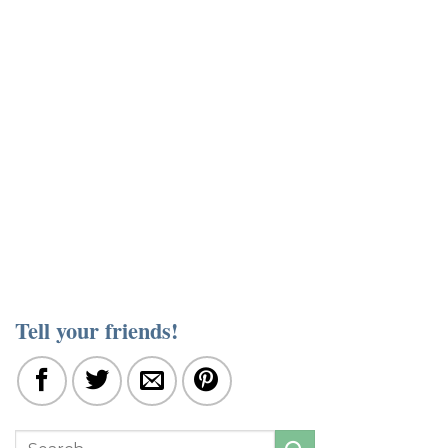
Tell your friends!