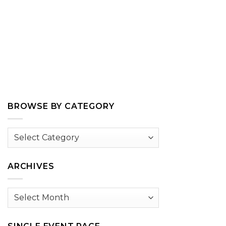
BROWSE BY CATEGORY
Browse
by
Category
ARCHIVES
Archives