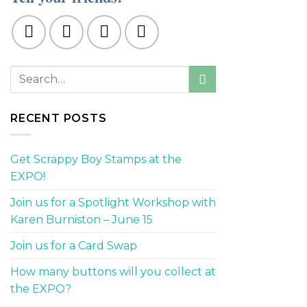
RECENT POSTS
Get Scrappy Boy Stamps at the
EXPO!
Join us for a Spotlight Workshop with
Karen Burniston – June 15
Join us for a Card Swap
How many buttons will you collect at
the EXPO?