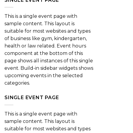
SINGLE EVENT PAGE
This is a single event page with
sample content. This layout is
suitable for most websites and types
of business like gym, kindergarten,
health or law related. Event hours
component at the bottom of this
page shows all instances of this single
event. Build-in sidebar widgets shows
upcoming events in the selected
categories.
SINGLE EVENT PAGE
This is a single event page with
sample content. This layout is
suitable for most websites and types