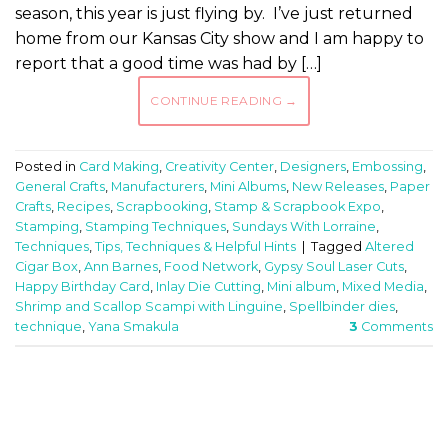
season, this year is just flying by. I’ve just returned
home from our Kansas City show and I am happy to
report that a good time was had by […]
CONTINUE READING
→
Posted in
Card Making
,
Creativity Center
,
Designers
,
Embossing
,
General Crafts
,
Manufacturers
,
Mini Albums
,
New Releases
,
Paper
Crafts
,
Recipes
,
Scrapbooking
,
Stamp & Scrapbook Expo
,
Stamping
,
Stamping Techniques
,
Sundays With Lorraine
,
Techniques
,
Tips, Techniques & Helpful Hints
|
Tagged
Altered
Cigar Box
,
Ann Barnes
,
Food Network
,
Gypsy Soul Laser Cuts
,
Happy Birthday Card
,
Inlay Die Cutting
,
Mini album
,
Mixed Media
,
Shrimp and Scallop Scampi with Linguine
,
Spellbinder dies
,
technique
,
Yana Smakula
3
Comments