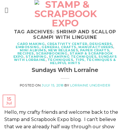
Skip
to
content
TAG ARCHIVES:
SHRIMP AND SCALLOP
SCAMPI WITH LINGUINE
CARD MAKING
,
CREATIVITY CENTER
,
DESIGNERS
,
EMBOSSING
,
GENERAL CRAFTS
,
MANUFACTURERS
,
MINI ALBUMS
,
NEW RELEASES
,
PAPER CRAFTS
,
RECIPES
,
SCRAPBOOKING
,
STAMP & SCRAPBOOK
EXPO
,
STAMPING
,
STAMPING TECHNIQUES
,
SUNDAYS
WITH LORRAINE
,
TECHNIQUES
,
TIPS, TECHNIQUES &
HELPFUL HINTS
Sundays With Lorraine
POSTED ON
JULY 15, 2018
BY
LORRAINE UNGEHEIER
15
Jul
Hello, my crafty friends and welcome back to the
Stamp and Scrapbook Expo blog. I can’t believe
that we are already half way through our show