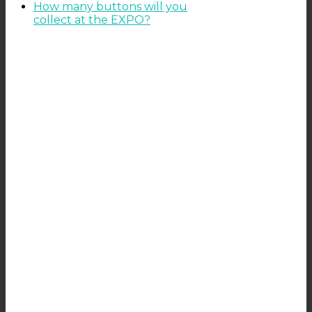
How many buttons will you
collect at the EXPO?