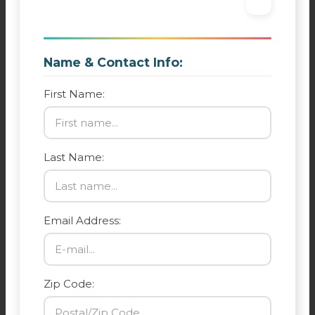
Name & Contact Info:
First Name:
Last Name:
Email Address:
Zip Code: