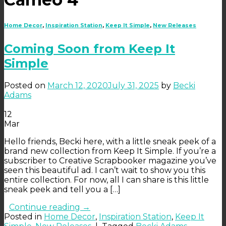
Home Decor
,
Inspiration Station
,
Keep It Simple
,
New Releases
Coming Soon from Keep It
Simple
Posted on
March 12, 2020
July 31, 2025
by
Becki
Adams
12
Mar
Hello friends, Becki here, with a little sneak peek of a
brand new collection from Keep It Simple. If you’re a
subscriber to Creative Scrapbooker magazine you’ve
seen this beautiful ad. I can’t wait to show you this
entire collection. For now, all I can share is this little
sneak peek and tell you a […]
Continue reading
→
Posted in
Home Decor
,
Inspiration Station
,
Keep It