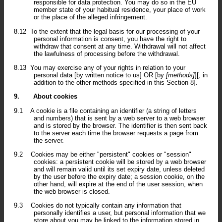
responsible for data protection. You may do so in the EU
member state of your habitual residence, your place of work
or the place of the alleged infringement.
8.12
To the extent that the legal basis for our processing of your
personal information is consent, you have the right to
withdraw that consent at any time. Withdrawal will not affect
the lawfulness of processing before the withdrawal.
8.13
You may exercise any of your rights in relation to your
personal data [by written notice to us] OR [by
[methods]
][, in
addition to the other methods specified in this Section 8].
9.
About cookies
9.1
A cookie is a file containing an identifier (a string of letters
and numbers) that is sent by a web server to a web browser
and is stored by the browser. The identifier is then sent back
to the server each time the browser requests a page from
the server.
9.2
Cookies may be either "persistent" cookies or "session"
cookies: a persistent cookie will be stored by a web browser
and will remain valid until its set expiry date, unless deleted
by the user before the expiry date; a session cookie, on the
other hand, will expire at the end of the user session, when
the web browser is closed.
9.3
Cookies do not typically contain any information that
personally identifies a user, but personal information that we
store about you may be linked to the information stored in