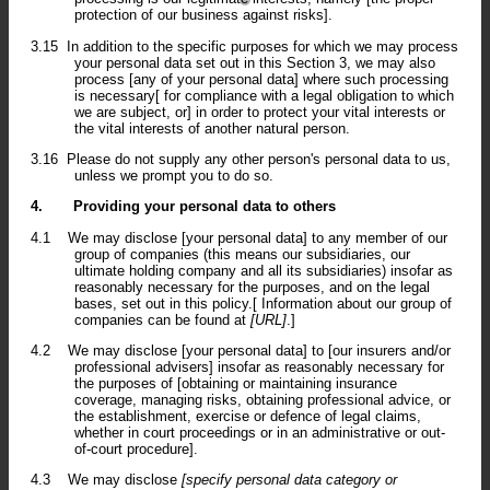
protection of our business against risks].
3.15
In addition to the specific purposes for which we may process
your personal data set out in this Section 3, we may also
process [any of your personal data] where such processing
is necessary[ for compliance with a legal obligation to which
we are subject, or] in order to protect your vital interests or
the vital interests of another natural person.
3.16
Please do not supply any other person's personal data to us,
unless we prompt you to do so.
4.
Providing your personal data to others
4.1
We may disclose [your personal data] to any member of our
group of companies (this means our subsidiaries, our
ultimate holding company and all its subsidiaries) insofar as
reasonably necessary for the purposes, and on the legal
bases, set out in this policy.[ Information about our group of
companies can be found at
[URL]
.]
4.2
We may disclose [your personal data] to [our insurers and/or
professional advisers] insofar as reasonably necessary for
the purposes of [obtaining or maintaining insurance
coverage, managing risks, obtaining professional advice, or
the establishment, exercise or defence of legal claims,
whether in court proceedings or in an administrative or out-
of-court procedure].
4.3
We may disclose
[specify personal data category or