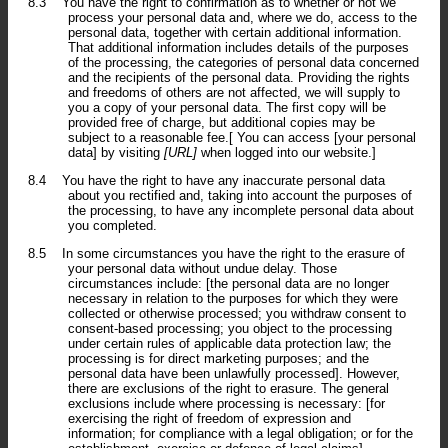
8.3
You have the right to confirmation as to whether or not we
process your personal data and, where we do, access to the
personal data, together with certain additional information.
That additional information includes details of the purposes
of the processing, the categories of personal data concerned
and the recipients of the personal data. Providing the rights
and freedoms of others are not affected, we will supply to
you a copy of your personal data. The first copy will be
provided free of charge, but additional copies may be
subject to a reasonable fee.[ You can access [your personal
data] by visiting
[URL]
when logged into our website.]
8.4
You have the right to have any inaccurate personal data
about you rectified and, taking into account the purposes of
the processing, to have any incomplete personal data about
you completed.
8.5
In some circumstances you have the right to the erasure of
your personal data without undue delay. Those
circumstances include: [the personal data are no longer
necessary in relation to the purposes for which they were
collected or otherwise processed; you withdraw consent to
consent-based processing; you object to the processing
under certain rules of applicable data protection law; the
processing is for direct marketing purposes; and the
personal data have been unlawfully processed]. However,
there are exclusions of the right to erasure. The general
exclusions include where processing is necessary: [for
exercising the right of freedom of expression and
information; for compliance with a legal obligation; or for the