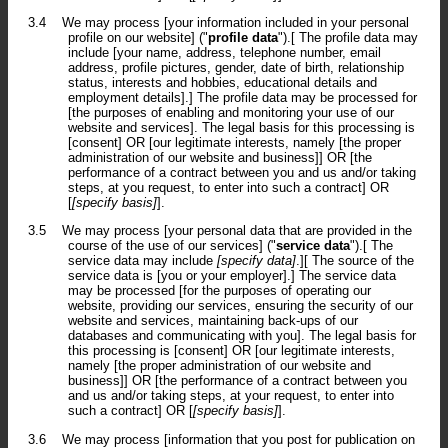
3.4
We may process [your information included in your personal
profile on our website] ("
profile data
").[ The profile data may
include [your name, address, telephone number, email
address, profile pictures, gender, date of birth, relationship
status, interests and hobbies, educational details and
employment details].] The profile data may be processed for
[the purposes of enabling and monitoring your use of our
website and services]. The legal basis for this processing is
[consent] OR [our legitimate interests, namely [the proper
administration of our website and business]] OR [the
performance of a contract between you and us and/or taking
steps, at you request, to enter into such a contract] OR
[
[specify basis]
].
3.5
We may process [your personal data that are provided in the
course of the use of our services] ("
service data
").[ The
service data may include
[specify data]
.][ The source of the
service data is [you or your employer].] The service data
may be processed [for the purposes of operating our
website, providing our services, ensuring the security of our
website and services, maintaining back-ups of our
databases and communicating with you]. The legal basis for
this processing is [consent] OR [our legitimate interests,
namely [the proper administration of our website and
business]] OR [the performance of a contract between you
and us and/or taking steps, at your request, to enter into
such a contract] OR [
[specify basis]
].
3.6
We may process [information that you post for publication on