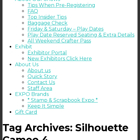
Tips When Pre-Registering
FAQ
Top Insider Tips
Baggage Check
Friday & Saturday – Play Dates
Play Date Reserved Seating & Extra Details
All Weekend Crafter Pass
Exhibit
Exhibitor Portal
New Exhibitors Click Here
About Us
About us
Quick Story
Contact Us
Staff Area
EXPO Brands
* Stamp & Scrapbook Expo *
Keep It Simple
Gift Card
Tag Archives:
Silhouette
Cameo 4