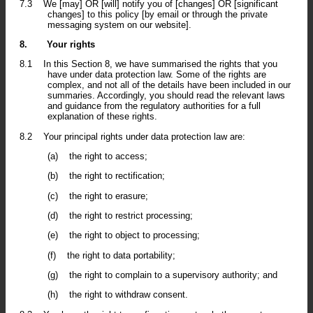
7.3
We [may] OR [will] notify you of [changes] OR [significant
changes] to this policy [by email or through the private
messaging system on our website].
8.
Your rights
8.1
In this Section 8, we have summarised the rights that you
have under data protection law. Some of the rights are
complex, and not all of the details have been included in our
summaries. Accordingly, you should read the relevant laws
and guidance from the regulatory authorities for a full
explanation of these rights.
8.2
Your principal rights under data protection law are:
(a)
the right to access;
(b)
the right to rectification;
(c)
the right to erasure;
(d)
the right to restrict processing;
(e)
the right to object to processing;
(f)
the right to data portability;
(g)
the right to complain to a supervisory authority; and
(h)
the right to withdraw consent.