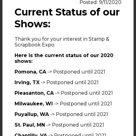
Posted: 9/11/2020
Current Status of our
Shows:
Thank you for your interest in Stamp &
Scrapbook Expo.
Here is the current status of our 2020
shows:
Pomona, CA
-> Postponed until 2021
Irving, TX
-> Postponed until 2021
Pleasanton, CA
-> Postponed until 2021
Milwaukee, WI
-> Postponed until 2021
Puyallup, WA
-> Postponed until 2021
St. Paul, MN
-> Postponed until 2021
Chantilly, VA
-> Postponed until 2021