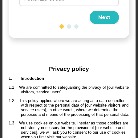
Next
Privacy policy
1.
Introduction
1.1
We are committed to safeguarding the privacy of [our website
visitors, service users].
1.2
This policy applies where we are acting as a data controller
with respect to the personal data of [our website visitors and
service users]; in other words, where we determine the
purposes and means of the processing of that personal data.
1.3
We use cookies on our website. Insofar as those cookies are
not strictly necessary for the provision of [our website and
services], we will ask you to consent to our use of cookies
when you first visit our website.