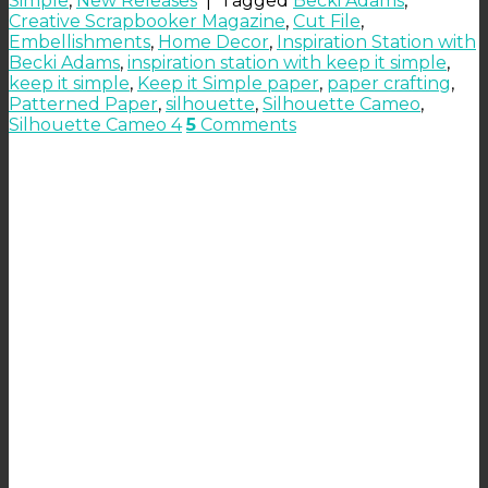
Simple
,
New Releases
|
Tagged
Becki Adams
,
Creative Scrapbooker Magazine
,
Cut File
,
Embellishments
,
Home Decor
,
Inspiration Station with
Becki Adams
,
inspiration station with keep it simple
,
keep it simple
,
Keep it Simple paper
,
paper crafting
,
Patterned Paper
,
silhouette
,
Silhouette Cameo
,
Silhouette Cameo 4
5
Comments