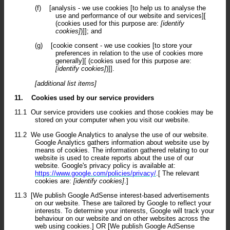
(f)
[analysis - we use cookies [to help us to analyse the
use and performance of our website and services][
(cookies used for this purpose are:
[identify
cookies]
)]]; and
(g)
[cookie consent - we use cookies [to store your
preferences in relation to the use of cookies more
generally][ (cookies used for this purpose are:
[identify cookies]
)]].
[additional list items]
11.
Cookies used by our service providers
11.1
Our service providers use cookies and those cookies may be
stored on your computer when you visit our website.
11.2
We use Google Analytics to analyse the use of our website.
Google Analytics gathers information about website use by
means of cookies. The information gathered relating to our
website is used to create reports about the use of our
website. Google's privacy policy is available at:
https://www.google.com/policies/privacy/
.[ The relevant
cookies are:
[identify cookies]
.]
11.3
[We publish Google AdSense interest-based advertisements
on our website. These are tailored by Google to reflect your
interests. To determine your interests, Google will track your
behaviour on our website and on other websites across the
web using cookies.] OR [We publish Google AdSense