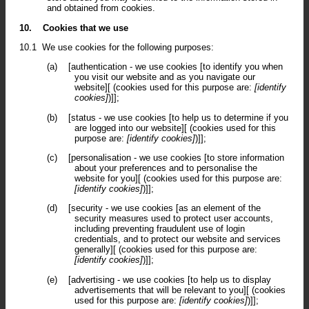
and obtained from cookies.
10.
Cookies that we use
10.1
We use cookies for the following purposes:
(a)
[authentication - we use cookies [to identify you when
you visit our website and as you navigate our
website][ (cookies used for this purpose are:
[identify
cookies]
)]];
(b)
[status - we use cookies [to help us to determine if you
are logged into our website][ (cookies used for this
purpose are:
[identify cookies]
)]];
(c)
[personalisation - we use cookies [to store information
about your preferences and to personalise the
website for you][ (cookies used for this purpose are:
[identify cookies]
)]];
(d)
[security - we use cookies [as an element of the
security measures used to protect user accounts,
including preventing fraudulent use of login
credentials, and to protect our website and services
generally][ (cookies used for this purpose are:
[identify cookies]
)]];
(e)
[advertising - we use cookies [to help us to display
advertisements that will be relevant to you][ (cookies
used for this purpose are:
[identify cookies]
)]];