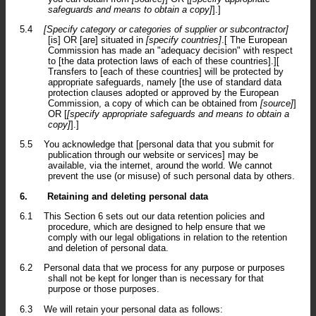
safeguards and means to obtain a copy]
].]
5.4
[Specify category or categories of supplier or subcontractor]
[is] OR [are] situated in
[specify countries]
.[ The European
Commission has made an "adequacy decision" with respect
to [the data protection laws of each of these countries].][
Transfers to [each of these countries] will be protected by
appropriate safeguards, namely [the use of standard data
protection clauses adopted or approved by the European
Commission, a copy of which can be obtained from
[source]
]
OR [
[specify appropriate safeguards and means to obtain a
copy]
].]
5.5
You acknowledge that [personal data that you submit for
publication through our website or services] may be
available, via the internet, around the world. We cannot
prevent the use (or misuse) of such personal data by others.
6.
Retaining and deleting personal data
6.1
This Section 6 sets out our data retention policies and
procedure, which are designed to help ensure that we
comply with our legal obligations in relation to the retention
and deletion of personal data.
6.2
Personal data that we process for any purpose or purposes
shall not be kept for longer than is necessary for that
purpose or those purposes.
6.3
We will retain your personal data as follows: