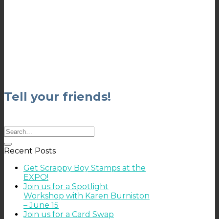
Tell your friends!
Recent Posts
Get Scrappy Boy Stamps at the
EXPO!
Join us for a Spotlight
Workshop with Karen Burniston
– June 15
Join us for a Card Swap