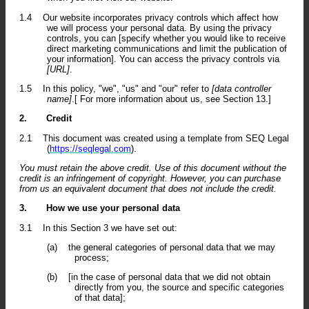
1.4
Our website incorporates privacy controls which affect how
we will process your personal data. By using the privacy
controls, you can [specify whether you would like to receive
direct marketing communications and limit the publication of
your information]. You can access the privacy controls via
[URL]
.
1.5
In this policy, "we", "us" and "our" refer to
[data controller
name]
.[ For more information about us, see Section 13.]
2.
Credit
2.1
This document was created using a template from SEQ Legal
(
https://seqlegal.com
).
You must retain the above credit. Use of this document without the
credit is an infringement of copyright. However, you can purchase
from us an equivalent document that does not include the credit.
3.
How we use your personal data
3.1
In this Section 3 we have set out:
(a)
the general categories of personal data that we may
process;
(b)
[in the case of personal data that we did not obtain
directly from you, the source and specific categories
of that data];