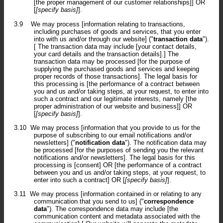
[the proper management of our customer relationships]] OR
[
[specify basis]
].
3.9
We may process [information relating to transactions,
including purchases of goods and services, that you enter
into with us and/or through our website] ("
transaction data
").
[ The transaction data may include [your contact details,
your card details and the transaction details].] The
transaction data may be processed [for the purpose of
supplying the purchased goods and services and keeping
proper records of those transactions]. The legal basis for
this processing is [the performance of a contract between
you and us and/or taking steps, at your request, to enter into
such a contract and our legitimate interests, namely [the
proper administration of our website and business]] OR
[
[specify basis]
].
3.10
We may process [information that you provide to us for the
purpose of subscribing to our email notifications and/or
newsletters] ("
notification data
"). The notification data may
be processed [for the purposes of sending you the relevant
notifications and/or newsletters]. The legal basis for this
processing is [consent] OR [the performance of a contract
between you and us and/or taking steps, at your request, to
enter into such a contract] OR [
[specify basis]
].
3.11
We may process [information contained in or relating to any
communication that you send to us] ("
correspondence
data
"). The correspondence data may include [the
communication content and metadata associated with the