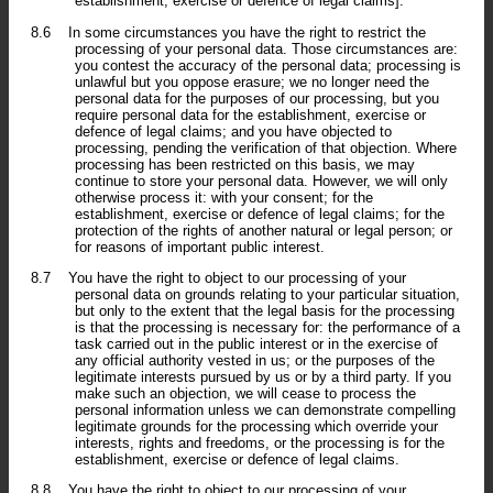
establishment, exercise or defence of legal claims].
8.6
In some circumstances you have the right to restrict the
processing of your personal data. Those circumstances are:
you contest the accuracy of the personal data; processing is
unlawful but you oppose erasure; we no longer need the
personal data for the purposes of our processing, but you
require personal data for the establishment, exercise or
defence of legal claims; and you have objected to
processing, pending the verification of that objection. Where
processing has been restricted on this basis, we may
continue to store your personal data. However, we will only
otherwise process it: with your consent; for the
establishment, exercise or defence of legal claims; for the
protection of the rights of another natural or legal person; or
for reasons of important public interest.
8.7
You have the right to object to our processing of your
personal data on grounds relating to your particular situation,
but only to the extent that the legal basis for the processing
is that the processing is necessary for: the performance of a
task carried out in the public interest or in the exercise of
any official authority vested in us; or the purposes of the
legitimate interests pursued by us or by a third party. If you
make such an objection, we will cease to process the
personal information unless we can demonstrate compelling
legitimate grounds for the processing which override your
interests, rights and freedoms, or the processing is for the
establishment, exercise or defence of legal claims.
8.8
You have the right to object to our processing of your