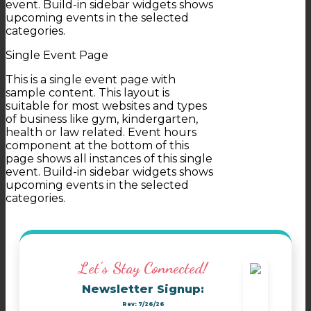
event. Build-in sidebar widgets shows
upcoming events in the selected
categories.
Single Event Page
This is a single event page with
sample content. This layout is
suitable for most websites and types
of business like gym, kindergarten,
health or law related. Event hours
component at the bottom of this
page shows all instances of this single
event. Build-in sidebar widgets shows
upcoming events in the selected
categories.
Let's Stay Connected!
Newsletter Signup:
Rev: 7/26/26