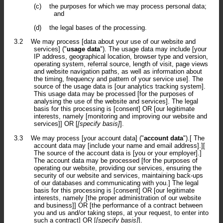
(c)
the purposes for which we may process personal data;
and
(d)
the legal bases of the processing.
3.2
We may process [data about your use of our website and
services] ("
usage data
"). The usage data may include [your
IP address, geographical location, browser type and version,
operating system, referral source, length of visit, page views
and website navigation paths, as well as information about
the timing, frequency and pattern of your service use]. The
source of the usage data is [our analytics tracking system].
This usage data may be processed [for the purposes of
analysing the use of the website and services]. The legal
basis for this processing is [consent] OR [our legitimate
interests, namely [monitoring and improving our website and
services]] OR [
[specify basis]
].
3.3
We may process [your account data] ("
account data
").[ The
account data may [include your name and email address].][
The source of the account data is [you or your employer].]
The account data may be processed [for the purposes of
operating our website, providing our services, ensuring the
security of our website and services, maintaining back-ups
of our databases and communicating with you.] The legal
basis for this processing is [consent] OR [our legitimate
interests, namely [the proper administration of our website
and business]] OR [the performance of a contract between
you and us and/or taking steps, at your request, to enter into
such a contract] OR [
[specify basis]
].