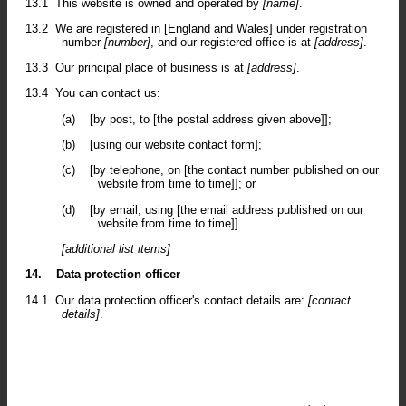
13.1
This website is owned and operated by
[name]
.
13.2
We are registered in [England and Wales] under registration
number
[number]
, and our registered office is at
[address]
.
13.3
Our principal place of business is at
[address]
.
13.4
You can contact us:
(a)
[by post, to [the postal address given above]];
(b)
[using our website contact form];
(c)
[by telephone, on [the contact number published on our
website from time to time]]; or
(d)
[by email, using [the email address published on our
website from time to time]].
[additional list items]
14.
Data protection officer
14.1
Our data protection officer's contact details are:
[contact
details]
.