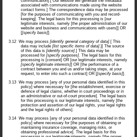
communication].[ Our website will generate the metadata
associated with communications made using the website
contact forms.] The correspondence data may be processed
[for the purposes of communicating with you and record-
keeping]. The legal basis for this processing is [our
legitimate interests, namely [the proper administration of our
website and business and communications with users]] OR
[
[specify basis]
].
3.12
We may process
[identify general category of data]
.[ This
data may include
[list specific items of data]
.][ The source
of this data is
[identify source]
.] This data may be
processed for
[specify purposes]
. The legal basis for this
processing is [consent] OR [our legitimate interests, namely
[specify legitimate interests]
] OR [the performance of a
contract between you and us and/or taking steps, at your
request, to enter into such a contract] OR [
[specify basis]
].
3.13
We may process [any of your personal data identified in this
policy] where necessary for [the establishment, exercise or
defence of legal claims, whether in court proceedings or in
an administrative or out-of-court procedure]. The legal basis
for this processing is our legitimate interests, namely [the
protection and assertion of our legal rights, your legal rights
and the legal rights of others].
3.14
We may process [any of your personal data identified in this
policy] where necessary for [the purposes of obtaining or
maintaining insurance coverage, managing risks, or
obtaining professional advice]. The legal basis for this
processing is our legitimate interests, namely [the proper