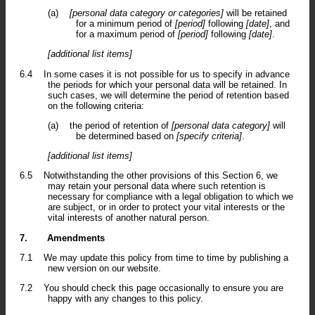
(a)
[personal data category or categories]
will be retained
for a minimum period of
[period]
following
[date]
, and
for a maximum period of
[period]
following
[date]
.
[additional list items]
6.4
In some cases it is not possible for us to specify in advance
the periods for which your personal data will be retained. In
such cases, we will determine the period of retention based
on the following criteria:
(a)
the period of retention of
[personal data category]
will
be determined based on
[specify criteria]
.
[additional list items]
6.5
Notwithstanding the other provisions of this Section 6, we
may retain your personal data where such retention is
necessary for compliance with a legal obligation to which we
are subject, or in order to protect your vital interests or the
vital interests of another natural person.
7.
Amendments
7.1
We may update this policy from time to time by publishing a
new version on our website.
7.2
You should check this page occasionally to ensure you are
happy with any changes to this policy.