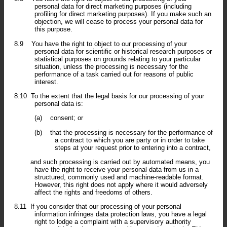
personal data for direct marketing purposes (including
profiling for direct marketing purposes). If you make such an
objection, we will cease to process your personal data for
this purpose.
8.9
You have the right to object to our processing of your
personal data for scientific or historical research purposes or
statistical purposes on grounds relating to your particular
situation, unless the processing is necessary for the
performance of a task carried out for reasons of public
interest.
8.10
To the extent that the legal basis for our processing of your
personal data is:
(a)
consent; or
(b)
that the processing is necessary for the performance of
a contract to which you are party or in order to take
steps at your request prior to entering into a contract,
and such processing is carried out by automated means, you
have the right to receive your personal data from us in a
structured, commonly used and machine-readable format.
However, this right does not apply where it would adversely
affect the rights and freedoms of others.
8.11
If you consider that our processing of your personal
information infringes data protection laws, you have a legal
right to lodge a complaint with a supervisory authority