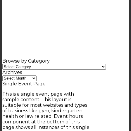
Browse by Category
Browse
by
Archives
Category
Archives
Single Event Page
This is a single event page with
sample content. This layout is
suitable for most websites and types
of business like gym, kindergarten,
health or law related. Event hours
component at the bottom of this
page shows all instances of this single