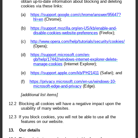
obtain up-to-date information about blocking and deleting
cookies via these links:
(a)
https://support.google.com/chrome/answer/95647?
hl=en
(Chrome);
(b)
https://support.mozilla.org/en-US/kb/enable-and-
disable-cookies-website-preferences
(Firefox);
(c)
http://www.opera.com/help/tutorials/security/cookies/
(Opera);
(d)
https://support.microsoft.com/en-
gb/help/17442/windows-internet-explorer-delete-
manage-cookies
(Internet Explorer);
(e)
https://support.apple.com/kb/PH21411
(Safari); and
(f)
https://privacy.microsoft.com/en-us/windows-10-
microsoft-edge-and-privacy
(Edge).
[additional list items]
12.2
Blocking all cookies will have a negative impact upon the
usability of many websites.
12.3
If you block cookies, you will not be able to use all the
features on our website.
13.
Our details