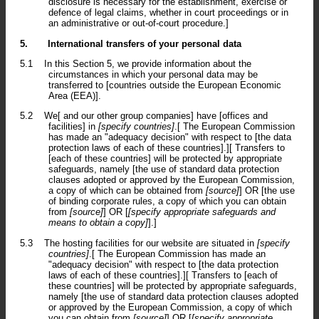
disclosure is necessary for the establishment, exercise or
defence of legal claims, whether in court proceedings or in
an administrative or out-of-court procedure.]
5.
International transfers of your personal data
5.1
In this Section 5, we provide information about the
circumstances in which your personal data may be
transferred to [countries outside the European Economic
Area (EEA)].
5.2
We[ and our other group companies] have [offices and
facilities] in
[specify countries]
.[ The European Commission
has made an "adequacy decision" with respect to [the data
protection laws of each of these countries].][ Transfers to
[each of these countries] will be protected by appropriate
safeguards, namely [the use of standard data protection
clauses adopted or approved by the European Commission,
a copy of which can be obtained from
[source]
] OR [the use
of binding corporate rules, a copy of which you can obtain
from
[source]
] OR [
[specify appropriate safeguards and
means to obtain a copy]
].]
5.3
The hosting facilities for our website are situated in
[specify
countries]
.[ The European Commission has made an
"adequacy decision" with respect to [the data protection
laws of each of these countries].][ Transfers to [each of
these countries] will be protected by appropriate safeguards,
namely [the use of standard data protection clauses adopted
or approved by the European Commission, a copy of which
you can obtain from
[source]
] OR [
[specify appropriate