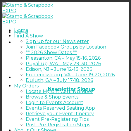
Skip
to
content
Home
Menu
Find A Show
Sign up for our Newsletter
Join Facebook Groups by Location
** 2026 Show Dates **
Pleasanton, CA – May 15-16, 2026
Puyallup, WA – May 29-30, 2026
Edison, NJ – June 12-13, 2026
Fredericksburg, VA – June 19-20, 2026
Duluth, GA – July 17-18, 2026
My Orders
Newsletter Signup
Locate My Gift Cert. Number
Browse & Shop Events
Login to Events Account
Events Reserved Seating App
Retrieve your Event Itinerary
Event Pre-Registering Tips
Post Pre-Registration Steps
About Our Shows