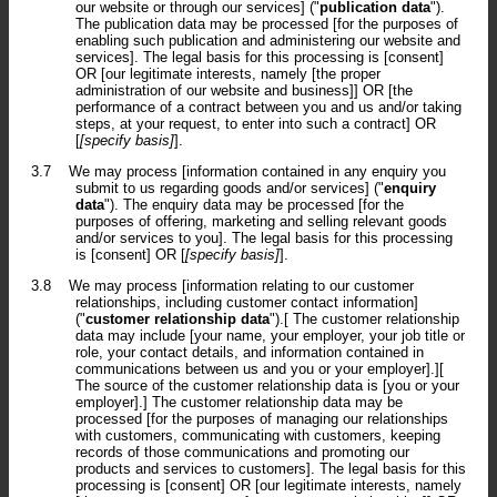
our website or through our services] ("
publication data
").
The publication data may be processed [for the purposes of
enabling such publication and administering our website and
services]. The legal basis for this processing is [consent]
OR [our legitimate interests, namely [the proper
administration of our website and business]] OR [the
performance of a contract between you and us and/or taking
steps, at your request, to enter into such a contract] OR
[
[specify basis]
].
3.7
We may process [information contained in any enquiry you
submit to us regarding goods and/or services] ("
enquiry
data
"). The enquiry data may be processed [for the
purposes of offering, marketing and selling relevant goods
and/or services to you]. The legal basis for this processing
is [consent] OR [
[specify basis]
].
3.8
We may process [information relating to our customer
relationships, including customer contact information]
("
customer relationship data
").[ The customer relationship
data may include [your name, your employer, your job title or
role, your contact details, and information contained in
communications between us and you or your employer].][
The source of the customer relationship data is [you or your
employer].] The customer relationship data may be
processed [for the purposes of managing our relationships
with customers, communicating with customers, keeping
records of those communications and promoting our
products and services to customers]. The legal basis for this
processing is [consent] OR [our legitimate interests, namely