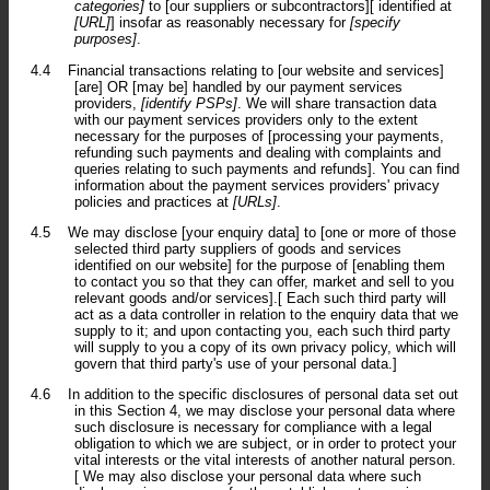
categories]
to [our suppliers or subcontractors][ identified at
[URL]
] insofar as reasonably necessary for
[specify
purposes]
.
4.4
Financial transactions relating to [our website and services]
[are] OR [may be] handled by our payment services
providers,
[identify PSPs]
. We will share transaction data
with our payment services providers only to the extent
necessary for the purposes of [processing your payments,
refunding such payments and dealing with complaints and
queries relating to such payments and refunds]. You can find
information about the payment services providers' privacy
policies and practices at
[URLs]
.
4.5
We may disclose [your enquiry data] to [one or more of those
selected third party suppliers of goods and services
identified on our website] for the purpose of [enabling them
to contact you so that they can offer, market and sell to you
relevant goods and/or services].[ Each such third party will
act as a data controller in relation to the enquiry data that we
supply to it; and upon contacting you, each such third party
will supply to you a copy of its own privacy policy, which will
govern that third party's use of your personal data.]
4.6
In addition to the specific disclosures of personal data set out
in this Section 4, we may disclose your personal data where
such disclosure is necessary for compliance with a legal
obligation to which we are subject, or in order to protect your
vital interests or the vital interests of another natural person.
[ We may also disclose your personal data where such