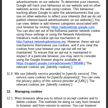
advertisements on our website. To determine your interests,
Google will track your behaviour on our website and on other
websites across the web using cookies. This behaviour
tracking allows Google to tailor the advertisements that you
see on other websites to reflect your interests (but we do not
publish interest-based advertisements on our website).] You
can view, delete or add interest categories associated with
your browser by visiting:
https://adssettings.google.com
.
You can also opt out of the AdSense partner network cookie
using those settings or using the Network Advertising
Initiative's multi-cookie opt-out mechanism at:
http://optout.networkadvertising.org
. However, these opt-out
mechanisms themselves use cookies, and if you clear the
cookies from your browser your opt-out will not be
maintained. To ensure that an opt-out is maintained in
respect of a particular browser, you may wish to consider
using the Google browser plug-ins available at:
https://support.google.com/ads/answer/7395996
.[ The
relevant cookies are:
[identify cookies]
.]
11.4
We use
[identify service provider]
to
[specify service]
. This
service uses cookies for
[specify purpose(s)]
. You can view
the privacy policy of this service provider at
[URL]
.[ The
relevant cookies are:
[identify cookies]
.]
12.
Managing cookies
12.1
Most browsers allow you to refuse to accept cookies and to
delete cookies. The methods for doing so vary from browser
to browser, and from version to version. You can however