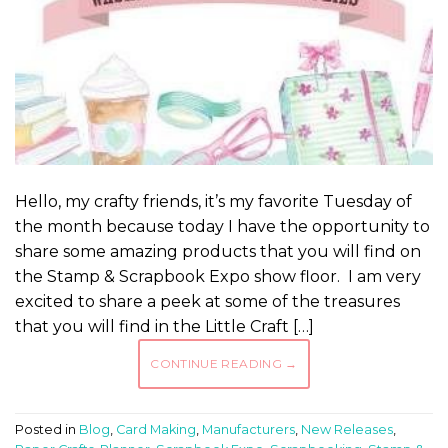
Hello, my crafty friends, it’s my favorite Tuesday of
the month because today I have the opportunity to
share some amazing products that you will find on
the Stamp & Scrapbook Expo show floor. I am very
excited to share a peek at some of the treasures
that you will find in the Little Craft […]
CONTINUE READING
→
Posted in
Blog
,
Card Making
,
Manufacturers
,
New Releases
,