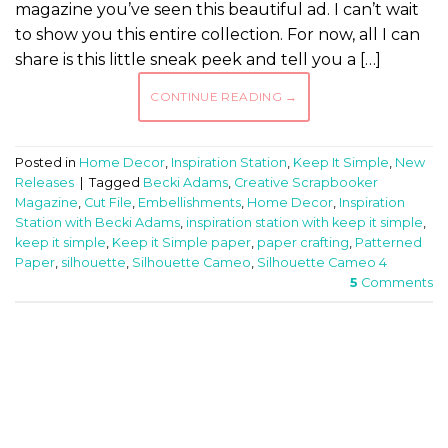
magazine you’ve seen this beautiful ad. I can’t wait
to show you this entire collection. For now, all I can
share is this little sneak peek and tell you a […]
CONTINUE READING
→
Posted in
Home Decor
,
Inspiration Station
,
Keep It Simple
,
New
Releases
|
Tagged
Becki Adams
,
Creative Scrapbooker
Magazine
,
Cut File
,
Embellishments
,
Home Decor
,
Inspiration
Station with Becki Adams
,
inspiration station with keep it simple
,
keep it simple
,
Keep it Simple paper
,
paper crafting
,
Patterned
Paper
,
silhouette
,
Silhouette Cameo
,
Silhouette Cameo 4
5
Comments