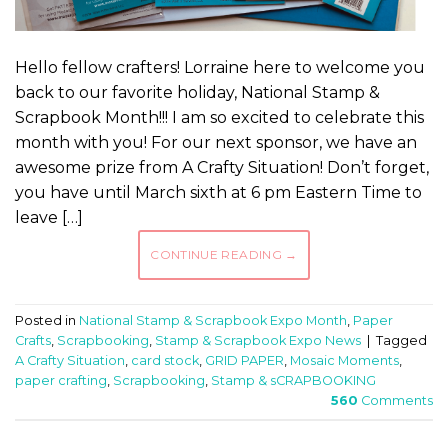
Hello fellow crafters! Lorraine here to welcome you
back to our favorite holiday, National Stamp &
Scrapbook Month!!! I am so excited to celebrate this
month with you! For our next sponsor, we have an
awesome prize from A Crafty Situation! Don’t forget,
you have until March sixth at 6 pm Eastern Time to
leave […]
CONTINUE READING
→
Posted in
National Stamp & Scrapbook Expo Month
,
Paper
Crafts
,
Scrapbooking
,
Stamp & Scrapbook Expo News
|
Tagged
A Crafty Situation
,
card stock
,
GRID PAPER
,
Mosaic Moments
,
paper crafting
,
Scrapbooking
,
Stamp & sCRAPBOOKING
560
Comments