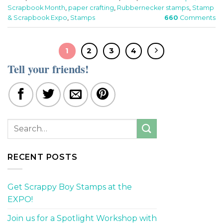
Scrapbook Month
,
paper crafting
,
Rubbernecker stamps
,
Stamp
& Scrapbook Expo
,
Stamps
660
Comments
1
2
3
4
Tell your friends!
RECENT POSTS
Get Scrappy Boy Stamps at the
EXPO!
Join us for a Spotlight Workshop with