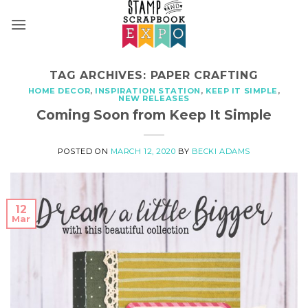
Skip
to
content
TAG ARCHIVES:
PAPER CRAFTING
HOME DECOR
,
INSPIRATION STATION
,
KEEP IT SIMPLE
,
NEW RELEASES
Coming Soon from Keep It Simple
POSTED ON
MARCH 12, 2020
BY
BECKI ADAMS
12
Mar