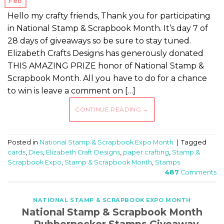
Feb
Hello my crafty friends, Thank you for participating
in National Stamp & Scrapbook Month. It’s day 7 of
28 days of giveaways so be sure to stay tuned.
Elizabeth Crafts Designs has generously donated
THIS AMAZING PRIZE honor of National Stamp &
Scrapbook Month. All you have to do for a chance
to win is leave a comment on […]
CONTINUE READING
→
Posted in
National Stamp & Scrapbook Expo Month
|
Tagged
cards
,
Dies
,
Elizabeth Craft Designs
,
paper crafting
,
Stamp &
Scrapbook Expo
,
Stamp & Scrapbook Month
,
Stamps
487
Comments
NATIONAL STAMP & SCRAPBOOK EXPO MONTH
National Stamp & Scrapbook Month
– Rubbernecker Stamps Giveaway