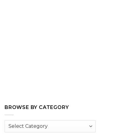
BROWSE BY CATEGORY
Browse
by