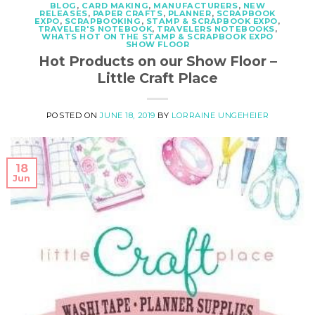
BLOG
,
CARD MAKING
,
MANUFACTURERS
,
NEW
RELEASES
,
PAPER CRAFTS
,
PLANNER
,
SCRAPBOOK
EXPO
,
SCRAPBOOKING
,
STAMP & SCRAPBOOK EXPO
,
TRAVELER'S NOTEBOOK
,
TRAVELERS NOTEBOOKS
,
WHATS HOT ON THE STAMP & SCRAPBOOK EXPO
SHOW FLOOR
Hot Products on our Show Floor –
Little Craft Place
POSTED ON
JUNE 18, 2019
BY
LORRAINE UNGEHEIER
18
Jun