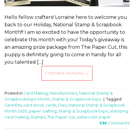
Hello fellow crafters! Lorraine here to welcome you
back to our Holiday, National Stamp & Scrapbook
Month!!! I am so excited to have the opportunity to
celebrate this month with you! Today’s giveaway is
an amazing prize package from The Paper Cut, this
puppy is definitely going to come in handy for all
you talented […]
CONTINUE READING
→
Posted in
Card Making
,
Manufacturers
,
National Stamp &
Scrapbook Expo Month
,
Stamp & Scrapbook Expo
|
Tagged
Card Kits
,
card stock
,
cards
,
Dies
,
National Stamp & Scrapbook
Month 2020
,
paper crafting
,
Stamp & Scrapbook Expo
,
stamping.
card making
,
Stamps
,
The Paper Cut
,
watercolor paper
595
Comments