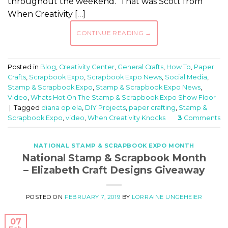
throughout the weekend. That was Scott from
When Creativity […]
CONTINUE READING
→
Posted in
Blog
,
Creativity Center
,
General Crafts
,
How To
,
Paper
Crafts
,
Scrapbook Expo
,
Scrapbook Expo News
,
Social Media
,
Stamp & Scrapbook Expo
,
Stamp & Scrapbook Expo News
,
Video
,
Whats Hot On The Stamp & Scrapbook Expo Show Floor
|
Tagged
diana opiela
,
DIY Projects
,
paper crafting
,
Stamp &
Scrapbook Expo
,
video
,
When Creativity Knocks
3
Comments
NATIONAL STAMP & SCRAPBOOK EXPO MONTH
National Stamp & Scrapbook Month
– Elizabeth Craft Designs Giveaway
POSTED ON
FEBRUARY 7, 2019
BY
LORRAINE UNGEHEIER
07