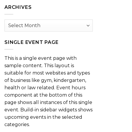
Category
ARCHIVES
Archives
SINGLE EVENT PAGE
This is a single event page with
sample content. This layout is
suitable for most websites and types
of business like gym, kindergarten,
health or law related. Event hours
component at the bottom of this
page shows all instances of this single
event. Build-in sidebar widgets shows
upcoming events in the selected
categories.