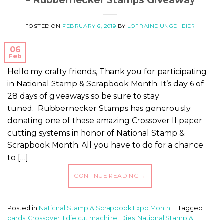
POSTED ON
FEBRUARY 6, 2019
BY
LORRAINE UNGEHEIER
06
Feb
Hello my crafty friends, Thank you for participating
in National Stamp & Scrapbook Month. It’s day 6 of
28 days of giveaways so be sure to stay
tuned. Rubbernecker Stamps has generously
donating one of these amazing Crossover II paper
cutting systems in honor of National Stamp &
Scrapbook Month. All you have to do for a chance
to […]
CONTINUE READING
→
Posted in
National Stamp & Scrapbook Expo Month
|
Tagged
cards
,
Crossover II die cut machine
,
Dies
,
National Stamp &