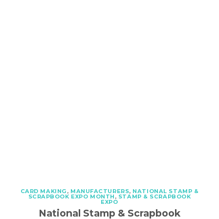
CARD MAKING
,
MANUFACTURERS
,
NATIONAL STAMP &
SCRAPBOOK EXPO MONTH
,
STAMP & SCRAPBOOK
EXPO
National Stamp & Scrapbook