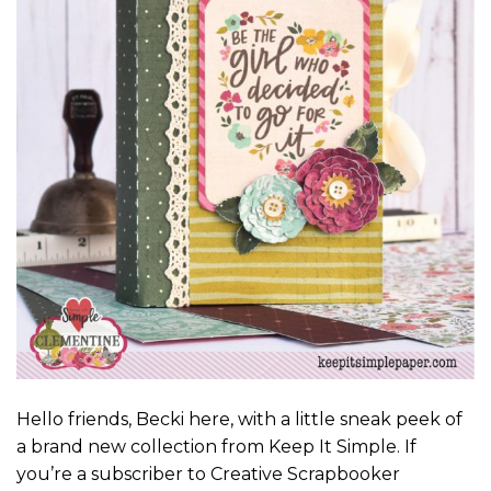
Hello friends, Becki here, with a little sneak peek of
a brand new collection from Keep It Simple. If
you’re a subscriber to Creative Scrapbooker