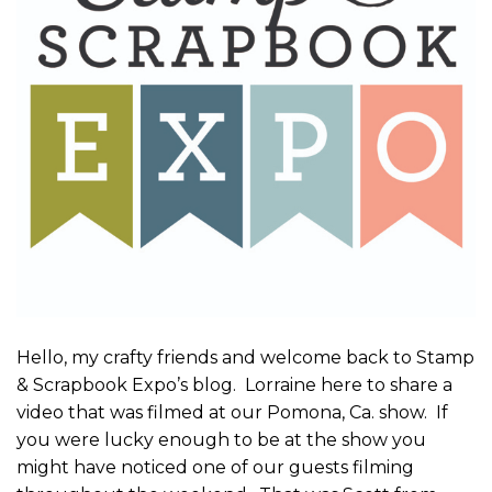
Hello, my crafty friends and welcome back to Stamp
& Scrapbook Expo’s blog. Lorraine here to share a
video that was filmed at our Pomona, Ca. show. If
you were lucky enough to be at the show you
might have noticed one of our guests filming