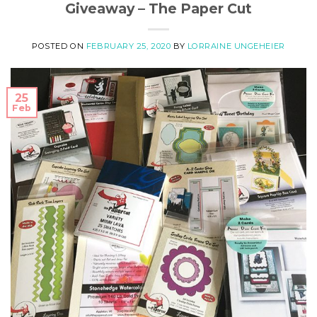
Giveaway – The Paper Cut
POSTED ON
FEBRUARY 25, 2020
BY
LORRAINE UNGEHEIER
25
Feb