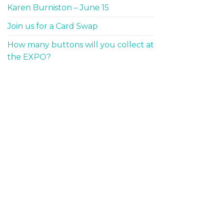
Karen Burniston – June 15
Join us for a Card Swap
How many buttons will you collect at
the EXPO?