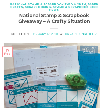
NATIONAL STAMP & SCRAPBOOK EXPO MONTH
,
PAPER
CRAFTS
,
SCRAPBOOKING
,
STAMP & SCRAPBOOK EXPO
NEWS
National Stamp & Scrapbook
Giveaway – A Crafty Situation
POSTED ON
FEBRUARY 17, 2020
BY
LORRAINE UNGEHEIER
17
Feb