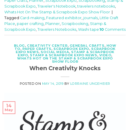
Paper Crafts
,
Planner
,
Scrapbook Expo
,
Scrapbooking
,
Stamp &
Scrapbook Expo
,
Traveler's Notebook
,
travelers notebooks
,
Whats Hot On The Stamp & Scrapbook Expo Show Floor
|
Tagged
Card-making
,
Featured exhibitor
,
journals
,
Little Craft
Place
,
paper crafting
,
Planner
,
Scrapbooking
,
Stamp &
Scrapbook Expo
,
Travelers Notebooks
,
Washi tape
10
Comments
BLOG
,
CREATIVITY CENTER
,
GENERAL CRAFTS
,
HOW
TO
,
PAPER CRAFTS
,
SCRAPBOOK EXPO
,
SCRAPBOOK
EXPO NEWS
,
SOCIAL MEDIA
,
STAMP & SCRAPBOOK
EXPO
,
STAMP & SCRAPBOOK EXPO NEWS
,
VIDEO
,
WHATS HOT ON THE STAMP & SCRAPBOOK EXPO
SHOW FLOOR
When Creativity Knocks
POSTED ON
MAY 14, 2019
BY
LORRAINE UNGEHEIER
14
May