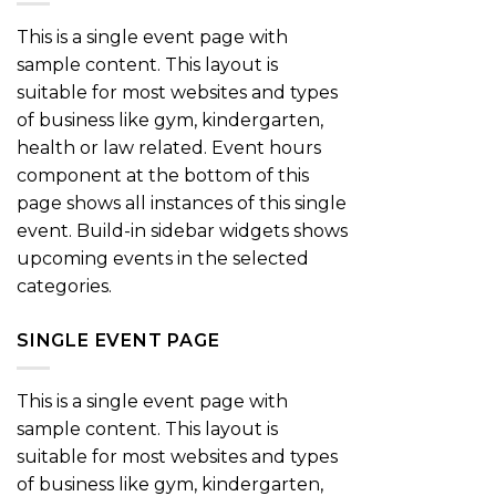
This is a single event page with
sample content. This layout is
suitable for most websites and types
of business like gym, kindergarten,
health or law related. Event hours
component at the bottom of this
page shows all instances of this single
event. Build-in sidebar widgets shows
upcoming events in the selected
categories.
SINGLE EVENT PAGE
This is a single event page with
sample content. This layout is
suitable for most websites and types
of business like gym, kindergarten,