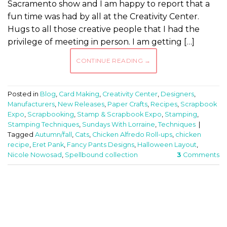
Sacramento show and I am happy to report that a
fun time was had by all at the Creativity Center.
Hugs to all those creative people that I had the
privilege of meeting in person. I am getting […]
CONTINUE READING
→
Posted in
Blog
,
Card Making
,
Creativity Center
,
Designers
,
Manufacturers
,
New Releases
,
Paper Crafts
,
Recipes
,
Scrapbook
Expo
,
Scrapbooking
,
Stamp & Scrapbook Expo
,
Stamping
,
Stamping Techniques
,
Sundays With Lorraine
,
Techniques
|
Tagged
Autumn/fall
,
Cats
,
Chicken Alfredo Roll-ups
,
chicken
recipe
,
Eret Pank
,
Fancy Pants Designs
,
Halloween Layout
,
Nicole Nowosad
,
Spellbound collection
3
Comments