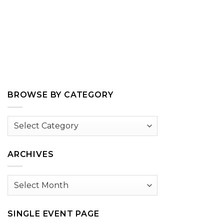
BROWSE BY CATEGORY
Browse
by
Category
ARCHIVES
Archives
SINGLE EVENT PAGE