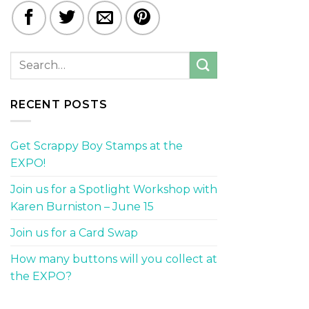
RECENT POSTS
Get Scrappy Boy Stamps at the
EXPO!
Join us for a Spotlight Workshop with
Karen Burniston – June 15
Join us for a Card Swap
How many buttons will you collect at
the EXPO?