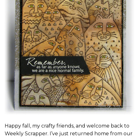
Happy fall, my crafty friends, and welcome back to
Weekly Scrapper. I’ve just returned home from our