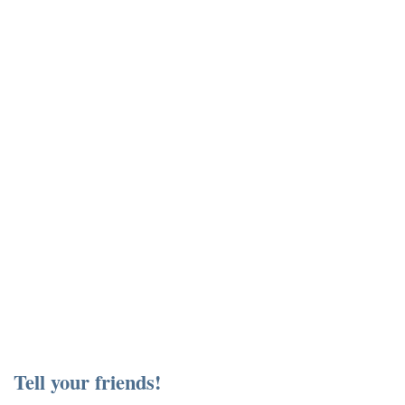
Tell your friends!