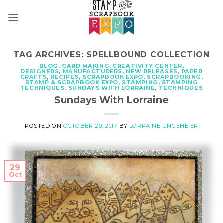
Skip
to
content
TAG ARCHIVES:
SPELLBOUND COLLECTION
BLOG
,
CARD MAKING
,
CREATIVITY CENTER
,
DESIGNERS
,
MANUFACTURERS
,
NEW RELEASES
,
PAPER
CRAFTS
,
RECIPES
,
SCRAPBOOK EXPO
,
SCRAPBOOKING
,
STAMP & SCRAPBOOK EXPO
,
STAMPING
,
STAMPING
TECHNIQUES
,
SUNDAYS WITH LORRAINE
,
TECHNIQUES
Sundays With Lorraine
POSTED ON
OCTOBER 29, 2017
BY
LORRAINE UNGEHEIER
29
Oct