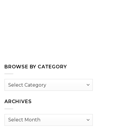
BROWSE BY CATEGORY
Browse
by
Category
ARCHIVES
Archives