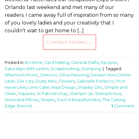
Orlando last weekend and met many of our
readers. I came away full of inspiration from so many
of you lovely ladies and your creativity that I
couldn’t wait to get home to […]
CONTINUE READING
→
Posted in
At Home
,
Card Making
,
General Crafts
,
Recipes
,
Saturdays With LeAnn
,
Scrapbooking
,
Stamping
|
Tagged
Afternoon Picnic
,
Chevron
,
Citrus flavoring
,
Dessert Now Dinner
Later
,
Die cuts
,
Dusty Attic
,
Flowers
,
Gabrielle Pollacco
,
I'm In
Haven
,
Key Lime Cake
,
Maja Design
,
Shabby Chic
,
Simple and
Clean
,
Squares
,
St Patrick's Day
,
Stampin Up
,
Stamplicious
,
Stenciled Pillows
,
Stripes
,
Such A Beautiful Mess
,
The Cutting
Edge Stencils
1
Comment