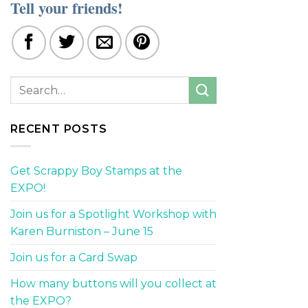
Tell your friends!
RECENT POSTS
Get Scrappy Boy Stamps at the
EXPO!
Join us for a Spotlight Workshop with
Karen Burniston – June 15
Join us for a Card Swap
How many buttons will you collect at
the EXPO?