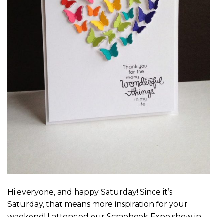
Hi everyone, and happy Saturday! Since it’s
Saturday, that means more inspiration for your
weekend! I attended our Scrapbook Expo show in