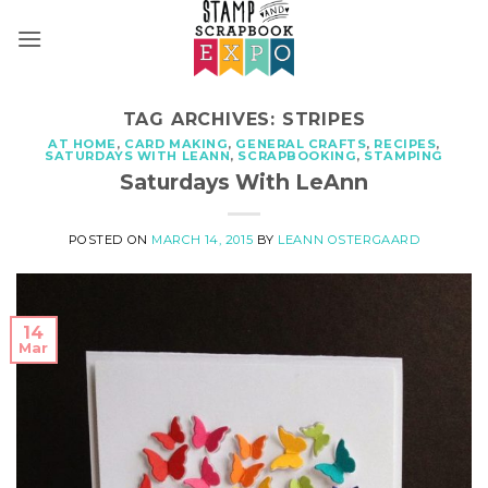
Skip
to
content
TAG ARCHIVES:
STRIPES
AT HOME
,
CARD MAKING
,
GENERAL CRAFTS
,
RECIPES
,
SATURDAYS WITH LEANN
,
SCRAPBOOKING
,
STAMPING
Saturdays With LeAnn
POSTED ON
MARCH 14, 2015
BY
LEANN OSTERGAARD
14
Mar