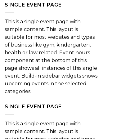
SINGLE EVENT PAGE
This is a single event page with
sample content. This layout is
suitable for most websites and types
of business like gym, kindergarten,
health or law related. Event hours
component at the bottom of this
page shows all instances of this single
event. Build-in sidebar widgets shows
upcoming events in the selected
categories.
SINGLE EVENT PAGE
This is a single event page with
sample content. This layout is