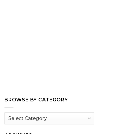
BROWSE BY CATEGORY
Browse
by
Category