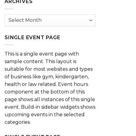
ARCHIVES
Archives
SINGLE EVENT PAGE
This is a single event page with
sample content. This layout is
suitable for most websites and types
of business like gym, kindergarten,
health or law related. Event hours
component at the bottom of this
page shows all instances of this single
event. Build-in sidebar widgets shows
upcoming events in the selected
categories.