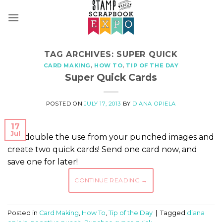
Skip
to
content
TAG ARCHIVES:
SUPER QUICK
CARD MAKING
,
HOW TO
,
TIP OF THE DAY
Super Quick Cards
POSTED ON
JULY 17, 2013
BY
DIANA OPIELA
17
Jul
Get double the use from your punched images and
create two quick cards! Send one card now, and
save one for later!
CONTINUE READING
→
Posted in
Card Making
,
How To
,
Tip of the Day
|
Tagged
diana