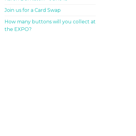
Join us for a Card Swap
How many buttons will you collect at
the EXPO?