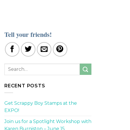
Tell your friends!
RECENT POSTS
Get Scrappy Boy Stamps at the
EXPO!
Join us for a Spotlight Workshop with
Karen Burniston – June 15