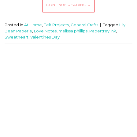
CONTINUE READING
→
Posted in
At Home
,
Felt Projects
,
General Crafts
|
Tagged
Lily
Bean Paperie
,
Love Notes
,
melissa phillips
,
Papertrey Ink
,
Sweetheart
,
Valentines Day