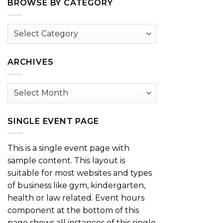
BROWSE BY CATEGORY
Browse
by
Category
ARCHIVES
Archives
SINGLE EVENT PAGE
This is a single event page with
sample content. This layout is
suitable for most websites and types
of business like gym, kindergarten,
health or law related. Event hours
component at the bottom of this
page shows all instances of this single