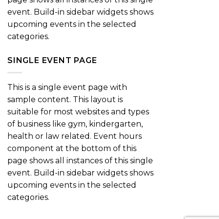
event. Build-in sidebar widgets shows
upcoming events in the selected
categories.
SINGLE EVENT PAGE
This is a single event page with
sample content. This layout is
suitable for most websites and types
of business like gym, kindergarten,
health or law related. Event hours
component at the bottom of this
page shows all instances of this single
event. Build-in sidebar widgets shows
upcoming events in the selected
categories.