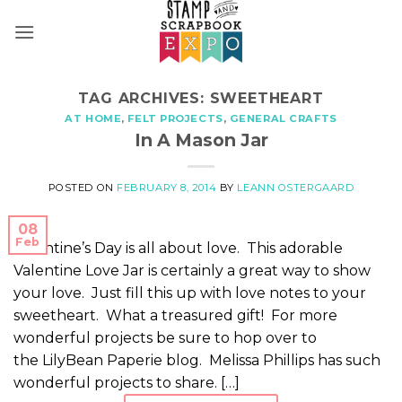
Skip
to
content
TAG ARCHIVES:
SWEETHEART
AT HOME
,
FELT PROJECTS
,
GENERAL CRAFTS
In A Mason Jar
POSTED ON
FEBRUARY 8, 2014
BY
LEANN OSTERGAARD
08
Feb
Valentine’s Day is all about love. This adorable
Valentine Love Jar is certainly a great way to show
your love. Just fill this up with love notes to your
sweetheart. What a treasured gift! For more
wonderful projects be sure to hop over to
the LilyBean Paperie blog. Melissa Phillips has such
wonderful projects to share. […]