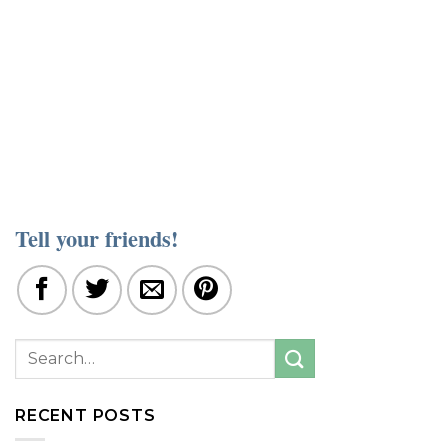
Tell your friends!
RECENT POSTS