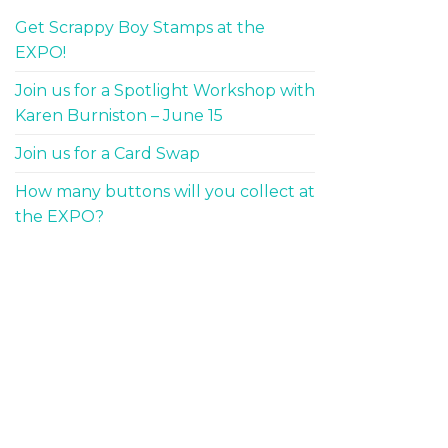
Get Scrappy Boy Stamps at the
EXPO!
Join us for a Spotlight Workshop with
Karen Burniston – June 15
Join us for a Card Swap
How many buttons will you collect at
the EXPO?