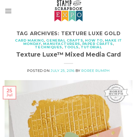
Skip
to
content
TAG ARCHIVES:
TEXTURE LUXE GOLD
CARD MAKING
,
GENERAL CRAFTS
,
HOW TO
,
MAKE IT
MONDAY
,
MANUFACTURERS
,
PAPER CRAFTS
,
TECHNIQUES
,
TOOLS
,
TUTORIAL
Texture Luxe™ Mixed Media Card
POSTED ON
JULY 25, 2016
BY
ROREE RUMPH
25
Jul