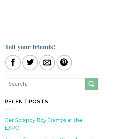
Tell your friends!
RECENT POSTS
Get Scrappy Boy Stamps at the
EXPO!