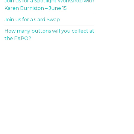
Join us for a Spotlight Workshop with
Karen Burniston – June 15
Join us for a Card Swap
How many buttons will you collect at
the EXPO?