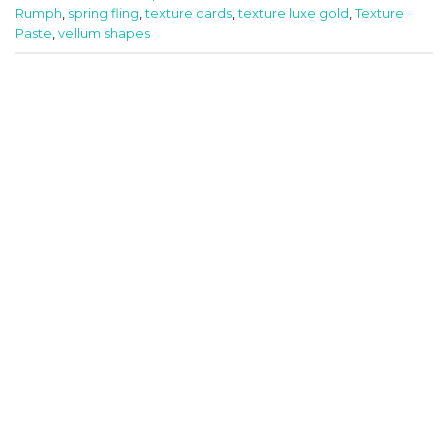
Rumph
,
spring fling
,
texture cards
,
texture luxe gold
,
Texture
Paste
,
vellum shapes