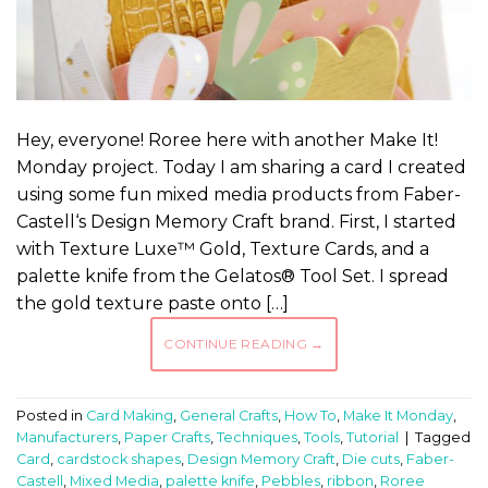
Hey, everyone! Roree here with another Make It!
Monday project. Today I am sharing a card I created
using some fun mixed media products from Faber-
Castell‘s Design Memory Craft brand. First, I started
with Texture Luxe™ Gold, Texture Cards, and a
palette knife from the Gelatos® Tool Set. I spread
the gold texture paste onto […]
CONTINUE READING
→
Posted in
Card Making
,
General Crafts
,
How To
,
Make It Monday
,
Manufacturers
,
Paper Crafts
,
Techniques
,
Tools
,
Tutorial
|
Tagged
Card
,
cardstock shapes
,
Design Memory Craft
,
Die cuts
,
Faber-
Castell
,
Mixed Media
,
palette knife
,
Pebbles
,
ribbon
,
Roree