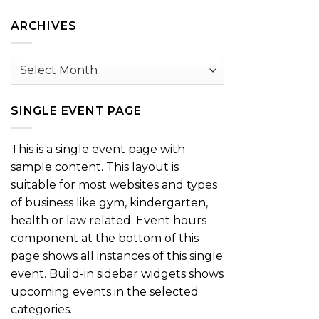
Category
ARCHIVES
Archives
SINGLE EVENT PAGE
This is a single event page with
sample content. This layout is
suitable for most websites and types
of business like gym, kindergarten,
health or law related. Event hours
component at the bottom of this
page shows all instances of this single
event. Build-in sidebar widgets shows
upcoming events in the selected
categories.