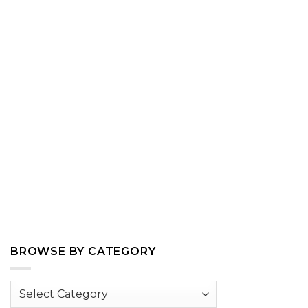
BROWSE BY CATEGORY
Browse
by