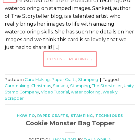
We are excited to share the beautiful technique of
watercoloring on stamped images. Sanketi, author
of The Storyteller blog, is a talented artist who
really brings her images to life with amazing
watercoloring skills. She has such fine details on her
images and we think this card is so lovely that we
just had to share it! […]
CONTINUE READING
→
Posted in
Card Making
,
Paper Crafts
,
Stamping
|
Tagged
Cardmaking
,
Christmas
,
Sanketi
,
Stamping
,
The Storyteller
,
Unity
Stamp Company
,
Video Tutorial
,
water coloring
,
Weekly
Scrapper
HOW TO
,
PAPER CRAFTS
,
STAMPING
,
TECHNIQUES
Cookie Monster Bag Topper
POSTED ON
MAY 25, 2012
BY
DIANA OPIELA