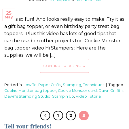
25
May
This is so fun! And looks really easy to make. Try it as
a gift bag topper, or even birthday party treat bag
toppers. Plus this video has lots of good tips that
can be used on other projects too. Cookie Monster
bag topper video Hi Stampers : Here are the
supplies we will be […]
CONTINUE READING
→
Posted in
How To
,
Paper Crafts
,
Stamping
,
Techniques
|
Tagged
Cookie Monster bag topper
,
Cookie Monster card
,
Dawn Griffith
,
Dawn's Stamping Studio
,
Stampin Up
,
Video Tutorial
1
2
3
Tell your friends!