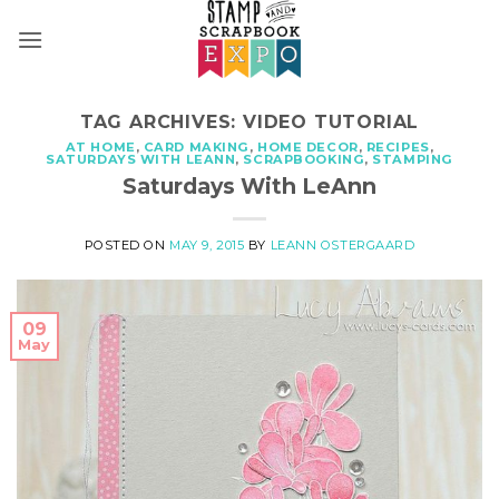
Skip
to
content
TAG ARCHIVES:
VIDEO TUTORIAL
AT HOME
,
CARD MAKING
,
HOME DECOR
,
RECIPES
,
SATURDAYS WITH LEANN
,
SCRAPBOOKING
,
STAMPING
Saturdays With LeAnn
POSTED ON
MAY 9, 2015
BY
LEANN OSTERGAARD
09
May