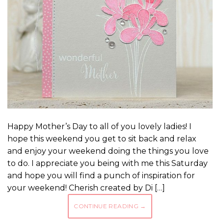
Happy Mother’s Day to all of you lovely ladies! I
hope this weekend you get to sit back and relax
and enjoy your weekend doing the things you love
to do. I appreciate you being with me this Saturday
and hope you will find a punch of inspiration for
your weekend! Cherish created by Di […]
CONTINUE READING
→