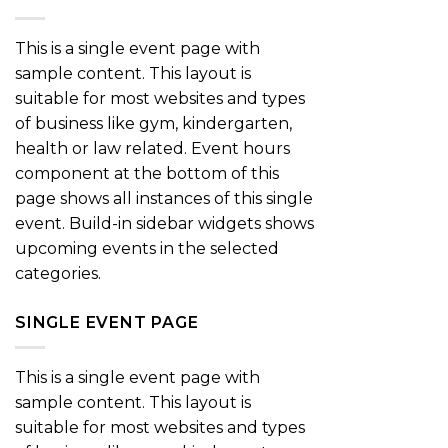
This is a single event page with
sample content. This layout is
suitable for most websites and types
of business like gym, kindergarten,
health or law related. Event hours
component at the bottom of this
page shows all instances of this single
event. Build-in sidebar widgets shows
upcoming events in the selected
categories.
SINGLE EVENT PAGE
This is a single event page with
sample content. This layout is
suitable for most websites and types