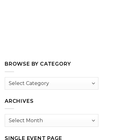
BROWSE BY CATEGORY
Browse
by
Category
ARCHIVES
Archives
SINGLE EVENT PAGE