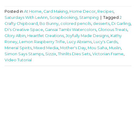
Posted in
At Home
,
Card Making
,
Home Decor
,
Recipes
,
Saturdays With LeAnn
,
Scrapbooking
,
Stamping
|
Tagged
2
Crafty Chipboard
,
Bo Bunny
,
colored pencils
,
desserts
,
Di Garling
,
Di's Creative Space
,
Gansai Tambi Watercolors
,
Glorious Treats
,
Glory Albin
,
Heartfet Creations
,
Joyfully Made Designs
,
Kathy
Roney
,
Lemon Raspberry Trifle
,
Lucy Abrams
,
Lucy's Cards
,
Mineral Spirits
,
Mixed Media
,
Mother's Day
,
Mou Saha
,
Muslin
,
Simon Says Stamps
,
Sizzix
,
Thinlits Dies Sets
,
Victorian Frame
,
Video Tutorial