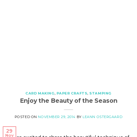
CARD MAKING
,
PAPER CRAFTS
,
STAMPING
Enjoy the Beauty of the Season
POSTED ON
NOVEMBER 29, 2014
BY
LEANN OSTERGAARD
29
Nov