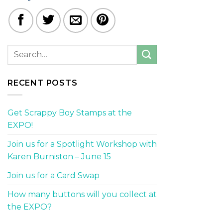
RECENT POSTS
Get Scrappy Boy Stamps at the
EXPO!
Join us for a Spotlight Workshop with
Karen Burniston – June 15
Join us for a Card Swap
How many buttons will you collect at
the EXPO?