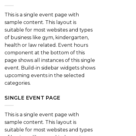
This is a single event page with
sample content. This layout is
suitable for most websites and types
of business like gym, kindergarten,
health or law related. Event hours
component at the bottom of this
page shows all instances of this single
event. Build-in sidebar widgets shows
upcoming events in the selected
categories.
SINGLE EVENT PAGE
This is a single event page with
sample content. This layout is
suitable for most websites and types