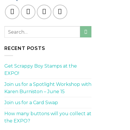
RECENT POSTS
Get Scrappy Boy Stamps at the
EXPO!
Join us for a Spotlight Workshop with
Karen Burniston – June 15
Join us for a Card Swap
How many buttons will you collect at
the EXPO?