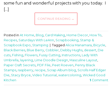
some fun and wonderful projects with you today. I
[…]
CONTINUE READING
→
Posted in
At Home
,
Blog
,
Card Making
,
Home Decor
,
How To
,
Recipes
,
Saturdays With LeAnn
,
Scrapbooking
,
Stamp &
Scrapbook Expo
,
Stamping
|
Tagged
Alicia Manamara
,
Bicycle
,
Black Berries
,
Blue Berry
,
Cobbler
,
Debby Hughs
,
dessert
,
Die
cuts
,
Fishing
,
Flowers
,
Fussy Cutting
,
Instructions
,
Lady With
Umbrella
,
layering
,
Lime Doodle Design
,
Masculine Layout
,
Paper Craft Secrets
,
PDF File
,
Peet Roeven
,
Penny Black
Stamps
,
raspberry
,
recipe
,
Scrap Album blog
,
Scrolls Half Edger
Die
,
Stacy Bryce
,
Video Tutuorial
,
watercoloring
,
Wicked Good
Kitchen
1
Comment