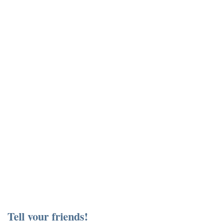
Tell your friends!