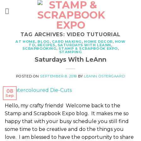
Skip
to
content
TAG ARCHIVES:
VIDEO TUTUORIAL
AT HOME
,
BLOG
,
CARD MAKING
,
HOME DECOR
,
HOW
TO
,
RECIPES
,
SATURDAYS WITH LEANN
,
SCRAPBOOKING
,
STAMP & SCRAPBOOK EXPO
,
STAMPING
Saturdays With LeAnn
POSTED ON
SEPTEMBER 8, 2018
BY
LEANN OSTERGAARD
08
Sep
Hello, my crafty friends! Welcome back to the
Stamp and Scrapbook Expo blog. It makes me so
happy that with your busy schedule you still find
some time to be creative and do the things you
love. I am blessed to have the opportunity to share