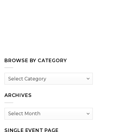
BROWSE BY CATEGORY
Browse
by
Category
ARCHIVES
Archives
SINGLE EVENT PAGE